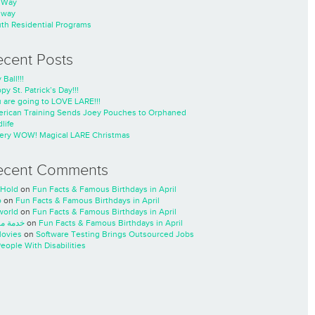
nWay
nway
th Residential Programs
ecent Posts
 Ball!!!
py St. Patrick’s Day!!!
 are going to LOVE LARE!!!
rican Training Sends Joey Pouches to Orphaned
life
ery WOW! Magical LARE Christmas
ecent Comments
Hold
on
Fun Facts & Famous Birthdays in April
o
on
Fun Facts & Famous Birthdays in April
world
on
Fun Facts & Famous Birthdays in April
ة مسار
on
Fun Facts & Famous Birthdays in April
ovies
on
Software Testing Brings Outsourced Jobs
People With Disabilities