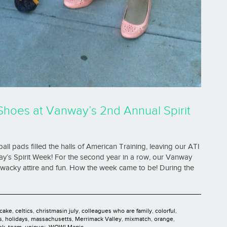
Shoes at Vanway’s 2nd Annual Spirit
ball pads filled the halls of American Training, leaving our ATI
ay’s Spirit Week! For the second year in a row, our Vanway
f wacky attire and fun. How the week came to be! During the
cake
,
celtics
,
christmasin july
,
colleagues who are family
,
colorful
,
s
,
holidays
,
massachusetts
,
Merrimack Valley
,
mixmatch
,
orange
,
ek
,
team
,
unique;
,
WOW! Magic