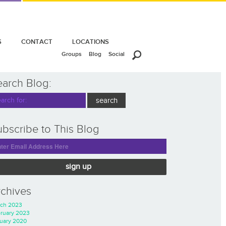
S
CONTACT
LOCATIONS
Groups
Blog
Social
earch Blog:
bscribe to This Blog
sign up
rchives
ch 2023
ruary 2023
uary 2020