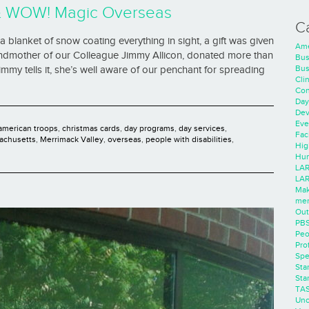
& WOW! Magic Overseas
C
 a blanket of snow coating everything in sight, a gift was given
Ame
andmother of our Colleague Jimmy Allicon, donated more than
Bus
Bus
mmy tells it, she’s well aware of our penchant for spreading
Cli
Con
Day
Dev
Eve
american troops
,
christmas cards
,
day programs
,
day services
,
Faci
achusetts
,
Merrimack Valley
,
overseas
,
people with disabilities
,
Hig
Hum
LAR
LAR
Mak
men
Out
PB
Peo
Pro
Spe
Sta
Sta
TA
Unc