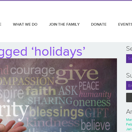
E
WHAT WE DO
JOIN THE FAMILY
DONATE
EVENT
gged ‘holidays’
S
Su
A
Mar
Feb
Jan