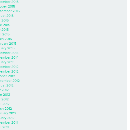
ember 2015
ober 2015
tember 2015
ust 2015
y 2015
e 2015
 2015
il 2015
ch 2015
ruary 2015
uary 2015
ember 2014
ember 2014
uary 2013
ember 2012
ember 2012
ober 2012
tember 2012
ust 2012
y 2012
e 2012
 2012
il 2012
ch 2012
ruary 2012
uary 2012
ember 2011
l 2011