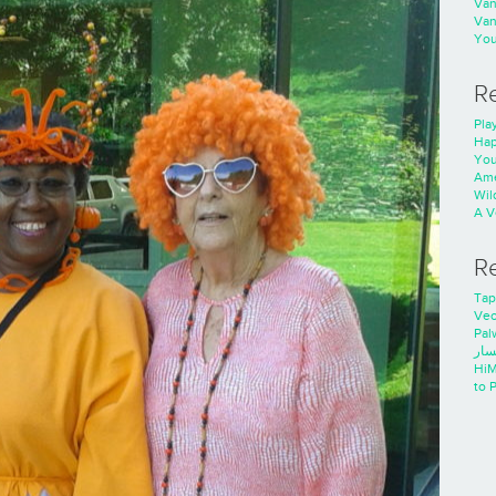
Va
Va
You
R
Play
Hap
You
Ame
Wild
A V
R
Tap
Ve
Pal
خدم
HiM
to 