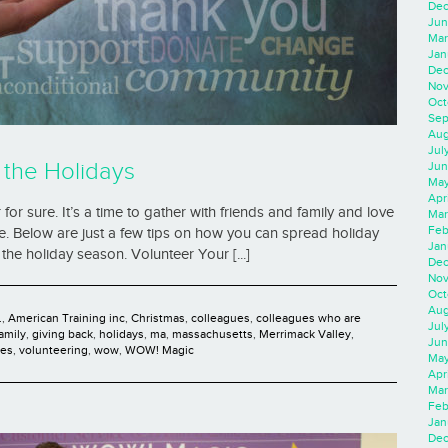
Dec
Jun
Mar
Jan
Dec
Nov
Oct
Sep
Aug
Jul
 the Holidays
Jun
May
Apr
r sure. It’s a time to gather with friends and family and love
Mar
Feb
te. Below are just a few tips on how you can spread holiday
Jan
the holiday season. Volunteer Your [...]
Dec
Nov
Oct
Aug
.
,
American Training inc
,
Christmas
,
colleagues
,
colleagues who are
Jul
family
,
giving back
,
holidays
,
ma
,
massachusetts
,
Merrimack Valley
,
Jun
ies
,
volunteering
,
wow
,
WOW! Magic
May
Apr
Mar
Feb
Jan
Dec