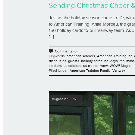
Sending Christmas Cheer 
Just as the holiday season came to life, with
to American Training. Anita Moreau, the gr
150 holiday cards to our Vanway team. As Ji
[...]
Comments (6);
Keywords:
american soldiers
,
American Training inc
,
disabilities
,
guests
,
holiday cards
,
holidays
,
ma
,
mass
soldiers
,
us soldiers
,
us troops
,
wow
,
WOW! Magic
Filed Under:
American Training Family
,
Vanway
August 1st, 2017