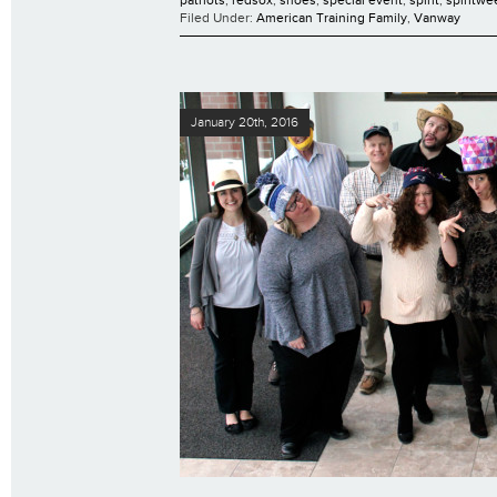
Filed Under:
American Training Family
,
Vanway
January 20th, 2016