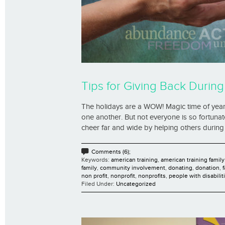
Tips for Giving Back During
The holidays are a WOW! Magic time of year fo
one another. But not everyone is so fortuna
cheer far and wide by helping others during 
Comments (6);
Keywords:
american training
,
american training family
family
,
community involvement
,
donating
,
donation
,
non profit
,
nonprofit
,
nonprofits
,
people with disabilit
Filed Under:
Uncategorized