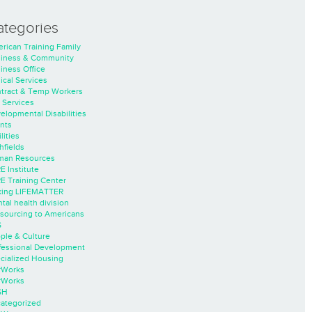
ategories
rican Training Family
iness & Community
iness Office
nical Services
tract & Temp Workers
 Services
elopmental Disabilities
nts
lities
hfields
an Resources
E Institute
E Training Center
ing LIFEMATTER
tal health division
sourcing to Americans
S
ple & Culture
fessional Development
cialized Housing
rWorks
rWorks
SH
ategorized