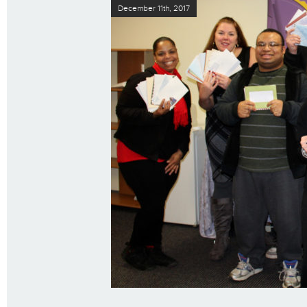
December 11th, 2017