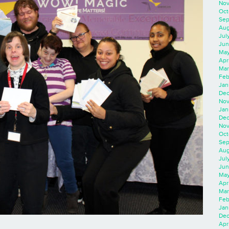
Nov
Oct
Sep
Aug
Jul
Jun
May
Apr
Mar
Feb
Jan
Dec
Nov
Jan
Dec
Nov
Oct
Sep
Aug
Jul
Jun
May
Apr
Mar
Feb
Jan
Dec
Apri