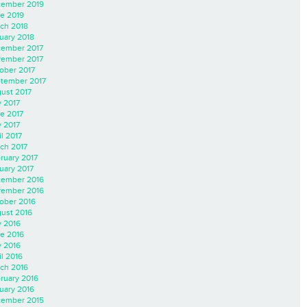
ember 2019
e 2019
ch 2018
uary 2018
ember 2017
ember 2017
ober 2017
tember 2017
ust 2017
y 2017
e 2017
 2017
il 2017
ch 2017
ruary 2017
uary 2017
ember 2016
ember 2016
ober 2016
ust 2016
y 2016
e 2016
 2016
il 2016
ch 2016
ruary 2016
uary 2016
ember 2015