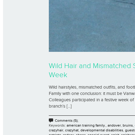
Wild Hair and Mismatched 
Week
Wild hairstyles, mismatched outfits, and foot
Family with one conclusion: it must be Vanw
Colleagues participated in a festive week o
branch’s [...]
Comments (5);
Keywords:
american training family.
,
andover
,
bruins
,
crazyhair
,
crazyhat
,
developmental disabilities
,
guest
patriots
,
redsox
,
shoes
,
special event
,
spirit
,
spiritwe