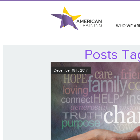
WHO WE AR
Posts Ta
December 18th, 2017