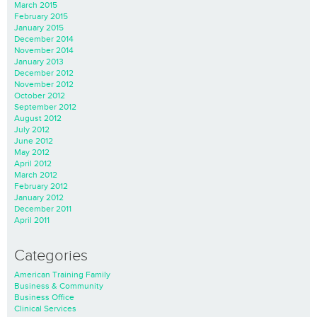
March 2015
February 2015
January 2015
December 2014
November 2014
January 2013
December 2012
November 2012
October 2012
September 2012
August 2012
July 2012
June 2012
May 2012
April 2012
March 2012
February 2012
January 2012
December 2011
April 2011
Categories
American Training Family
Business & Community
Business Office
Clinical Services