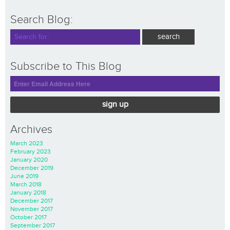
Search Blog:
Subscribe to This Blog
sign up
Archives
March 2023
February 2023
January 2020
December 2019
June 2019
March 2018
January 2018
December 2017
November 2017
October 2017
September 2017