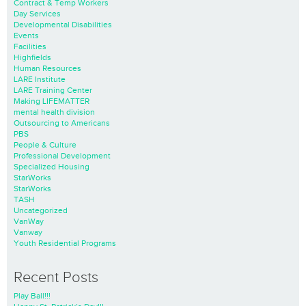
Contract & Temp Workers
Day Services
Developmental Disabilities
Events
Facilities
Highfields
Human Resources
LARE Institute
LARE Training Center
Making LIFEMATTER
mental health division
Outsourcing to Americans
PBS
People & Culture
Professional Development
Specialized Housing
StarWorks
StarWorks
TASH
Uncategorized
VanWay
Vanway
Youth Residential Programs
Recent Posts
Play Ball!!!