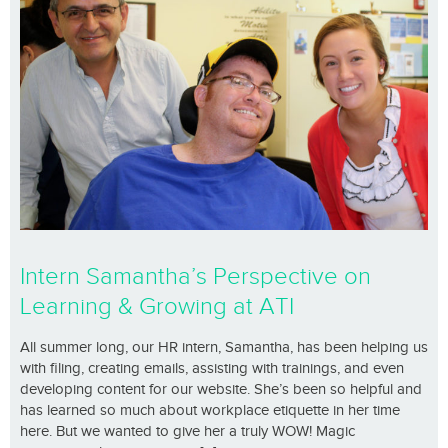
Intern Samantha’s Perspective on
Learning & Growing at ATI
All summer long, our HR intern, Samantha, has been helping us
with filing, creating emails, assisting with trainings, and even
developing content for our website. She’s been so helpful and
has learned so much about workplace etiquette in her time
here. But we wanted to give her a truly WOW! Magic