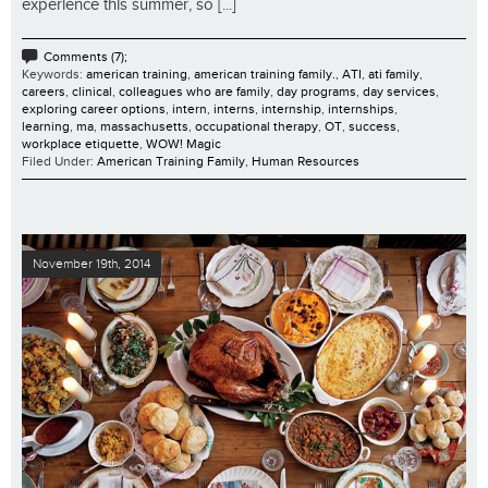
experience this summer, so [...]
Comments (7);
Keywords:
american training
,
american training family.
,
ATI
,
ati family
,
careers
,
clinical
,
colleagues who are family
,
day programs
,
day services
,
exploring career options
,
intern
,
interns
,
internship
,
internships
,
learning
,
ma
,
massachusetts
,
occupational therapy
,
OT
,
success
,
workplace etiquette
,
WOW! Magic
Filed Under:
American Training Family
,
Human Resources
November 19th, 2014