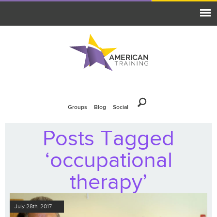
Groups
Blog
Social
Posts Tagged
‘occupational
therapy’
July 28th, 2017