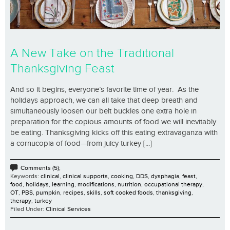
A New Take on the Traditional
Thanksgiving Feast
And so it begins, everyone’s favorite time of year. As the
holidays approach, we can all take that deep breath and
simultaneously loosen our belt buckles one extra hole in
preparation for the copious amounts of food we will inevitably
be eating. Thanksgiving kicks off this eating extravaganza with
a cornucopia of food—from juicy turkey [...]
Comments (5);
Keywords:
clinical
,
clinical supports
,
cooking
,
DDS
,
dysphagia
,
feast
,
food
,
holidays
,
learning
,
modifications
,
nutrition
,
occupational therapy
,
OT
,
PBS
,
pumpkin
,
recipes
,
skills
,
soft cooked foods
,
thanksgiving
,
therapy
,
turkey
Filed Under:
Clinical Services