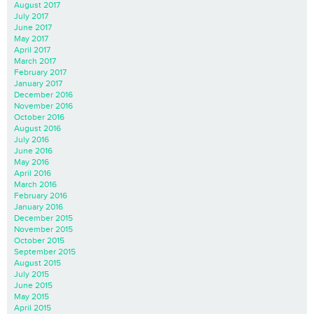
August 2017
July 2017
June 2017
May 2017
April 2017
March 2017
February 2017
January 2017
December 2016
November 2016
October 2016
August 2016
July 2016
June 2016
May 2016
April 2016
March 2016
February 2016
January 2016
December 2015
November 2015
October 2015
September 2015
August 2015
July 2015
June 2015
May 2015
April 2015