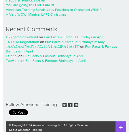
Happy St. Patrick’s Day!!!
You are going to LOVE LARE!!!
American Training Sends Joey Pouches to Orphaned Wildlife
A Very WOW! Magical LARE Christmas
Recent Comments
k55 game download
on
Fun Facts & Famous Birthdays in April
TNT SIM Registration
on
Fun Facts & Famous Birthdays of May
ΤΑΧΥΔΑΚΤΥΛΟΥΡΓΌΣ ΓΙΑ ΠΑΙΔΙΚΆ ΠΆΡΤΥ
on
Fun Facts & Famous
Birthdays in April
Ezier.ai
on
Fun Facts & Famous Birthdays in April
TapHold
on
Fun Facts & Famous Birthdays in April
Follow American Training:
© Copyright 2014 American Training, Inc. All Rights Reserved.
About American Training