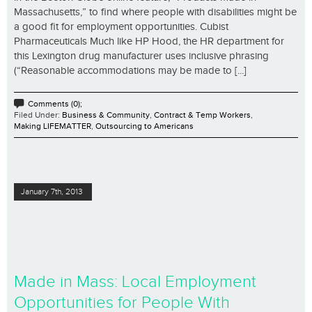
Massachusetts,” to find where people with disabilities might be
a good fit for employment opportunities. Cubist
Pharmaceuticals Much like HP Hood, the HR department for
this Lexington drug manufacturer uses inclusive phrasing
(“Reasonable accommodations may be made to [...]
Comments (0);
Filed Under:
Business & Community
,
Contract & Temp Workers
,
Making LIFEMATTER
,
Outsourcing to Americans
January 7th, 2013
Made in Mass: Local Employment
Opportunities for People With