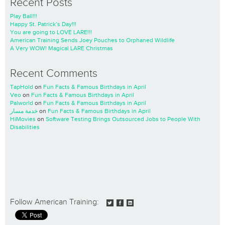
Recent Posts
Play Ball!!!
Happy St. Patrick’s Day!!!
You are going to LOVE LARE!!!
American Training Sends Joey Pouches to Orphaned Wildlife
A Very WOW! Magical LARE Christmas
Recent Comments
TapHold
on
Fun Facts & Famous Birthdays in April
Veo
on
Fun Facts & Famous Birthdays in April
Palworld
on
Fun Facts & Famous Birthdays in April
خدمة مسار
on
Fun Facts & Famous Birthdays in April
HiMovies
on
Software Testing Brings Outsourced Jobs to People With
Disabilities
Follow American Training: