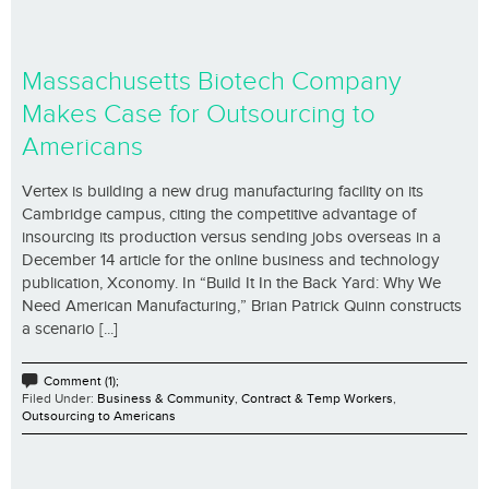
Massachusetts Biotech Company
Makes Case for Outsourcing to
Americans
Vertex is building a new drug manufacturing facility on its
Cambridge campus, citing the competitive advantage of
insourcing its production versus sending jobs overseas in a
December 14 article for the online business and technology
publication, Xconomy. In “Build It In the Back Yard: Why We
Need American Manufacturing,” Brian Patrick Quinn constructs
a scenario [...]
Comment (1);
Filed Under:
Business & Community
,
Contract & Temp Workers
,
Outsourcing to Americans