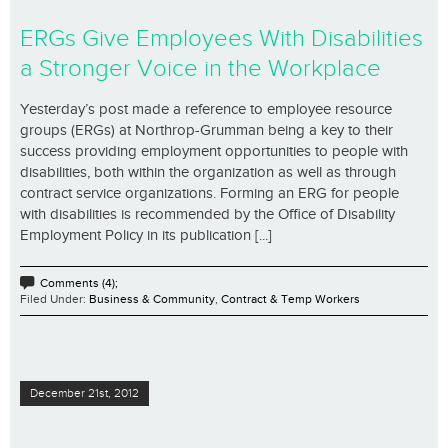
ERGs Give Employees With Disabilities
a Stronger Voice in the Workplace
Yesterday’s post made a reference to employee resource
groups (ERGs) at Northrop-Grumman being a key to their
success providing employment opportunities to people with
disabilities, both within the organization as well as through
contract service organizations. Forming an ERG for people
with disabilities is recommended by the Office of Disability
Employment Policy in its publication [...]
Comments (4);
Filed Under:
Business & Community
,
Contract & Temp Workers
December 21st, 2012