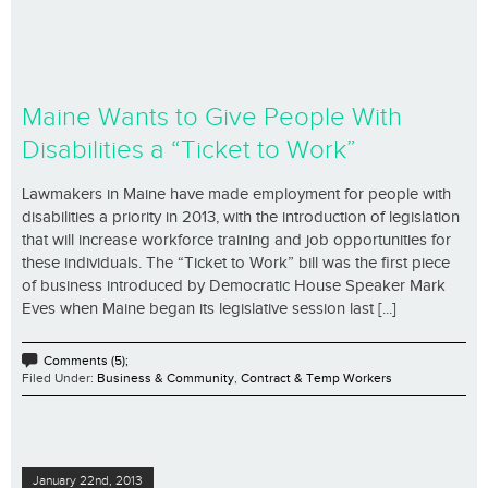
Maine Wants to Give People With
Disabilities a “Ticket to Work”
Lawmakers in Maine have made employment for people with
disabilities a priority in 2013, with the introduction of legislation
that will increase workforce training and job opportunities for
these individuals. The “Ticket to Work” bill was the first piece
of business introduced by Democratic House Speaker Mark
Eves when Maine began its legislative session last [...]
Comments (5);
Filed Under:
Business & Community
,
Contract & Temp Workers
January 22nd, 2013