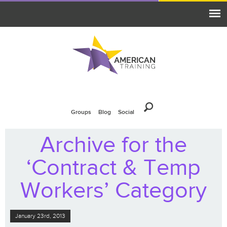
Groups
Blog
Social
Archive for the
‘Contract & Temp
Workers’ Category
January 23rd, 2013