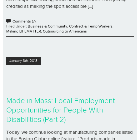
credited as making the sport accessible [...]
Comments (7);
Filed Under:
Business & Community
,
Contract & Temp Workers
,
Making LIFEMATTER
,
Outsourcing to Americans
January 8th, 2013
Made in Mass: Local Employment
Opportunities for People With
Disabilities (Part 2)
Today, we continue looking at manufacturing companies listed
in the Boston Globe online feature, “Products made in