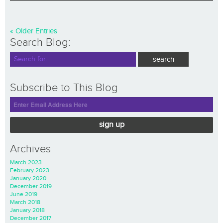
« Older Entries
Search Blog:
Subscribe to This Blog
sign up
Archives
March 2023
February 2023
January 2020
December 2019
June 2019
March 2018
January 2018
December 2017