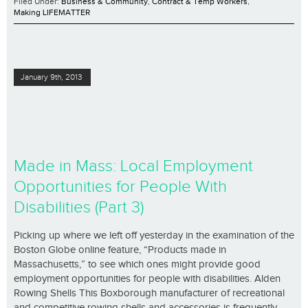
Filed Under:
Business & Community
,
Contract & Temp Workers
,
Making LIFEMATTER
January 9th, 2013
Made in Mass: Local Employment
Opportunities for People With
Disabilities (Part 3)
Picking up where we left off yesterday in the examination of the
Boston Globe online feature, “Products made in
Massachusetts,” to see which ones might provide good
employment opportunities for people with disabilities. Alden
Rowing Shells This Boxborough manufacturer of recreational
and competitive rowing shells and accessories is frequently