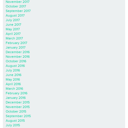
November 2017
October 2017
September 2017
August 2017
July 2017
June 2017
May 2017
April 2017
March 2017
February 2017
January 2017
December 2016
November 2016
October 2016
August 2016
July 2016
June 2016
May 2016
April 2016
March 2016
February 2016
January 2016
December 2015
November 2015
October 2015
September 2015
August 2015
July 2015