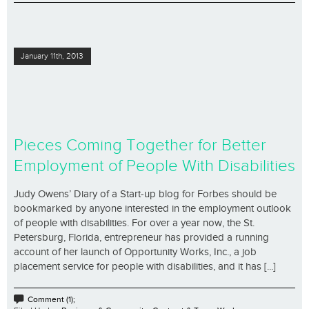
January 11th, 2013
Pieces Coming Together for Better
Employment of People With Disabilities
Judy Owens’ Diary of a Start-up blog for Forbes should be
bookmarked by anyone interested in the employment outlook
of people with disabilities. For over a year now, the St.
Petersburg, Florida, entrepreneur has provided a running
account of her launch of Opportunity Works, Inc., a job
placement service for people with disabilities, and it has [...]
Comment (1);