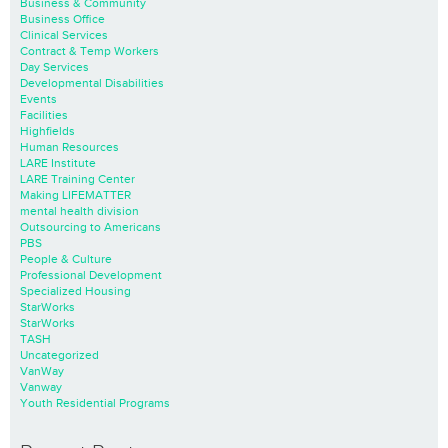
Business & Community
Business Office
Clinical Services
Contract & Temp Workers
Day Services
Developmental Disabilities
Events
Facilities
Highfields
Human Resources
LARE Institute
LARE Training Center
Making LIFEMATTER
mental health division
Outsourcing to Americans
PBS
People & Culture
Professional Development
Specialized Housing
StarWorks
StarWorks
TASH
Uncategorized
VanWay
Vanway
Youth Residential Programs