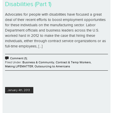
Disabilities (Part 1)
Advocates for people with disabilities have focused a great
deal of their recent efforts to boost employment opportunities
for these individuals on the manufacturing sector. Labor
Department officials and business leaders across the U.S.
worked hard in 2012 to make the case that hiring these
individuals, either through contract service organizations or as
full-time employees, [...]
Comment (1);
Filed Under:
Business & Community
,
Contract & Temp Workers
,
Making LIFEMATTER
,
Outsourcing to Americans
January 4th, 2013