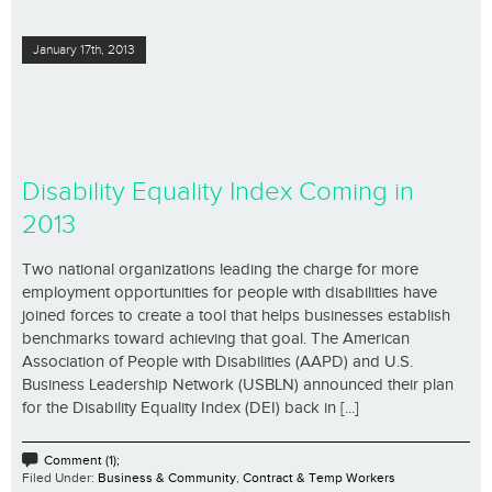
January 17th, 2013
Disability Equality Index Coming in
2013
Two national organizations leading the charge for more
employment opportunities for people with disabilities have
joined forces to create a tool that helps businesses establish
benchmarks toward achieving that goal. The American
Association of People with Disabilities (AAPD) and U.S.
Business Leadership Network (USBLN) announced their plan
for the Disability Equality Index (DEI) back in [...]
Comment (1);
Filed Under:
Business & Community
,
Contract & Temp Workers