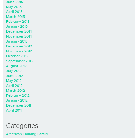
June 2015
May 2015
April 2015
March 2015
February 2015
January 2015
December 2014
November 2014
January 2013
December 2012
November 2012
October 2012
September 2012
August 2012
July 2012
June 2012
May 2012
April 2012
March 2012
February 2012
January 2012
December 2011
April 2011
Categories
American Training Family