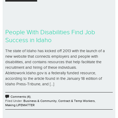
People With Disabilities Find Job
Success in Idaho
The state of Idaho has kicked off 2013 with the launch of a
new website that connects employers and people with
disabilities, and contains resources that help facilitate the
recruitment and hiring of these individuals.
Abletowork.Idaho.gov is a federally funded resource,
according to the article found in the January 18 edition of
Idaho Press-Tribune, and [...]
Comments (4);
Filed Under:
Business & Community
,
Contract & Temp Workers
,
Making LIFEMATTER