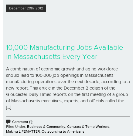
December 20th, 2012
10,000 Manufacturing Jobs Available
in Massachusetts Every Year
A combination of economic growth and aging workforce
should lead to 100,000 job openings in Massachusetts’
manufacturing operations over the next decade, according to a
new report. This article in the December 2 edition of the
Gloucester Daily Times reports on the first meeting of a group
of Massachusetts executives, experts, and officials called the
[...]
Comment (1);
Filed Under:
Business & Community
,
Contract & Temp Workers
,
Making LIFEMATTER
,
Outsourcing to Americans