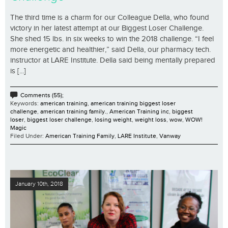
The third time is a charm for our Colleague Della, who found
victory in her latest attempt at our Biggest Loser Challenge.
She shed 15 lbs. in six weeks to win the 2018 challenge. “I feel
more energetic and healthier,” said Della, our pharmacy tech.
instructor at LARE Institute. Della said being mentally prepared
is [...]
Comments (55);
Keywords:
american training
,
american training biggest loser
challenge
,
american training family.
,
American Training inc
,
biggest
loser
,
biggest loser challenge
,
losing weight
,
weight loss
,
wow
,
WOW!
Magic
Filed Under:
American Training Family
,
LARE Institute
,
Vanway
January 10th, 2018