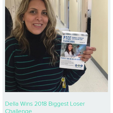
Della Wins 2018 Biggest Loser
Challenge