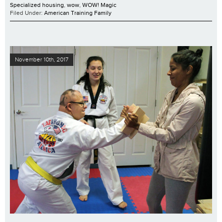
Specialized housing
,
wow
,
WOW! Magic
Filed Under:
American Training Family
November 10th, 2017