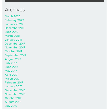
Archives
March 2023
February 2023
January 2020
December 2019
June 2019
March 2018
January 2018
December 2017
November 2017
October 2017
September 2017
August 2017
July 2017
June 2017
May 2017
April 2017
March 2017
February 2017
January 2017
December 2016
November 2016
October 2016
August 2016
July 2016