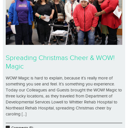
Spreading Christmas Cheer & WOW!
Magic
WOW! Magic is hard to explain, because it’s really more of
something you see and feel. It’s something you experience.
Today our Colleagues and Guests brought the WOW! Magic to
three lucky locations, as they traveled from Department of
Developmental Services Lowell to Whittier Rehab Hospital to
Northeast Rehab Hospital, spreading Christmas cheer by
caroling [...]
Comments (5);