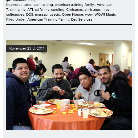
Keywords:
american training
,
american training family.
,
American
Training inc
,
ATI
,
ati family
,
caroling
,
Christmas
,
christmas in oz
,
colleagues
,
DDS
,
massachusetts
,
Open House
,
wow
,
WOW! Magic
Filed Under:
American Training Family
,
Day Services
November 23rd, 2017