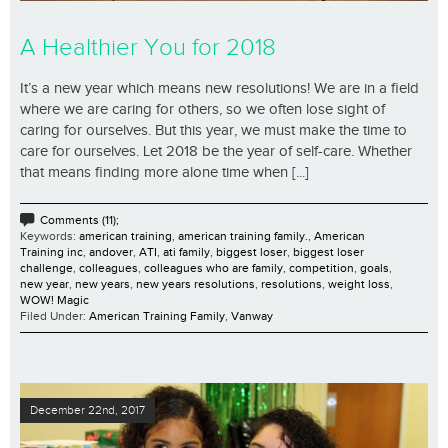
A Healthier You for 2018
It’s a new year which means new resolutions! We are in a field
where we are caring for others, so we often lose sight of
caring for ourselves. But this year, we must make the time to
care for ourselves. Let 2018 be the year of self-care. Whether
that means finding more alone time when [...]
Comments (11);
Keywords:
american training
,
american training family.
,
American
Training inc
,
andover
,
ATI
,
ati family
,
biggest loser
,
biggest loser
challenge
,
colleagues
,
colleagues who are family
,
competition
,
goals
,
new year
,
new years
,
new years resolutions
,
resolutions
,
weight loss
,
WOW! Magic
Filed Under:
American Training Family
,
Vanway
December 22nd, 2017