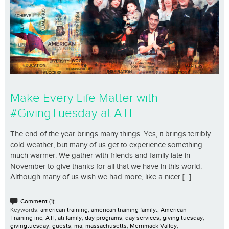
Make Every Life Matter with
#GivingTuesday at ATI
The end of the year brings many things. Yes, it brings terribly
cold weather, but many of us get to experience something
much warmer. We gather with friends and family late in
November to give thanks for all that we have in this world.
Although many of us wish we had more, like a nicer [...]
Comment (1);
Keywords:
american training
,
american training family.
,
American
Training inc
,
ATI
,
ati family
,
day programs
,
day services
,
giving tuesday
,
givingtuesday
,
guests
,
ma
,
massachusetts
,
Merrimack Valley
,