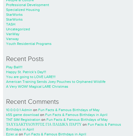
People & Culture
Professional Development
Specialized Housing
StarWorks
StarWorks
TASH
Uncategorized
VanWay
Vanway
Youth Residential Programs
Recent Posts
Play Ball!!!
Happy St. Patrick’s Day!!!
You are going to LOVE LARE!!!
American Training Sends Joey Pouches to Orphaned Wildlife
A Very WOW! Magical LARE Christmas
Recent Comments
10.0.0.0.1 Admin
on
Fun Facts & Famous Birthdays of May
k55 game download
on
Fun Facts & Famous Birthdays in April
TNT SIM Registration
on
Fun Facts & Famous Birthdays of May
ΤΑΧΥΔΑΚΤΥΛΟΥΡΓΌΣ ΓΙΑ ΠΑΙΔΙΚΆ ΠΆΡΤΥ
on
Fun Facts & Famous
Birthdays in April
Ezier.ai
on
Fun Facts & Famous Birthdays in April