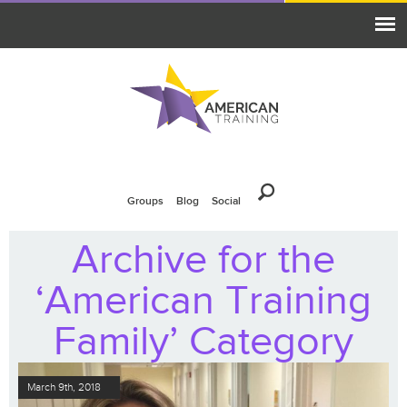
Groups
Blog
Social
Archive for the
‘American Training
Family’ Category
March 9th, 2018