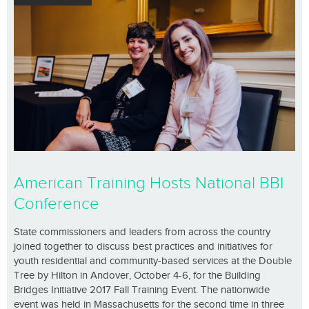
American Training Hosts National BBI
Conference
State commissioners and leaders from across the country
joined together to discuss best practices and initiatives for
youth residential and community-based services at the Double
Tree by Hilton in Andover, October 4-6, for the Building
Bridges Initiative 2017 Fall Training Event. The nationwide
event was held in Massachusetts for the second time in three