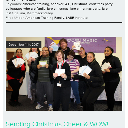
Keywords:
american training
,
andover
,
ATI
,
Christmas
,
christmas party
,
colleagues who are family
,
lare christmas
,
lare christmas party
,
lare
institute
,
ma
,
Merrimack Valley
Filed Under:
American Training Family
,
LARE Institute
December 11th, 2017
Sending Christmas Cheer & WOW!