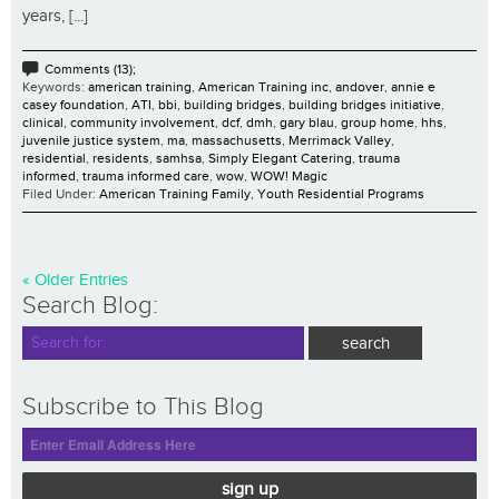
years, [...]
Comments (13);
Keywords:
american training
,
American Training inc
,
andover
,
annie e
casey foundation
,
ATI
,
bbi
,
building bridges
,
building bridges initiative
,
clinical
,
community involvement
,
dcf
,
dmh
,
gary blau
,
group home
,
hhs
,
juvenile justice system
,
ma
,
massachusetts
,
Merrimack Valley
,
residential
,
residents
,
samhsa
,
Simply Elegant Catering
,
trauma
informed
,
trauma informed care
,
wow
,
WOW! Magic
Filed Under:
American Training Family
,
Youth Residential Programs
« Older Entries
Search Blog:
Subscribe to This Blog
sign up