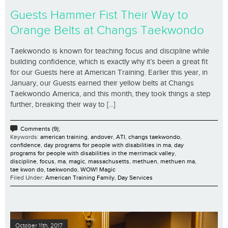
Guests Hammer Fist Their Way to
Orange Belts at Changs Taekwondo
Taekwondo is known for teaching focus and discipline while
building confidence, which is exactly why it’s been a great fit
for our Guests here at American Training. Earlier this year, in
January, our Guests earned their yellow belts at Changs
Taekwondo America, and this month, they took things a step
further, breaking their way to [...]
Comments (9);
Keywords:
american training
,
andover
,
ATI
,
changs taekwondo
,
confidence
,
day programs for people with disabilities in ma
,
day
programs for people with disabilities in the merrimack valley
,
discipline
,
focus
,
ma
,
magic
,
massachusetts
,
methuen
,
methuen ma
,
tae kwon do
,
taekwondo
,
WOW! Magic
Filed Under:
American Training Family
,
Day Services
October 11th, 2017