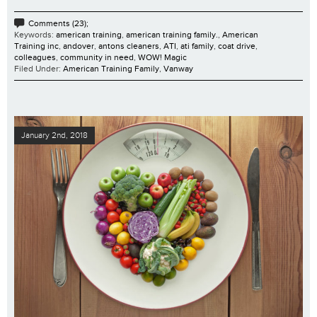
Comments (23);
Keywords:
american training
,
american training family.
,
American
Training inc
,
andover
,
antons cleaners
,
ATI
,
ati family
,
coat drive
,
colleagues
,
community in need
,
WOW! Magic
Filed Under:
American Training Family
,
Vanway
January 2nd, 2018