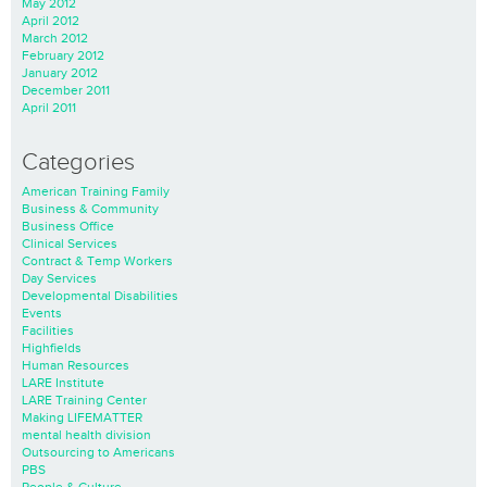
May 2012
April 2012
March 2012
February 2012
January 2012
December 2011
April 2011
Categories
American Training Family
Business & Community
Business Office
Clinical Services
Contract & Temp Workers
Day Services
Developmental Disabilities
Events
Facilities
Highfields
Human Resources
LARE Institute
LARE Training Center
Making LIFEMATTER
mental health division
Outsourcing to Americans
PBS