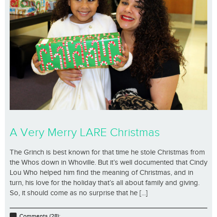
A Very Merry LARE Christmas
The Grinch is best known for that time he stole Christmas from
the Whos down in Whoville. But it’s well documented that Cindy
Lou Who helped him find the meaning of Christmas, and in
turn, his love for the holiday that’s all about family and giving.
So, it should come as no surprise that he [...]
Comments (28);