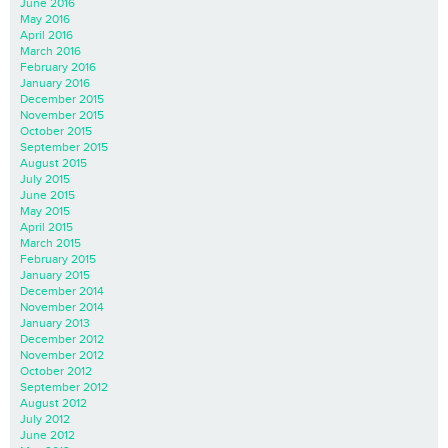
June 2016
May 2016
April 2016
March 2016
February 2016
January 2016
December 2015
November 2015
October 2015
September 2015
August 2015
July 2015
June 2015
May 2015
April 2015
March 2015
February 2015
January 2015
December 2014
November 2014
January 2013
December 2012
November 2012
October 2012
September 2012
August 2012
July 2012
June 2012