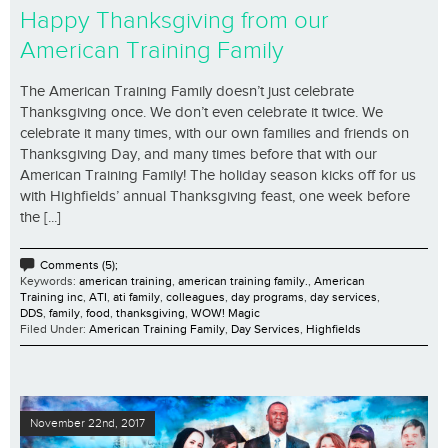
Happy Thanksgiving from our
American Training Family
The American Training Family doesn’t just celebrate
Thanksgiving once. We don’t even celebrate it twice. We
celebrate it many times, with our own families and friends on
Thanksgiving Day, and many times before that with our
American Training Family! The holiday season kicks off for us
with Highfields’ annual Thanksgiving feast, one week before
the [...]
Comments (5);
Keywords:
american training
,
american training family.
,
American
Training inc
,
ATI
,
ati family
,
colleagues
,
day programs
,
day services
,
DDS
,
family
,
food
,
thanksgiving
,
WOW! Magic
Filed Under:
American Training Family
,
Day Services
,
Highfields
November 22nd, 2017