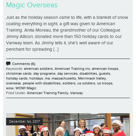
Magic Overseas
Just as the holiday season came to life, with a blanket of snow
coating everything in sight, a gift was given to American
Training. Anita Moreau, the grandmother of our Colleague
Jimmy Allicon, donated more than 150 holiday cards to our
Vanway team. As Jimmy tells it, she’s well aware of our
penchant for spreading [...]
Comments (6);
Keywords:
american soldiers
,
American Training inc
,
american troops
,
christmas cards
,
day programs
,
day services
,
disabilities
,
guests
,
holiday cards
,
holidays
,
ma
,
massachusetts
,
Merrimack Valley
,
overseas
,
people with disabilities
,
soldiers
,
us soldiers
,
us troops
,
wow
,
WOW! Magic
Filed Under:
American Training Family
,
Vanway
December 1st, 2017