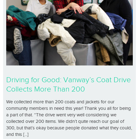
Driving for Good: Vanway’s Coat Drive
Collects More Than 200
We collected more than 200 coats and jackets for our
community members in need this year! Thank you all for being
a part of that. “The drive went very well considering we
collected over 200 items. We didn’t quite reach our goal of
300, but that’s okay because people donated what they could,
and this [...]