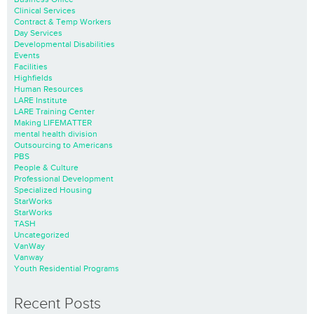
Clinical Services
Contract & Temp Workers
Day Services
Developmental Disabilities
Events
Facilities
Highfields
Human Resources
LARE Institute
LARE Training Center
Making LIFEMATTER
mental health division
Outsourcing to Americans
PBS
People & Culture
Professional Development
Specialized Housing
StarWorks
StarWorks
TASH
Uncategorized
VanWay
Vanway
Youth Residential Programs
Recent Posts