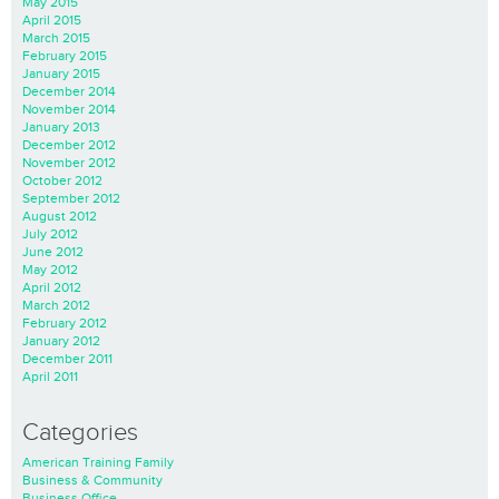
May 2015
April 2015
March 2015
February 2015
January 2015
December 2014
November 2014
January 2013
December 2012
November 2012
October 2012
September 2012
August 2012
July 2012
June 2012
May 2012
April 2012
March 2012
February 2012
January 2012
December 2011
April 2011
Categories
American Training Family
Business & Community
Business Office