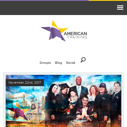
Groups
Blog
Social
November 22nd, 2017