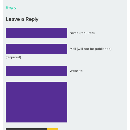
Reply
Leave a Reply
Name (required)
Mail (will not be published)
(required)
Website