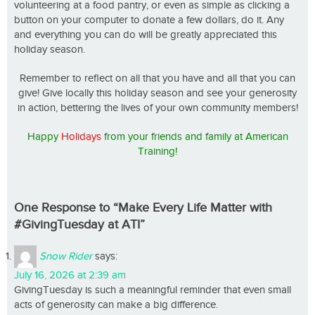
volunteering at a food pantry, or even as simple as clicking a
button on your computer to donate a few dollars, do it. Any
and everything you can do will be greatly appreciated this
holiday season.
Remember to reflect on all that you have and all that you can
give! Give locally this holiday season and see your generosity
in action, bettering the lives of your own community members!
Happy
Holidays
from your friends and family at American
Training!
One Response to “Make Every Life Matter with
#GivingTuesday at ATI”
Snow Rider
says:
July 16, 2026 at 2:39 am
GivingTuesday is such a meaningful reminder that even small
acts of generosity can make a big difference.