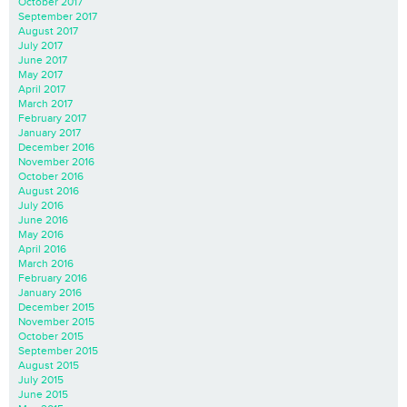
October 2017
September 2017
August 2017
July 2017
June 2017
May 2017
April 2017
March 2017
February 2017
January 2017
December 2016
November 2016
October 2016
August 2016
July 2016
June 2016
May 2016
April 2016
March 2016
February 2016
January 2016
December 2015
November 2015
October 2015
September 2015
August 2015
July 2015
June 2015