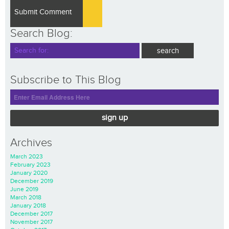
Search Blog:
Subscribe to This Blog
sign up
Archives
March 2023
February 2023
January 2020
December 2019
June 2019
March 2018
January 2018
December 2017
November 2017