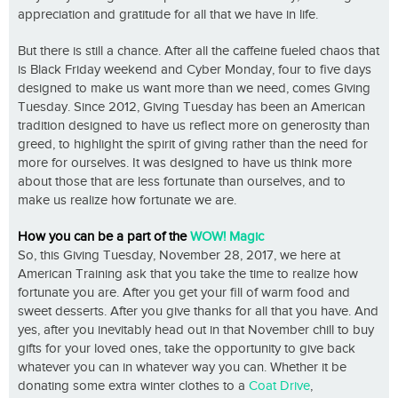
appreciation and gratitude for all that we have in life.
But there is still a chance. After all the caffeine fueled chaos that
is Black Friday weekend and Cyber Monday, four to five days
designed to make us want more than we need, comes Giving
Tuesday. Since 2012, Giving Tuesday has been an American
tradition designed to have us reflect more on generosity than
greed, to highlight the spirit of giving rather than the need for
more for ourselves. It was designed to have us think more
about those that are less fortunate than ourselves, and to
make us realize how fortunate we are.
How you can be a part of the
WOW! Magic
So, this Giving Tuesday, November 28, 2017, we here at
American Training ask that you take the time to realize how
fortunate you are. After you get your fill of warm food and
sweet desserts. After you give thanks for all that you have. And
yes, after you inevitably head out in that November chill to buy
gifts for your loved ones, take the opportunity to give back
whatever you can in whatever way you can. Whether it be
donating some extra winter clothes to a
Coat Drive
,