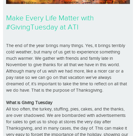
Make Every Life Matter with
#GivingTuesday at ATI
The end of the year brings many things. Yes, it brings terribly
cold weather, but many of us get to experience something
much warmer. We gather with friends and family late in
November to give thanks for all that we have in this world.
Although many of us wish we had more, like a nicer car or a
pay raise so we can go on that vacation we’ve always
dreamed of, it’s important to take the time to reflect on all that
we do have. That is the purpose of Thanksgiving.
What is Giving Tuesday
All too often, the turkey, stuffing, pies, cakes, and the thanks,
are over shadowed. We are bombarded with advertisements
for sales to get us to shop at stores the very day after
Thanksgiving, and in many cases, the day of. This can make it
very easy to forget the importance of the holiday, showing our