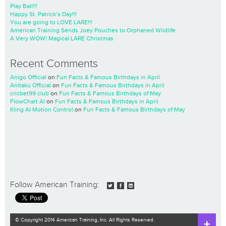
Play Ball!!!
Happy St. Patrick’s Day!!!
You are going to LOVE LARE!!!
American Training Sends Joey Pouches to Orphaned Wildlife
A Very WOW! Magical LARE Christmas
Recent Comments
Anigo Official
on
Fun Facts & Famous Birthdays in April
Anitaku Official
on
Fun Facts & Famous Birthdays in April
cricbet99 club
on
Fun Facts & Famous Birthdays of May
FlowChart AI
on
Fun Facts & Famous Birthdays in April
Kling AI Motion Control
on
Fun Facts & Famous Birthdays of May
Follow American Training:
© Copyright 2014 American Training, Inc. All Rights Reserved.