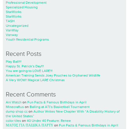
Professional Development
Specialized Housing
StarWorks
StarWorks
TASH
Uncategorized
VanWay
Vanway
Youth Residential Programs
Recent Posts
Play Ball!!!
Happy St. Patrick’s Day!!!
You are going to LOVE LARE!!!
American Training Sends Joey Pouches to Orphaned Wildlife
A Very WOW! Magical LARE Christmas
Recent Comments
Ani Watch
on
Fun Facts & Famous Birthdays in April
Minecraftus
on
Balling at ATI’s Basketball Tournament
dump shop cc
on
Author Writes New Chapter With “A Disability History of
the United States”
color tiles
on
40 Under 40 Feature: Renee
ΜΑΓΟΣ ΓΙΑ ΠΑΙΔΙΚΑ ΠΑΡΤΥ
on
Fun Facts & Famous Birthdays in April