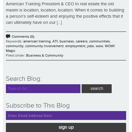
American Training President & CEO In real estate the old
maxim is location, location, location. When it comes to building
a person’s self-esteem and enjoying the positive effects that it
can ultimately have on our [...]
Comments (0);
Keywords:
american training
,
ATI
,
business
,
careers
,
communities
,
community
,
community involvement
,
employment
,
jobs
,
wow
,
WOW!
Magic
Filed Under:
Business & Community
Search Blog:
Subscribe to This Blog
sign up