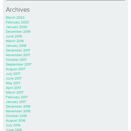
Archives
March 2023
February 2023
January 2020
December 2019
June 2019
March 2018
January 2018
December 2017
November 2017
October 2017
September 2017
August 2017
July 2017
June 2017
May 2017
April 2017
March 2017
February 2017
January 2017
December 2016
November 2016
October 2016
August 2016
July 2016
June 2016