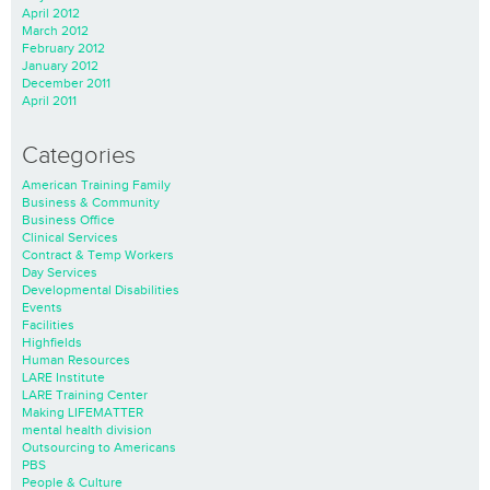
April 2012
March 2012
February 2012
January 2012
December 2011
April 2011
Categories
American Training Family
Business & Community
Business Office
Clinical Services
Contract & Temp Workers
Day Services
Developmental Disabilities
Events
Facilities
Highfields
Human Resources
LARE Institute
LARE Training Center
Making LIFEMATTER
mental health division
Outsourcing to Americans
PBS
People & Culture