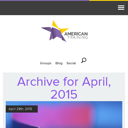
Groups
Blog
Social
Archive for April,
2015
April 29th, 2015