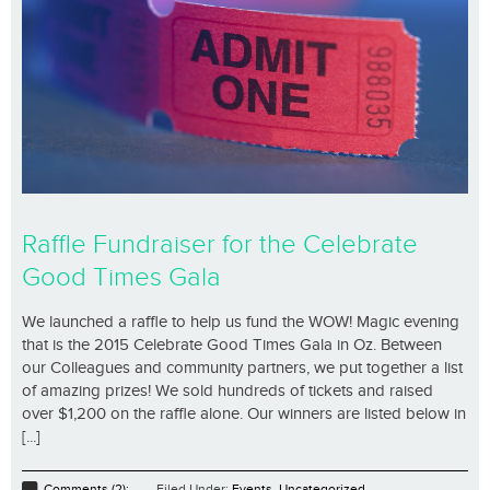
Raffle Fundraiser for the Celebrate
Good Times Gala
We launched a raffle to help us fund the WOW! Magic evening
that is the 2015 Celebrate Good Times Gala in Oz. Between
our Colleagues and community partners, we put together a list
of amazing prizes! We sold hundreds of tickets and raised
over $1,200 on the raffle alone. Our winners are listed below in
[...]
Comments (2);
Filed Under:
Events
,
Uncategorized