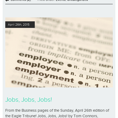
April 26th, 2015
Jobs, Jobs, Jobs!
From the Business pages of the Sunday, April 26th edition of
the Eagle Tribune! Jobs, Jobs, Jobs! by Tom Connors,