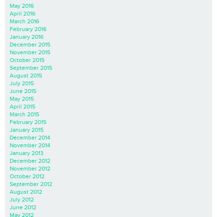
May 2016
April 2016
March 2016
February 2016
January 2016
December 2015
November 2015
October 2015
September 2015
August 2015
July 2015
June 2015
May 2015
April 2015
March 2015
February 2015
January 2015
December 2014
November 2014
January 2013
December 2012
November 2012
October 2012
September 2012
August 2012
July 2012
June 2012
May 2012