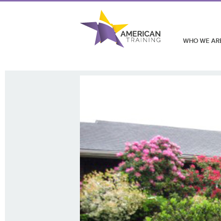
WHO WE AR