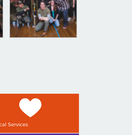
ical Services