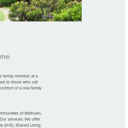
ome.
e family member at a
ed to those who call
omfort of a real family
ommunities of Methuen,
ur services: We offer
s (IHS), Shared Living,