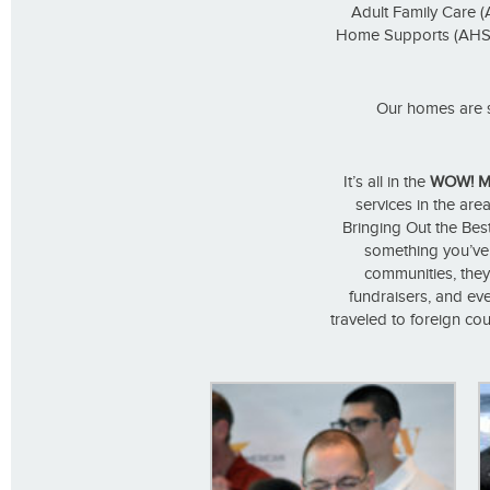
Adult Family Care (
Home Supports (AHS), 
Our homes are s
It’s all in the
WOW! M
services in the area
Bringing Out the Best
something you’ve a
communities, they
fundraisers, and eve
traveled to foreign cou