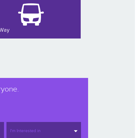
Way
ryone.
I'm Interested in