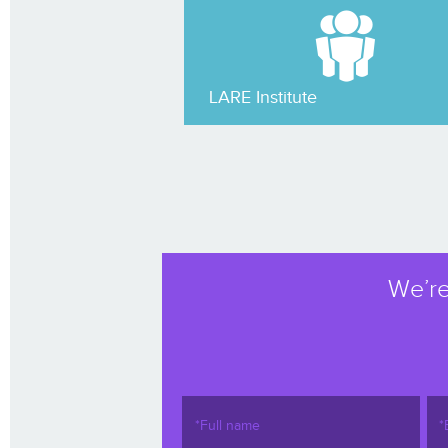
LARE Institute
We’re