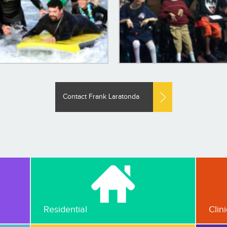
Contact Frank Laratonda
Residential
Clin