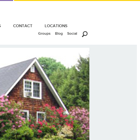
S
CONTACT
LOCATIONS
Groups
Blog
Social