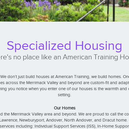
Specialized Housing
re's no place like an American Training H
e don’t just build houses at American Training, we build homes. On
es across the Merrimack Valley and beyond are custom-fit and adapt
hing you notice when you enter one of our houses is the warmth and c
setting.
Our Homes
the Merrimack Valley area and beyond. We are proud to call the c
, Lawrence, Newburyport, Andover, North Andover, and Dracut home. O
l services including: Individual Support Services (ISS), In-Home Support