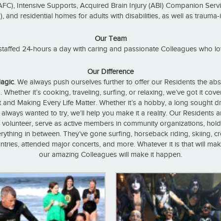
AFC), Intensive Supports, Acquired Brain Injury (ABI) Companion Servi
and residential homes for adults with disabilities, as well as trauma
Our Team
taffed 24-hours a day with caring and passionate Colleagues who lo
Our Difference
agic
. We always push ourselves further to offer our Residents the abs
. Whether it’s cooking, traveling, surfing, or relaxing, we’ve got it cov
 and Making Every Life Matter. Whether it’s a hobby, a long sought dre
lways wanted to try, we’ll help you make it a reality. Our Residents ar
 volunteer, serve as active members in community organizations, hold 
rything in between. They’ve gone surfing, horseback riding, skiing, c
ntries, attended major concerts, and more. Whatever it is that will ma
our amazing Colleagues will make it happen.