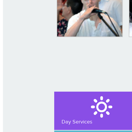
Day Services