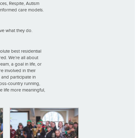
ces, Respite, Autism
-informed care models.
ve what they do.
olute best residential
ered. We’re all about
am, a goal in life, or
e involved in their
and participate in
ross-country running,
ke life more meaningful,