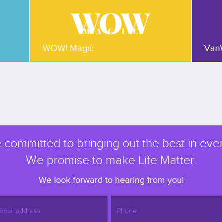
WOW! Magic
Van
 committed to bringing out the best in eve
We promise to make Life Matter.
We look forward to hearing from you!