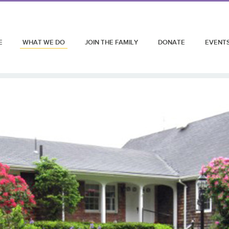
E
WHAT WE DO
JOIN THE FAMILY
DONATE
EVENT