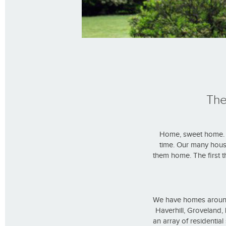
The
Home, sweet home. W
time. Our many hous
them home. The first t
We have homes around 
Haverhill, Groveland
an array of residentia