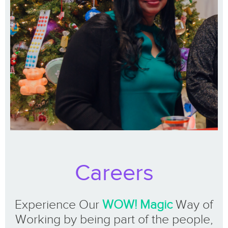
Careers
Experience Our
WOW! Magic
Way of
Working by being part of the people,