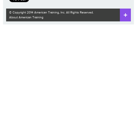
© Copyright 2014 American Training, Inc. All Rights Reserved.
About American Training