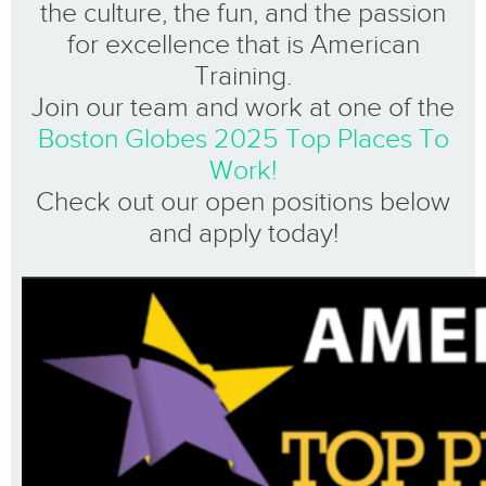
the culture, the fun, and the passion
for excellence that is American
Training.
Join our team and work at one of the
Boston Globes 2025 Top Places To
Work!
Check out our open positions below
and apply today!