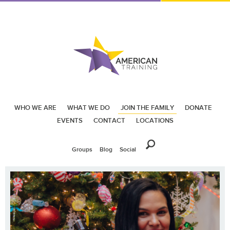
WHO WE ARE
WHAT WE DO
JOIN THE FAMILY
DONATE
EVENTS
CONTACT
LOCATIONS
Groups
Blog
Social