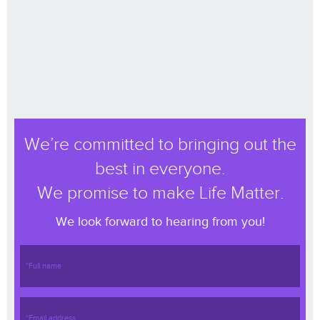
We’re committed to bringing out the
best in everyone.
We promise to make Life Matter.
We look forward to hearing from you!