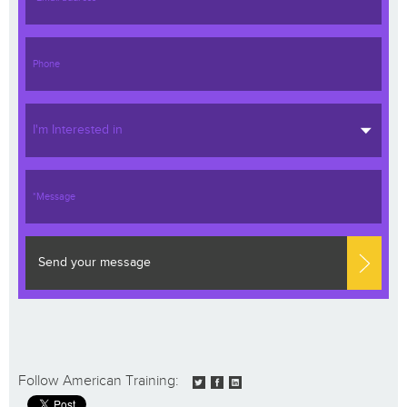
I'm Interested in
Send your message
Follow American Training: