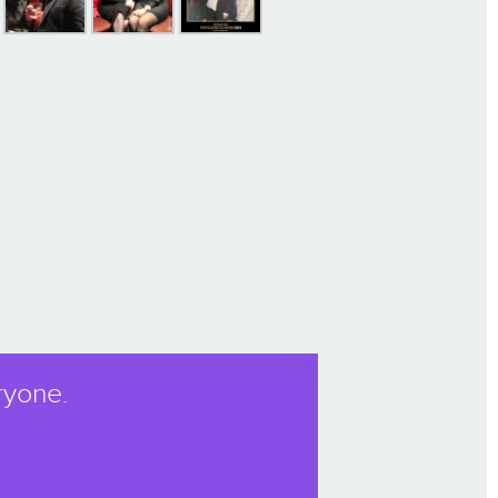
ryone.