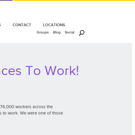
S
CONTACT
LOCATIONS
Groups
Blog
Social
aces To Work!
 76,000 workers across the
s to work. We were one of those