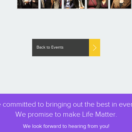
Back to Events
 committed to bringing out the best in eve
We promise to make Life Matter.
We look forward to hearing from you!