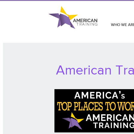
WHO WE AR
American Tra