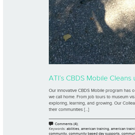
ATI’s CBDS Mobile Cleans 
Our innovative CBDS Mobile program has our
we call home. From job tours to museum visit
exploring, learning, and growing. Our Coll
their communities [...]
Comments (4);
Keywords:
abilities
,
american training
,
american traini
community
,
community based day supports
,
communi