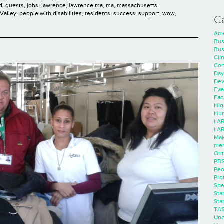
d
,
guests
,
jobs
,
lawrence
,
lawrence ma
,
ma
,
massachusetts
,
Valley
,
people with disabilities
,
residents
,
success
,
support
,
wow
,
C
Ame
Bus
Bus
Cli
Con
Day
Dev
Eve
Faci
Hig
Hum
LAR
LAR
Mak
men
Out
PB
Peo
Pro
Spe
Sta
Sta
TA
Unc