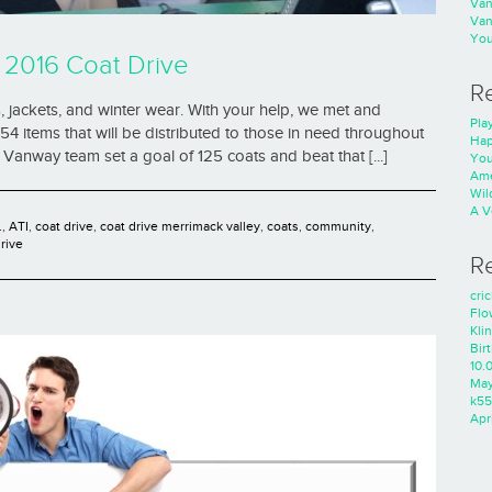
Va
Va
You
 2016 Coat Drive
R
 jackets, and winter wear. With your help, we met and
Play
4 items that will be distributed to those in need throughout
Hap
Vanway team set a goal of 125 coats and beat that [...]
You
Ame
Wild
A V
.
,
ATI
,
coat drive
,
coat drive merrimack valley
,
coats
,
community
,
rive
R
cri
Flo
Kli
Bir
10.
Ma
k55
Apri