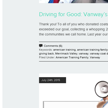
Driving for Good: Vanway’s
Thank you! To all of you who donated coats,
exceeded our goal, collecting a whopping 25
the communities we call home. Last year our 
Comments (6);
Keywords:
american training
,
american training family
giving back
,
Merrimack Valley
,
vanway
,
vanway coat d
Filed Under:
American Training Family
,
Vanway
July 24th, 2015