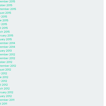
ember 2015
ober 2015
tember 2015
ust 2015
y 2015
e 2015
 2015
il 2015
ch 2015
ruary 2015
uary 2015
ember 2014
ember 2014
uary 2013
ember 2012
ember 2012
ober 2012
tember 2012
ust 2012
y 2012
e 2012
 2012
il 2012
ch 2012
ruary 2012
uary 2012
ember 2011
l 2011