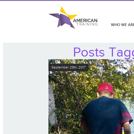
WHO WE AR
Posts Tag
September 29th, 2017