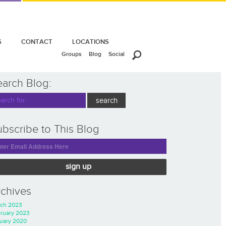
S
CONTACT
LOCATIONS
Groups
Blog
Social
earch Blog:
bscribe to This Blog
sign up
rchives
ch 2023
ruary 2023
uary 2020