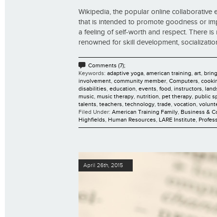
Wikipedia, the popular online collaborative en
that is intended to promote goodness or impro
a feeling of self-worth and respect. There is 
renowned for skill development, socialization,
Comments (7);
Keywords:
adaptive yoga
,
american training
,
art
,
brin
involvement
,
community member
,
Computers
,
cooki
disabilities
,
education
,
events
,
food
,
instructors
,
land
music
,
music therapy
,
nutrition
,
pet therapy
,
public s
talents
,
teachers
,
technology
,
trade
,
vocation
,
volunt
Filed Under:
American Training Family
,
Business & 
Highfields
,
Human Resources
,
LARE Institute
,
Profes
April 26th, 2015