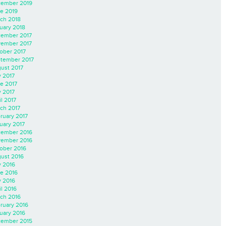
ember 2019
e 2019
ch 2018
uary 2018
ember 2017
ember 2017
ober 2017
tember 2017
ust 2017
y 2017
e 2017
 2017
il 2017
ch 2017
ruary 2017
uary 2017
ember 2016
ember 2016
ober 2016
ust 2016
y 2016
e 2016
 2016
il 2016
ch 2016
ruary 2016
uary 2016
ember 2015