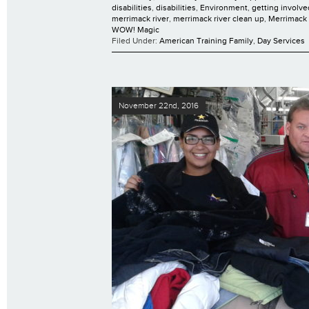
disabilities
,
disabilities
,
Environment
,
getting involve
merrimack river
,
merrimack river clean up
,
Merrimack 
WOW! Magic
Filed Under:
American Training Family
,
Day Services
November 22nd, 2016