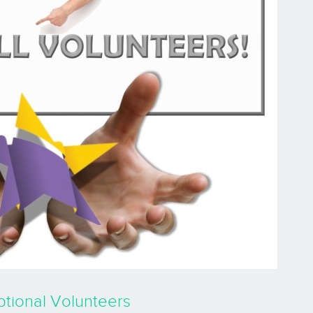
tional Volunteers