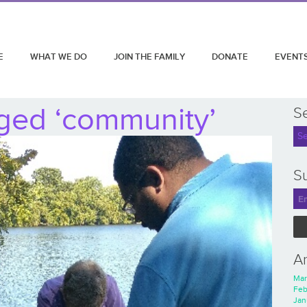
E
WHAT WE DO
JOIN THE FAMILY
DONATE
EVENT
ged ‘community’
S
Su
A
Mar
Feb
Jan