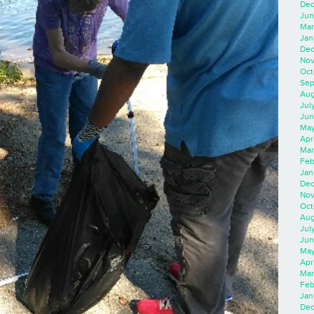
Dec
Jun
Mar
Jan
Dec
Nov
Oct
Sep
Aug
Jul
Jun
May
Apr
Mar
Feb
Jan
Dec
Nov
Oct
Aug
Jul
Jun
May
Apr
Mar
Feb
Jan
Dec