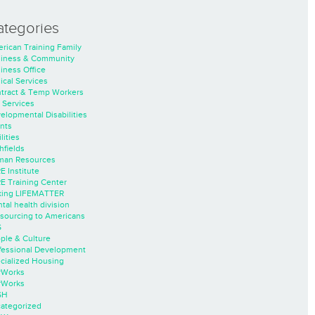
ategories
rican Training Family
iness & Community
iness Office
nical Services
tract & Temp Workers
 Services
elopmental Disabilities
nts
lities
hfields
an Resources
E Institute
E Training Center
ing LIFEMATTER
tal health division
sourcing to Americans
S
ple & Culture
fessional Development
cialized Housing
rWorks
rWorks
SH
ategorized