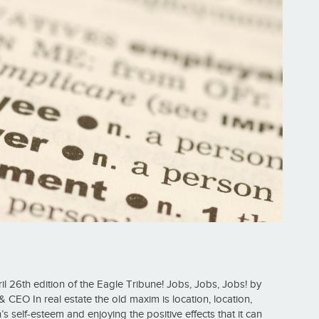
l 26th edition of the Eagle Tribune! Jobs, Jobs, Jobs! by
CEO In real estate the old maxim is location, location,
s self-esteem and enjoying the positive effects that it can