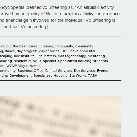
cyclopedia, defines volunteering as, “An altruistic activity
ve human quality of life. In return, this activity can produce
no financial gain involved for the individual. Volunteering is
 and fun. Volunteering [...]
ging out the best
,
career
,
classes
,
community
,
community
ng
,
dance
,
day program
,
day services
,
DDS
,
developmental
scaping
,
lare institute
,
Life Matters
,
massage therapy
,
mentoring
,
peaking
,
residential
,
skills
,
speaker
,
Specialized housing
,
students
,
eer
,
WOW! Magic
,
zumba
Community
,
Business Office
,
Clinical Services
,
Day Services
,
Events
,
sional Development
,
Specialized Housing
,
StarWorks
,
TASH