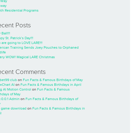
nWay
nway
th Residential Programs
ecent Posts
 Ball!!!
py St. Patrick’s Day!!!
 are going to LOVE LARE!!!
rican Training Sends Joey Pouches to Orphaned
life
ery WOW! Magical LARE Christmas
ecent Comments
cbet99 club
on
Fun Facts & Famous Birthdays of May
wChart AI
on
Fun Facts & Famous Birthdays in April
ng AI Motion Control
on
Fun Facts & Famous
thdays of May
0.0.0.1 Admin
on
Fun Facts & Famous Birthdays of
y
 game download
on
Fun Facts & Famous Birthdays in
l