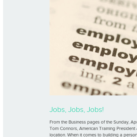
Jobs, Jobs, Jobs!
From the Business pages of the Sunday, Apri
Tom Connors, American Training President & 
location. When it comes to building a person’