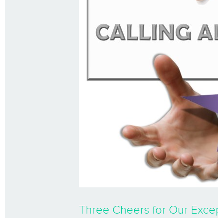
Three Cheers for Our Excep