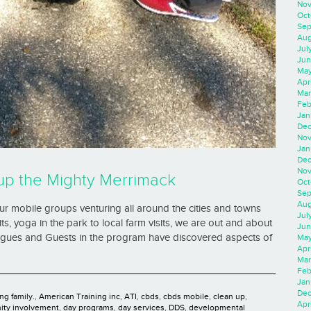
Nov
Oct
Sep
Aug
Jul
Jun
May
Apr
Mar
Feb
Jan
Dec
Nov
Jan
Dec
Nov
up the Mighty Merrimack
Oct
Sep
Aug
 mobile groups venturing all around the cities and towns
Jul
s, yoga in the park to local farm visits, we are out and about
Jun
eagues and Guests in the program have discovered aspects of
May
Apr
Mar
Feb
Jan
Dec
ng family.
,
American Training inc
,
ATI
,
cbds
,
cbds mobile
,
clean up
,
Apri
ty involvement
,
day programs
,
day services
,
DDS
,
developmental