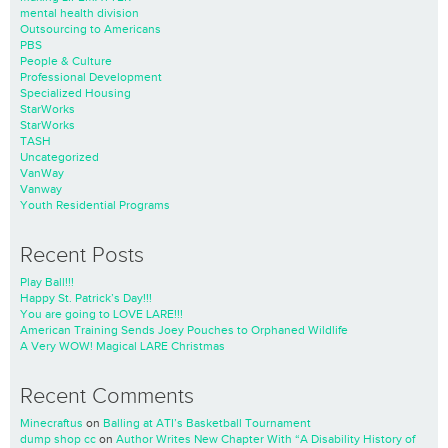
mental health division
Outsourcing to Americans
PBS
People & Culture
Professional Development
Specialized Housing
StarWorks
StarWorks
TASH
Uncategorized
VanWay
Vanway
Youth Residential Programs
Recent Posts
Play Ball!!!
Happy St. Patrick’s Day!!!
You are going to LOVE LARE!!!
American Training Sends Joey Pouches to Orphaned Wildlife
A Very WOW! Magical LARE Christmas
Recent Comments
Minecraftus
on
Balling at ATI’s Basketball Tournament
dump shop cc
on
Author Writes New Chapter With “A Disability History of