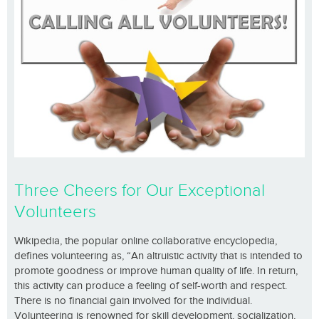
Three Cheers for Our Exceptional
Volunteers
Wikipedia, the popular online collaborative encyclopedia,
defines volunteering as, “An altruistic activity that is intended to
promote goodness or improve human quality of life. In return,
this activity can produce a feeling of self-worth and respect.
There is no financial gain involved for the individual.
Volunteering is renowned for skill development, socialization,