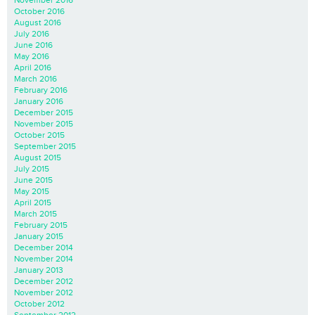
November 2016
October 2016
August 2016
July 2016
June 2016
May 2016
April 2016
March 2016
February 2016
January 2016
December 2015
November 2015
October 2015
September 2015
August 2015
July 2015
June 2015
May 2015
April 2015
March 2015
February 2015
January 2015
December 2014
November 2014
January 2013
December 2012
November 2012
October 2012