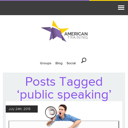
Groups
Blog
Social
Posts Tagged
‘public speaking’
July 24th, 2015