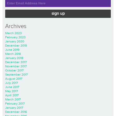
sign up
Archives
March 2023
February 2023
January 2020
December 2019
June 2019
March 2018
January 2018
December 2017
November 2017
October 2017
September 2017
August 2017
July 2017
June 2017
May 2017
April 2017
March 2017
February 2017
January 2017
December 2016