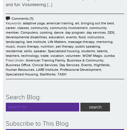
and fun. Volunteering [...]
Comments (7);
Keywords:
adaptive yoga
,
american training
,
art
,
bringing out the best
,
career
,
classes
,
community
,
community involvement
,
community
member
,
Computers
,
cooking
,
dance
,
day program
,
day services
,
DDS
,
developmental disabilities
,
education
,
events
,
food
,
instructors
,
landscaping
,
lare institute
,
Life Matters
,
massage therapy
,
mentoring
,
music
,
music therapy
,
nutrition
,
pet therapy
,
public speaking
,
residential
,
skills
,
speaker
,
Specialized housing
,
students
,
talents
,
teachers
,
technology
,
trade
,
vocation
,
volunteer
,
WOW! Magic
,
zumba
Filed Under:
American Training Family
,
Business & Community
,
Business Office
,
Clinical Services
,
Day Services
,
Events
,
Highfields
,
Human Resources
,
LARE Institute
,
Professional Development
,
Specialized Housing
,
StarWorks
,
TASH
Search Blog:
Subscribe to This Blog