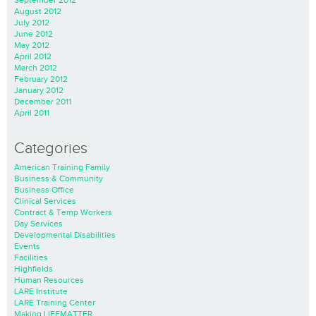
September 2012
August 2012
July 2012
June 2012
May 2012
April 2012
March 2012
February 2012
January 2012
December 2011
April 2011
Categories
American Training Family
Business & Community
Business Office
Clinical Services
Contract & Temp Workers
Day Services
Developmental Disabilities
Events
Facilities
Highfields
Human Resources
LARE Institute
LARE Training Center
Making LIFEMATTER