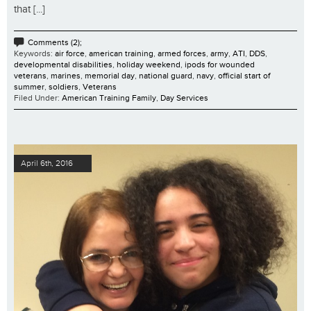
that [...]
Comments (2);
Keywords:
air force
,
american training
,
armed forces
,
army
,
ATI
,
DDS
,
developmental disabilities
,
holiday weekend
,
ipods for wounded
veterans
,
marines
,
memorial day
,
national guard
,
navy
,
official start of
summer
,
soldiers
,
Veterans
Filed Under:
American Training Family
,
Day Services
April 6th, 2016