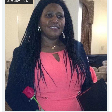
June 30th, 2016