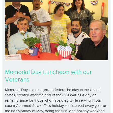
Memorial Day Luncheon with our
Veterans
Memorial Day is a recognized federal holiday in the United
States, created after the end of the Civil War as a day of
remembrance for those who have died while serving in our
country’s armed forces. This holiday is observed every year on
the last Monday of May, being the first long holiday weekend