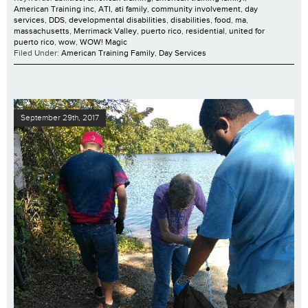
American Training inc
,
ATI
,
ati family
,
community involvement
,
day
services
,
DDS
,
developmental disabilities
,
disabilities
,
food
,
ma
,
massachusetts
,
Merrimack Valley
,
puerto rico
,
residential
,
united for
puerto rico
,
wow
,
WOW! Magic
Filed Under:
American Training Family
,
Day Services
September 29th, 2017