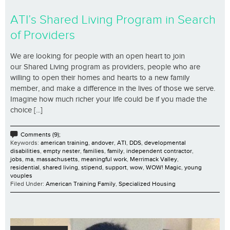
ATI’s Shared Living Program in Search
of Providers
We are looking for people with an open heart to join
our Shared Living program as providers, people who are
willing to open their homes and hearts to a new family
member, and make a difference in the lives of those we serve.
Imagine how much richer your life could be if you made the
choice [...]
Comments (9);
Keywords:
american training
,
andover
,
ATI
,
DDS
,
developmental
disabilities
,
empty nester
,
families
,
family
,
independent contractor
,
jobs
,
ma
,
massachusetts
,
meaningful work
,
Merrimack Valley
,
residential
,
shared living
,
stipend
,
support
,
wow
,
WOW! Magic
,
young
vouples
Filed Under:
American Training Family
,
Specialized Housing