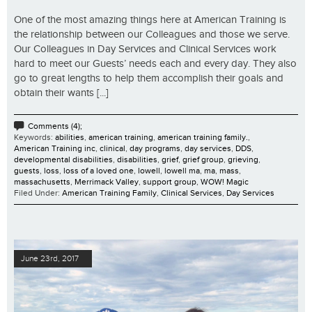
One of the most amazing things here at American Training is
the relationship between our Colleagues and those we serve.
Our Colleagues in Day Services and Clinical Services work
hard to meet our Guests’ needs each and every day. They also
go to great lengths to help them accomplish their goals and
obtain their wants [...]
Comments (4);
Keywords:
abilities
,
american training
,
american training family.
,
American Training inc
,
clinical
,
day programs
,
day services
,
DDS
,
developmental disabilities
,
disabilities
,
grief
,
grief group
,
grieving
,
guests
,
loss
,
loss of a loved one
,
lowell
,
lowell ma
,
ma
,
mass
,
massachusetts
,
Merrimack Valley
,
support group
,
WOW! Magic
Filed Under:
American Training Family
,
Clinical Services
,
Day Services
June 23rd, 2017