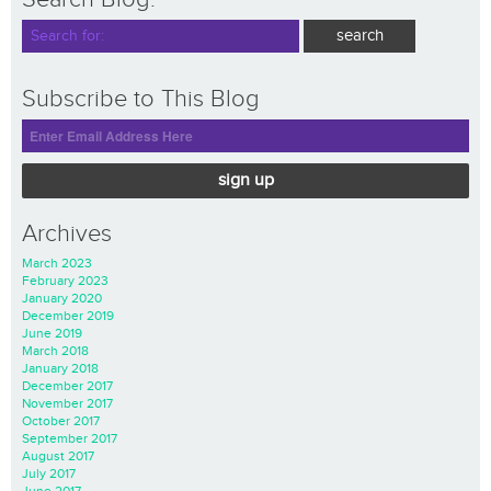
Subscribe to This Blog
sign up
Archives
March 2023
February 2023
January 2020
December 2019
June 2019
March 2018
January 2018
December 2017
November 2017
October 2017
September 2017
August 2017
July 2017
June 2017