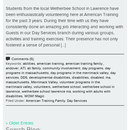
Students from the local Wetherbee School in Lawrence have
been enthusiastically volunteering here at American Training
for the past 3 years. During their time with us they have
consistently done an amazing job interacting and working with
Guests in our Day Services branch during various groups,
activities and training exercises. Their presence has not only
fostered a sense of personal [...]
Comments (5);
Keywords:
abilities
,
american training
,
american training family.
,
andover
,
ATI
,
ati family
,
community involvement
,
day programs
,
day
programs in massachusetts
,
day programs in the merrimack valley
,
day
services
,
DDS
,
developmental disabilities
,
disabilities
,
disabled
,
ma
,
massachusetts
,
Merrimack Valley
,
volunteer programs in the
merrimack valley
,
volunteers
,
wetherbee school
,
wetherbee school in
lawrence
,
wetherbee school lawrence ma
,
working with adults with
disabilities
,
WOW! Magic
Filed Under:
American Training Family
,
Day Services
« Older Entries
Search Blog: