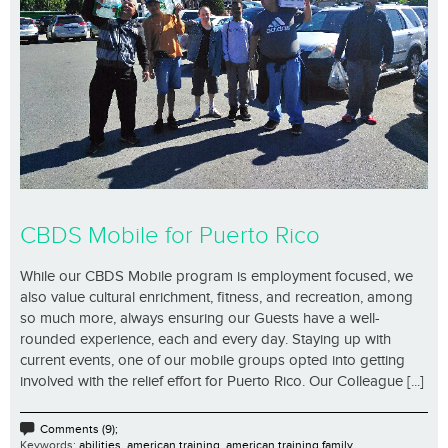
CBDS Mobile for Puerto Rico
While our CBDS Mobile program is employment focused, we
also value cultural enrichment, fitness, and recreation, among
so much more, always ensuring our Guests have a well-
rounded experience, each and every day. Staying up with
current events, one of our mobile groups opted into getting
involved with the relief effort for Puerto Rico. Our Colleague [...]
Comments (9);
Keywords:
abilities
,
american training
,
american training family.
,