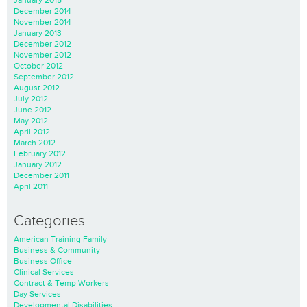
December 2014
November 2014
January 2013
December 2012
November 2012
October 2012
September 2012
August 2012
July 2012
June 2012
May 2012
April 2012
March 2012
February 2012
January 2012
December 2011
April 2011
Categories
American Training Family
Business & Community
Business Office
Clinical Services
Contract & Temp Workers
Day Services
Developmental Disabilities