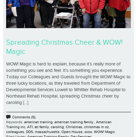
Spreading Christmas Cheer & WOW!
Magic
WOW! Magic is hard to explain, because it’s really more of
something you see and feel. It’s something you experience.
Today our Colleagues and Guests brought the WOW! Magic to
three lucky locations, as they traveled from Department of
Developmental Services Lowell to Whittier Rehab Hospital to
Northeast Rehab Hospital, spreading Christmas cheer by
caroling [...]
Comments (5);
Keywords:
american training
,
american training family.
,
American
Training inc
,
ATI
,
ati family
,
caroling
,
Christmas
,
christmas in oz
,
colleagues
,
DDS
,
massachusetts
,
Open House
,
wow
,
WOW! Magic
Filed Under:
American Training Family
,
Day Services