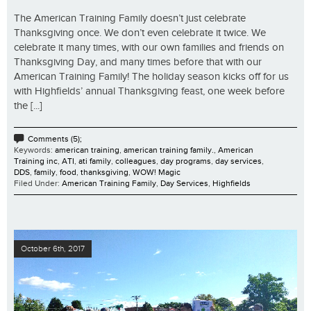
The American Training Family doesn’t just celebrate
Thanksgiving once. We don’t even celebrate it twice. We
celebrate it many times, with our own families and friends on
Thanksgiving Day, and many times before that with our
American Training Family! The holiday season kicks off for us
with Highfields’ annual Thanksgiving feast, one week before
the [...]
Comments (5);
Keywords:
american training
,
american training family.
,
American
Training inc
,
ATI
,
ati family
,
colleagues
,
day programs
,
day services
,
DDS
,
family
,
food
,
thanksgiving
,
WOW! Magic
Filed Under:
American Training Family
,
Day Services
,
Highfields
October 6th, 2017