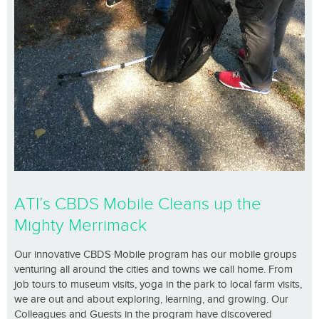
ATI’s CBDS Mobile Cleans up the
Mighty Merrimack
Our innovative CBDS Mobile program has our mobile groups
venturing all around the cities and towns we call home. From
job tours to museum visits, yoga in the park to local farm visits,
we are out and about exploring, learning, and growing. Our
Colleagues and Guests in the program have discovered