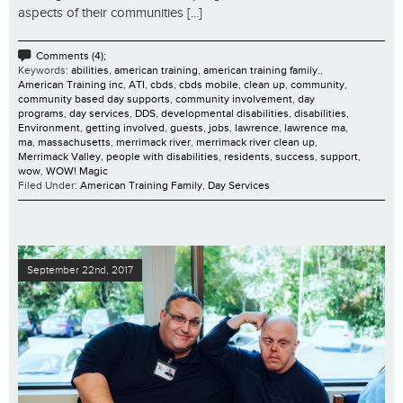
aspects of their communities [...]
Comments (4);
Keywords:
abilities
,
american training
,
american training family.
,
American Training inc
,
ATI
,
cbds
,
cbds mobile
,
clean up
,
community
,
community based day supports
,
community involvement
,
day
programs
,
day services
,
DDS
,
developmental disabilities
,
disabilities
,
Environment
,
getting involved
,
guests
,
jobs
,
lawrence
,
lawrence ma
,
ma
,
massachusetts
,
merrimack river
,
merrimack river clean up
,
Merrimack Valley
,
people with disabilities
,
residents
,
success
,
support
,
wow
,
WOW! Magic
Filed Under:
American Training Family
,
Day Services
September 22nd, 2017