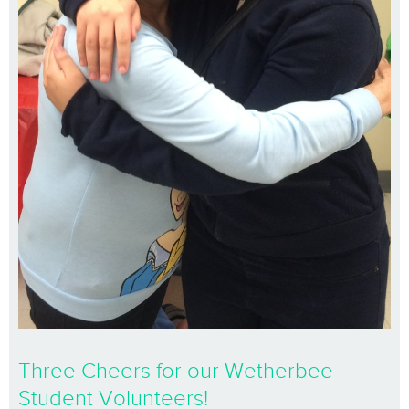
Three Cheers for our Wetherbee
Student Volunteers!