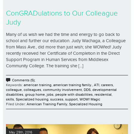
ConGRADulations to Our Colleague
Judy
Many of us wish we had the time and energy to go back to
school and further our education. Judy Wachaga, a Colleague
from Mass Ave., did more than just wish; she WOW!ed! Judy
recently received her Certificate of Completion in the Direct
Support Program in Human Services from Middlesex
Community College. The training she [...]
Comments (5);
Keywords:
american training
,
american training family.
,
ATI
,
careers
,
colleague
,
colleagues
,
community involvement
,
DDS
,
developmental
disabilities
,
group home
,
jobs
,
people with disabilities
,
residential
,
skills
,
Specialized housing
,
success
,
support
,
WOW! Magic
Filed Under:
American Training Family
,
Specialized Housing
May 29th, 2016