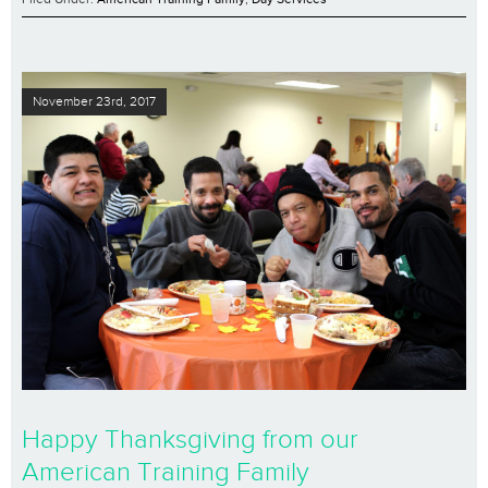
November 23rd, 2017
Happy Thanksgiving from our
American Training Family