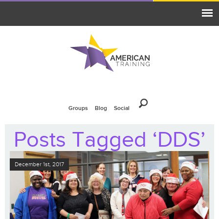
Groups
Blog
Social
Posts Tagged ‘DDS’
December 1st, 2017