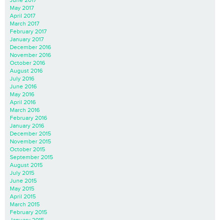
May 2017
April 2017
March 2017
February 2017
January 2017
December 2016
November 2016
October 2016
August 2016
July 2016
June 2016
May 2016
April 2016
March 2016
February 2016
January 2016
December 2015
November 2015
October 2015
September 2015
August 2015
July 2015
June 2015
May 2015
April 2015
March 2015
February 2015
January 2015