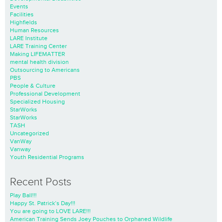
Events
Facilities
Highfields
Human Resources
LARE Institute
LARE Training Center
Making LIFEMATTER
mental health division
Outsourcing to Americans
PBS
People & Culture
Professional Development
Specialized Housing
StarWorks
StarWorks
TASH
Uncategorized
VanWay
Vanway
Youth Residential Programs
Recent Posts
Play Ball!!!
Happy St. Patrick’s Day!!!
You are going to LOVE LARE!!!
American Training Sends Joey Pouches to Orphaned Wildlife