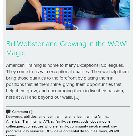
Bill Webster and Growing in the WOW!
Magic
American Training is home to many Exceptional Colleagues.
They come to us with exceptional qualities. Then we help them
bring those qualities to the forefront by placing them in
positions that let them shine, giving them opportunities that
help them grow, and encouraging them to live their passion,
here at ATI and beyond our walls. [...]
Comment (1);
Keywords:
abilities
,
american training
,
american training family.
,
American Training inc
,
ATI
,
ati family
,
careers
,
cbds
,
cbds mobile
,
colleagues
,
colleagues who are family
,
community involvement
,
day
programs
,
day services
,
DDS
,
developmental disabilities
,
wow
,
WOW!
Magic