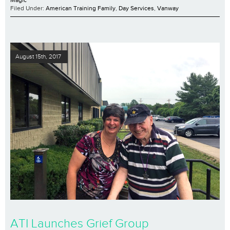
Filed Under:
American Training Family
,
Day Services
,
Vanway
August 15th, 2017
ATI Launches Grief Group