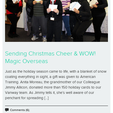
Sending Christmas Cheer & WOW!
Magic Overseas
Just as the holiday season came to life, with a blanket of snow
coating everything in sight, a gift was given to American
Training. Anita Moreau, the grandmother of our Colleague
Jimmy Allicon, donated more than 150 holiday cards to our
Vanway team. As Jimmy tells it, she’s well aware of our
penchant for spreading [...]
Comments (6);