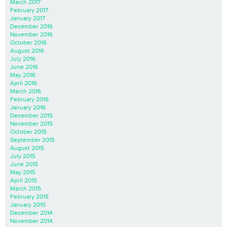
March 2017
February 2017
January 2017
December 2016
November 2016
October 2016
August 2016
July 2016
June 2016
May 2016
April 2016
March 2016
February 2016
January 2016
December 2015
November 2015
October 2015
September 2015
August 2015
July 2015
June 2015
May 2015
April 2015
March 2015
February 2015
January 2015
December 2014
November 2014