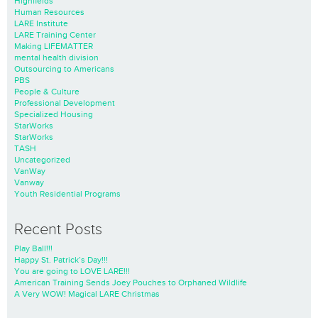
Highfields
Human Resources
LARE Institute
LARE Training Center
Making LIFEMATTER
mental health division
Outsourcing to Americans
PBS
People & Culture
Professional Development
Specialized Housing
StarWorks
StarWorks
TASH
Uncategorized
VanWay
Vanway
Youth Residential Programs
Recent Posts
Play Ball!!!
Happy St. Patrick’s Day!!!
You are going to LOVE LARE!!!
American Training Sends Joey Pouches to Orphaned Wildlife
A Very WOW! Magical LARE Christmas