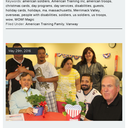
Keywords:
american soldiers
,
American Training inc
,
american troops
,
christmas cards
,
day programs
,
day services
,
disabilities
,
guests
,
holiday cards
,
holidays
,
ma
,
massachusetts
,
Merrimack Valley
,
overseas
,
people with disabilities
,
soldiers
,
us soldiers
,
us troops
,
wow
,
WOW! Magic
Filed Under:
American Training Family
,
Vanway
May 29th, 2016