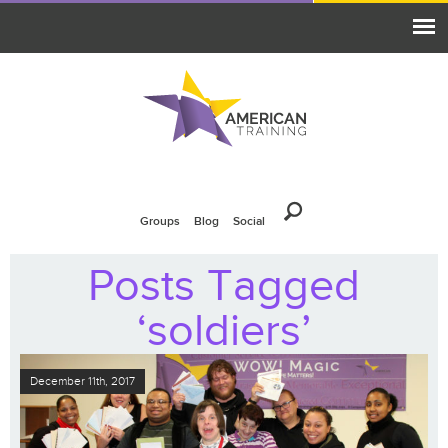
Groups
Blog
Social
Posts Tagged
‘soldiers’
December 11th, 2017