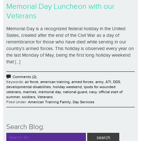
Memorial Day Luncheon with our
Veterans
Memorial Day is a recognized federal holiday in the United
States, created after the end of the Civil War as a day of
remembrance for those who have died while serving in our
country’s armed forces. This holiday is observed every year on
the last Monday of May, being the first long holiday weekend
that [...]
Comments (2);
Keywords:
air force
,
american training
,
armed forces
,
army
,
ATI
,
DDS
,
developmental disabilities
,
holiday weekend
,
ipods for wounded
veterans
,
marines
,
memorial day
,
national guard
,
navy
,
official start of
summer
,
soldiers
,
Veterans
Filed Under:
American Training Family
,
Day Services
Search Blog: