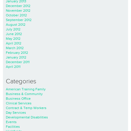
January 2013
December 2012
November 2012
October 2012
September 2012
August 2012
July 2012
June 2012
May 2012
April 2012
March 2012
February 2012
January 2012
December 2011
April 2011
Categories
American Training Family
Business & Community
Business Office
Clinical Services
Contract & Temp Workers
Day Services
Developmental Disabilities
Events
Facilities