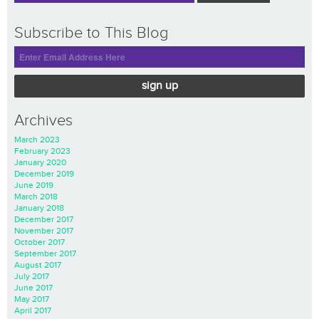
Subscribe to This Blog
sign up
Archives
March 2023
February 2023
January 2020
December 2019
June 2019
March 2018
January 2018
December 2017
November 2017
October 2017
September 2017
August 2017
July 2017
June 2017
May 2017
April 2017