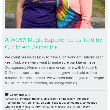
A WOW! Magic Experience as Told by
Our Intern Samantha
We count ourselves lucky to have such wonderful interns each
year. And, we always want to make sure our interns have
Outrageously Memorable experiences here with Unique &
Different opportunities to learn and grow, and add to their
resumes. So, this summer, we worked hard to give our People
& Culture intern, Samantha, an unforgettable [...]
Comments (21);
Keywords:
american training
,
american training family.
,
American
Training inc
,
ATI
,
ati family
,
careers
,
colleague
,
colleagues
,
colleagues
who are family
,
intern
,
internship
,
ma
,
massachusetts
,
Merrimack