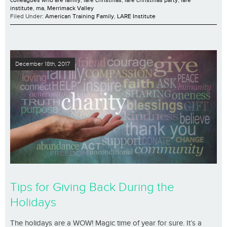
colleagues who are family
,
lare christmas
,
lare christmas party
,
lare
institute
,
ma
,
Merrimack Valley
Filed Under:
American Training Family
,
LARE Institute
December 18th, 2017
Tips for Giving Back During the
Holidays
The holidays are a WOW! Magic time of year for sure. It’s a