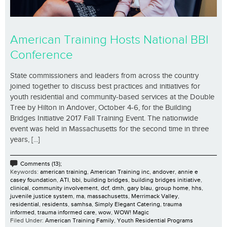
American Training Hosts National BBI
Conference
State commissioners and leaders from across the country
joined together to discuss best practices and initiatives for
youth residential and community-based services at the Double
Tree by Hilton in Andover, October 4-6, for the Building
Bridges Initiative 2017 Fall Training Event. The nationwide
event was held in Massachusetts for the second time in three
years, [...]
Comments (13);
Keywords:
american training
,
American Training inc
,
andover
,
annie e
casey foundation
,
ATI
,
bbi
,
building bridges
,
building bridges initiative
,
clinical
,
community involvement
,
dcf
,
dmh
,
gary blau
,
group home
,
hhs
,
juvenile justice system
,
ma
,
massachusetts
,
Merrimack Valley
,
residential
,
residents
,
samhsa
,
Simply Elegant Catering
,
trauma
informed
,
trauma informed care
,
wow
,
WOW! Magic
Filed Under:
American Training Family
,
Youth Residential Programs