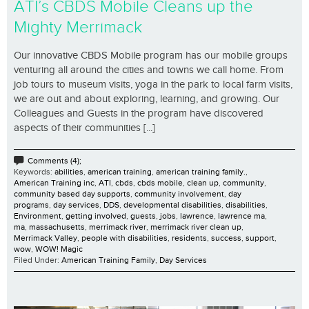
ATI’s CBDS Mobile Cleans up the
Mighty Merrimack
Our innovative CBDS Mobile program has our mobile groups
venturing all around the cities and towns we call home. From
job tours to museum visits, yoga in the park to local farm visits,
we are out and about exploring, learning, and growing. Our
Colleagues and Guests in the program have discovered
aspects of their communities [...]
Comments (4);
Keywords:
abilities
,
american training
,
american training family.
,
American Training inc
,
ATI
,
cbds
,
cbds mobile
,
clean up
,
community
,
community based day supports
,
community involvement
,
day
programs
,
day services
,
DDS
,
developmental disabilities
,
disabilities
,
Environment
,
getting involved
,
guests
,
jobs
,
lawrence
,
lawrence ma
,
ma
,
massachusetts
,
merrimack river
,
merrimack river clean up
,
Merrimack Valley
,
people with disabilities
,
residents
,
success
,
support
,
wow
,
WOW! Magic
Filed Under:
American Training Family
,
Day Services