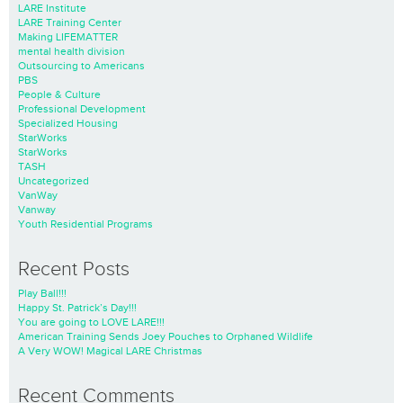
LARE Institute
LARE Training Center
Making LIFEMATTER
mental health division
Outsourcing to Americans
PBS
People & Culture
Professional Development
Specialized Housing
StarWorks
StarWorks
TASH
Uncategorized
VanWay
Vanway
Youth Residential Programs
Recent Posts
Play Ball!!!
Happy St. Patrick’s Day!!!
You are going to LOVE LARE!!!
American Training Sends Joey Pouches to Orphaned Wildlife
A Very WOW! Magical LARE Christmas
Recent Comments