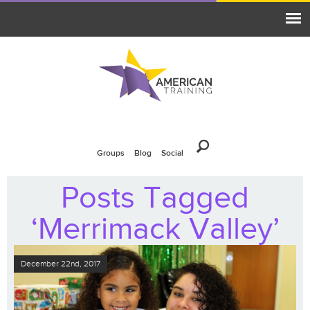
Groups
Blog
Social
Posts Tagged
‘Merrimack Valley’
December 22nd, 2017