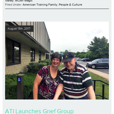
Valley
,
WOW! Magic
Filed Under:
American Training Family
,
People & Culture
August 15th, 2017
ATI Launches Grief Group