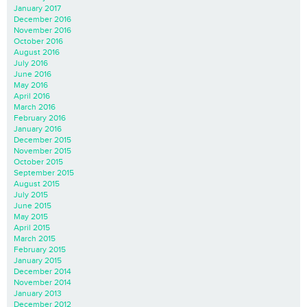
January 2017
December 2016
November 2016
October 2016
August 2016
July 2016
June 2016
May 2016
April 2016
March 2016
February 2016
January 2016
December 2015
November 2015
October 2015
September 2015
August 2015
July 2015
June 2015
May 2015
April 2015
March 2015
February 2015
January 2015
December 2014
November 2014
January 2013
December 2012