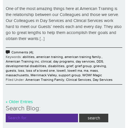
One of the most amazing things here at American Training is
the relationship between our Colleagues and those we serve.
Our Colleagues in Day Services and Clinical Services work
hard to meet our Guests’ needs each and every day. They also
go to great lengths to help them accomplish their goals and
obtain their wants [...]
Comments (4);
Keywords:
abilities
,
american training
,
american training family.
,
American Training inc
,
clinical
,
day programs
,
day services
,
DDS
,
developmental disabilities
,
disabilities
,
grief
,
grief group
,
grieving
,
guests
,
loss
,
loss of a loved one
,
lowell
,
lowell ma
,
ma
,
mass
,
massachusetts
,
Merrimack Valley
,
support group
,
WOW! Magic
Filed Under:
American Training Family
,
Clinical Services
,
Day Services
« Older Entries
Search Blog: