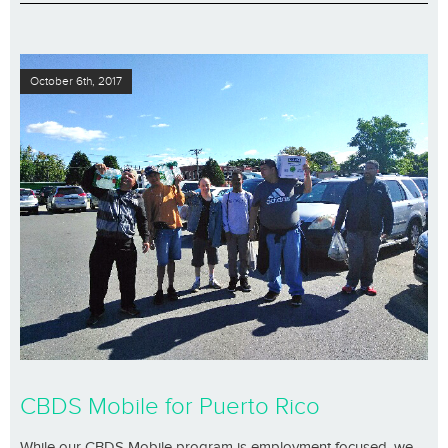
October 6th, 2017
CBDS Mobile for Puerto Rico
While our CBDS Mobile program is employment focused, we