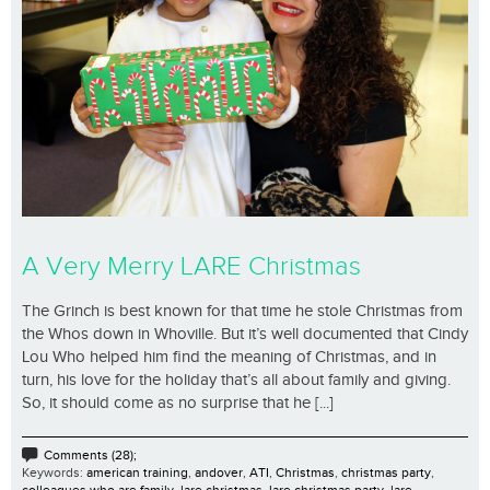
A Very Merry LARE Christmas
The Grinch is best known for that time he stole Christmas from
the Whos down in Whoville. But it’s well documented that Cindy
Lou Who helped him find the meaning of Christmas, and in
turn, his love for the holiday that’s all about family and giving.
So, it should come as no surprise that he [...]
Comments (28);
Keywords:
american training
,
andover
,
ATI
,
Christmas
,
christmas party
,