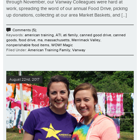
through November, our Vanway Colleagues were hard at
work, spreading the word of our annual Food Drive, picking
up donations, collecting at our area Market Baskets, and [...]
Comments (5);
Keywords:
american training
,
ATI
,
ati family
,
canned good drive
,
canned
goods
,
food drive
,
ma
,
massachusetts
,
Merrimack Valley
,
nonperishable food items
,
WOW! Magic
Filed Under:
American Training Family
,
Vanway
August 22nd, 2017