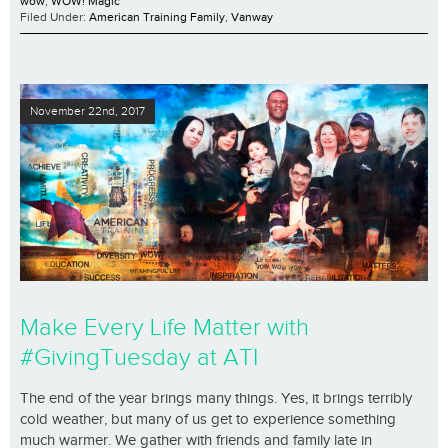
wow
,
WOW! Magic
Filed Under:
American Training Family
,
Vanway
November 22nd, 2017
Make Every Life Matter with
#GivingTuesday at ATI
The end of the year brings many things. Yes, it brings terribly
cold weather, but many of us get to experience something
much warmer. We gather with friends and family late in