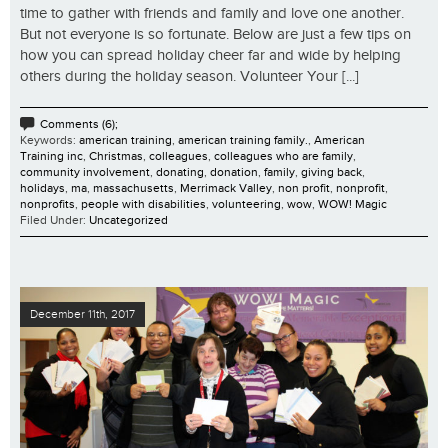
time to gather with friends and family and love one another.
But not everyone is so fortunate. Below are just a few tips on
how you can spread holiday cheer far and wide by helping
others during the holiday season. Volunteer Your [...]
Comments (6);
Keywords:
american training
,
american training family.
,
American
Training inc
,
Christmas
,
colleagues
,
colleagues who are family
,
community involvement
,
donating
,
donation
,
family
,
giving back
,
holidays
,
ma
,
massachusetts
,
Merrimack Valley
,
non profit
,
nonprofit
,
nonprofits
,
people with disabilities
,
volunteering
,
wow
,
WOW! Magic
Filed Under:
Uncategorized
December 11th, 2017