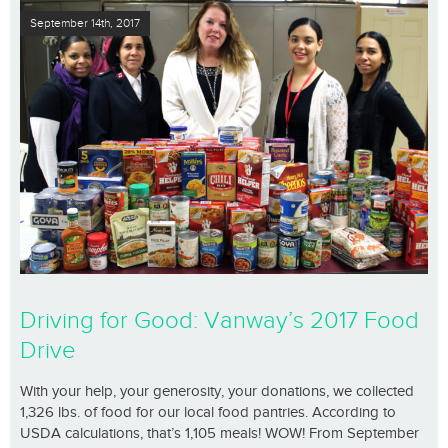
September 14th, 2017
Driving for Good: Vanway’s 2017 Food
Drive
With your help, your generosity, your donations, we collected
1,326 lbs. of food for our local food pantries. According to
USDA calculations, that’s 1,105 meals! WOW! From September