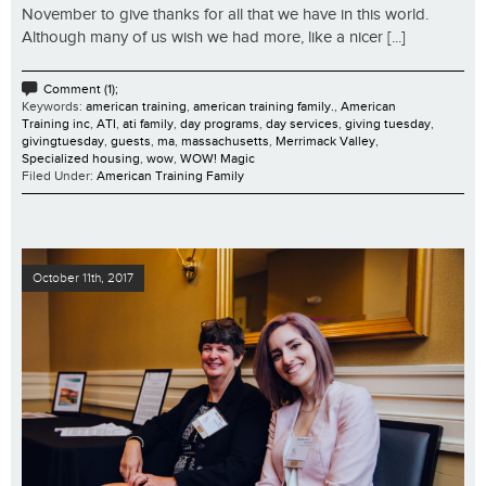
November to give thanks for all that we have in this world.
Although many of us wish we had more, like a nicer [...]
Comment (1);
Keywords:
american training
,
american training family.
,
American
Training inc
,
ATI
,
ati family
,
day programs
,
day services
,
giving tuesday
,
givingtuesday
,
guests
,
ma
,
massachusetts
,
Merrimack Valley
,
Specialized housing
,
wow
,
WOW! Magic
Filed Under:
American Training Family
October 11th, 2017