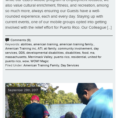
also value cultural enrichment, fitness, and recreation, among
so much more, always ensuring our Guests have a well-
rounded experience, each and every day. Staying up with
current events, one of our mobile groups opted into getting
involved with the relief effort for Puerto Rico. Our Colleague [...]
Comments (9);
Keywords:
abilities
,
american training
,
american training family.
,
American Training inc
,
ATI
,
ati family
,
community involvement
,
day
services
,
DDS
,
developmental disabilities
,
disabilities
,
food
,
ma
,
massachusetts
,
Merrimack Valley
,
puerto rico
,
residential
,
united for
puerto rico
,
wow
,
WOW! Magic
Filed Under:
American Training Family
,
Day Services
September 29th, 2017