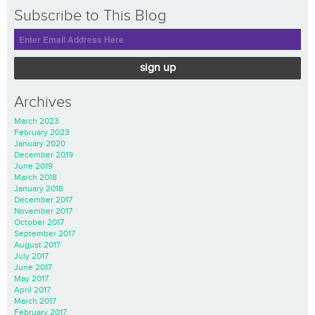
Subscribe to This Blog
sign up
Archives
March 2023
February 2023
January 2020
December 2019
June 2019
March 2018
January 2018
December 2017
November 2017
October 2017
September 2017
August 2017
July 2017
June 2017
May 2017
April 2017
March 2017
February 2017