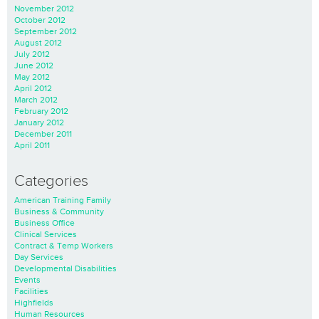
November 2012
October 2012
September 2012
August 2012
July 2012
June 2012
May 2012
April 2012
March 2012
February 2012
January 2012
December 2011
April 2011
Categories
American Training Family
Business & Community
Business Office
Clinical Services
Contract & Temp Workers
Day Services
Developmental Disabilities
Events
Facilities
Highfields
Human Resources