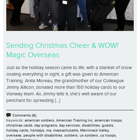
Sending Christmas Cheer & WOW!
Magic Overseas
Just as the holiday season came to life, with a blanket of snow
coating everything in sight, a gift was given to American
Training. Anita Moreau, the grandmother of our Colleague
Jimmy Allicon, donated more than 150 holiday cards to our
Vanway team. As Jimmy tells it, she’s well aware of our
penchant for spreading [...]
Comments (6);
Keywords:
american soldiers
,
American Training inc
,
american troops
,
christmas cards
,
day programs
,
day services
,
disabilities
,
guests
,
holiday cards
,
holidays
,
ma
,
massachusetts
,
Merrimack Valley
,
overseas
,
people with disabilities
,
soldiers
,
us soldiers
,
us troops
,