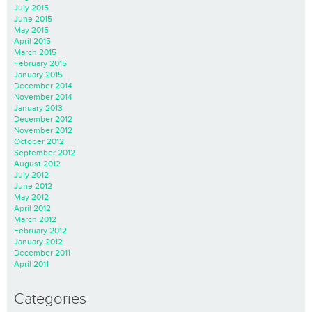
July 2015
June 2015
May 2015
April 2015
March 2015
February 2015
January 2015
December 2014
November 2014
January 2013
December 2012
November 2012
October 2012
September 2012
August 2012
July 2012
June 2012
May 2012
April 2012
March 2012
February 2012
January 2012
December 2011
April 2011
Categories