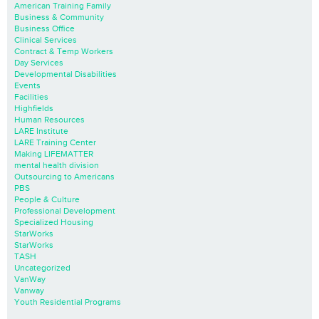
American Training Family
Business & Community
Business Office
Clinical Services
Contract & Temp Workers
Day Services
Developmental Disabilities
Events
Facilities
Highfields
Human Resources
LARE Institute
LARE Training Center
Making LIFEMATTER
mental health division
Outsourcing to Americans
PBS
People & Culture
Professional Development
Specialized Housing
StarWorks
StarWorks
TASH
Uncategorized
VanWay
Vanway
Youth Residential Programs