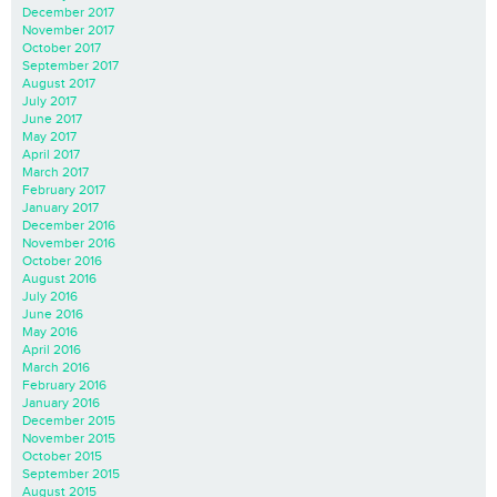
December 2017
November 2017
October 2017
September 2017
August 2017
July 2017
June 2017
May 2017
April 2017
March 2017
February 2017
January 2017
December 2016
November 2016
October 2016
August 2016
July 2016
June 2016
May 2016
April 2016
March 2016
February 2016
January 2016
December 2015
November 2015
October 2015
September 2015
August 2015