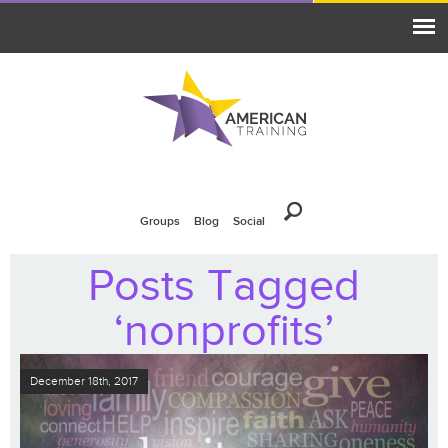
Groups
Blog
Social
Posts Tagged
‘nonprofits’
December 18th, 2017