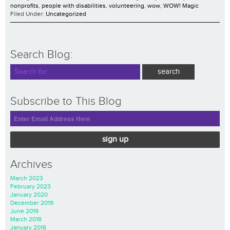
nonprofits
,
people with disabilities
,
volunteering
,
wow
,
WOW! Magic
Filed Under:
Uncategorized
Search Blog:
Subscribe to This Blog
sign up
Archives
March 2023
February 2023
January 2020
December 2019
June 2019
March 2018
January 2018