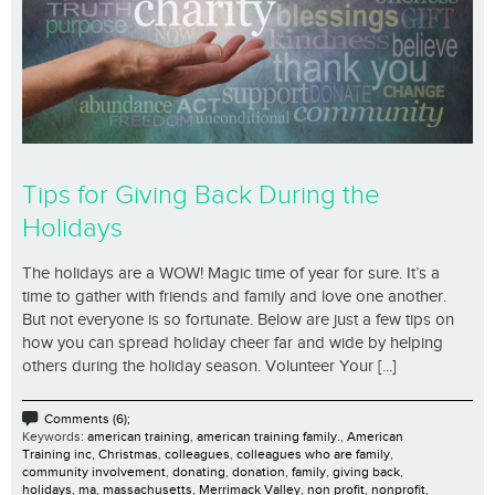
Tips for Giving Back During the
Holidays
The holidays are a WOW! Magic time of year for sure. It’s a
time to gather with friends and family and love one another.
But not everyone is so fortunate. Below are just a few tips on
how you can spread holiday cheer far and wide by helping
others during the holiday season. Volunteer Your [...]
Comments (6);
Keywords:
american training
,
american training family.
,
American
Training inc
,
Christmas
,
colleagues
,
colleagues who are family
,
community involvement
,
donating
,
donation
,
family
,
giving back
,
holidays
,
ma
,
massachusetts
,
Merrimack Valley
,
non profit
,
nonprofit
,