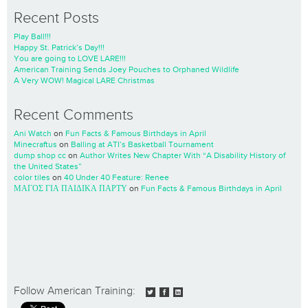
Recent Posts
Play Ball!!!
Happy St. Patrick’s Day!!!
You are going to LOVE LARE!!!
American Training Sends Joey Pouches to Orphaned Wildlife
A Very WOW! Magical LARE Christmas
Recent Comments
Ani Watch
on
Fun Facts & Famous Birthdays in April
Minecraftus
on
Balling at ATI’s Basketball Tournament
dump shop cc
on
Author Writes New Chapter With “A Disability History of
the United States”
color tiles
on
40 Under 40 Feature: Renee
ΜΑΓΟΣ ΓΙΑ ΠΑΙΔΙΚΑ ΠΑΡΤΥ
on
Fun Facts & Famous Birthdays in April
Follow American Training: