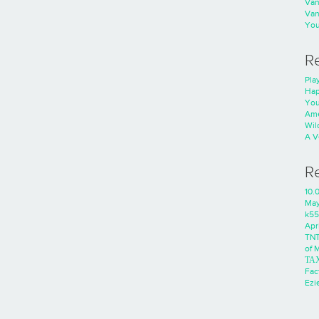
Va
Va
You
R
Play
Hap
You
Ame
Wild
A V
R
10.
Ma
k55
Apri
TNT
of 
ΤΑ
Fac
Ezie