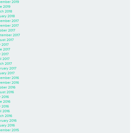
ember 2019
e 2019
ch 2018
uary 2018
ember 2017
ember 2017
ober 2017
tember 2017
ust 2017
y 2017
e 2017
 2017
il 2017
ch 2017
ruary 2017
uary 2017
ember 2016
ember 2016
ober 2016
ust 2016
y 2016
e 2016
 2016
il 2016
ch 2016
ruary 2016
uary 2016
ember 2015