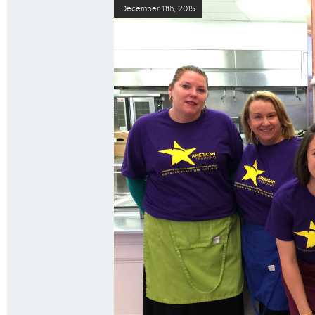
December 11th, 2015