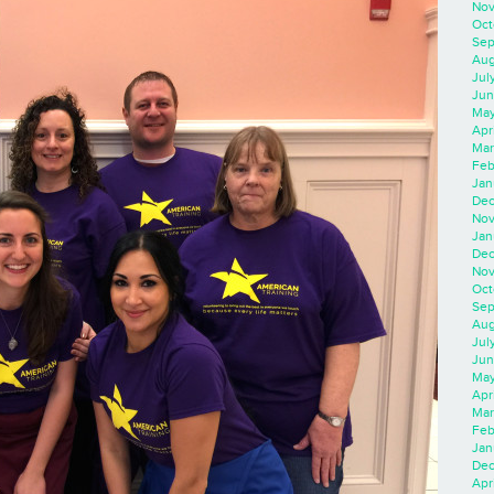
Nov
Oct
Sep
Aug
Jul
Jun
May
Apr
Mar
Feb
Jan
Dec
Nov
Jan
Dec
Nov
Oct
Sep
Aug
Jul
Jun
May
Apr
Mar
Feb
Jan
Dec
Apri