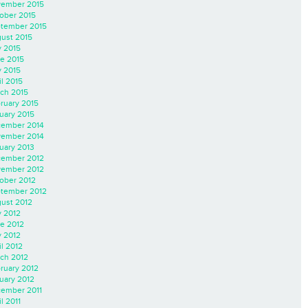
ember 2015
ober 2015
tember 2015
ust 2015
y 2015
e 2015
 2015
il 2015
ch 2015
ruary 2015
uary 2015
ember 2014
ember 2014
uary 2013
ember 2012
ember 2012
ober 2012
tember 2012
ust 2012
y 2012
e 2012
 2012
il 2012
ch 2012
ruary 2012
uary 2012
ember 2011
l 2011