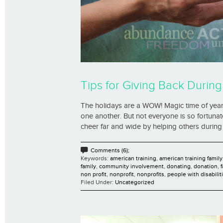
Tips for Giving Back During
The holidays are a WOW! Magic time of year fo
one another. But not everyone is so fortuna
cheer far and wide by helping others during 
Comments (6);
Keywords:
american training
,
american training family
family
,
community involvement
,
donating
,
donation
,
non profit
,
nonprofit
,
nonprofits
,
people with disabilit
Filed Under:
Uncategorized