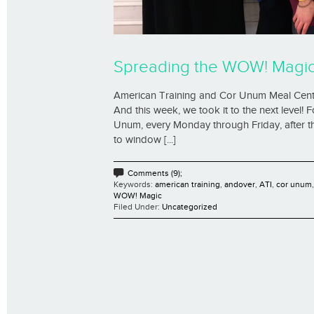
Spreading the WOW! Magic 
American Training and Cor Unum Meal Center
And this week, we took it to the next level!
Unum, every Monday through Friday, after th
to window [...]
Comments (9);
Keywords:
american training
,
andover
,
ATI
,
cor unum
WOW! Magic
Filed Under:
Uncategorized