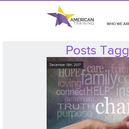
WHO WE AR
Posts Tagg
December 18th, 2017