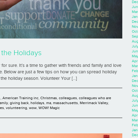
Dec
Jun
Mar
Jan
Dec
Nov
Oct
Sep
Aug
Jul
 the Holidays
Jun
May
Apr
r sure. It’s a time to gather with friends and family and love
Mar
Feb
te. Below are just a few tips on how you can spread holiday
Jan
the holiday season. Volunteer Your [...]
Dec
Nov
Oct
Aug
.
,
American Training inc
,
Christmas
,
colleagues
,
colleagues who are
Jul
family
,
giving back
,
holidays
,
ma
,
massachusetts
,
Merrimack Valley
,
Jun
ies
,
volunteering
,
wow
,
WOW! Magic
May
Apr
Mar
Feb
Jan
Dec