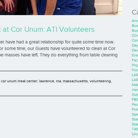
C
Ame
Bus
at Cor Unum: ATI Volunteers
Bus
Cli
Con
 have had a great relationship for quite some time now.
Day
 For some time, our Guests have volunteered to clean at Cor
Dev
e masses have left. They do everything from table cleaning
Eve
Faci
Hig
Hum
LAR
LAR
,
cor unum meal center
,
lawrence
,
ma
,
massachusetts
,
volunteering
,
Mak
men
Out
PB
Peo
Pro
Spe
Sta
Sta
TA
Unc