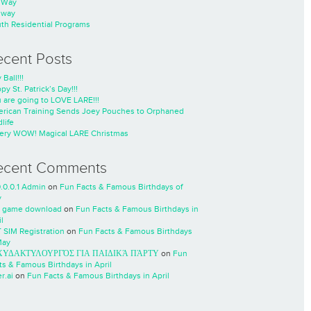
nWay
nway
th Residential Programs
ecent Posts
 Ball!!!
py St. Patrick’s Day!!!
 are going to LOVE LARE!!!
rican Training Sends Joey Pouches to Orphaned
life
ery WOW! Magical LARE Christmas
ecent Comments
0.0.0.1 Admin
on
Fun Facts & Famous Birthdays of
y
 game download
on
Fun Facts & Famous Birthdays in
l
 SIM Registration
on
Fun Facts & Famous Birthdays
May
ΧΥΔΑΚΤΥΛΟΥΡΓΌΣ ΓΙΑ ΠΑΙΔΙΚΆ ΠΆΡΤΥ
on
Fun
ts & Famous Birthdays in April
r.ai
on
Fun Facts & Famous Birthdays in April