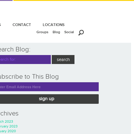
S
CONTACT
LOCATIONS
Groups
Blog
Social
earch Blog:
bscribe to This Blog
sign up
rchives
ch 2023
ruary 2023
uary 2020