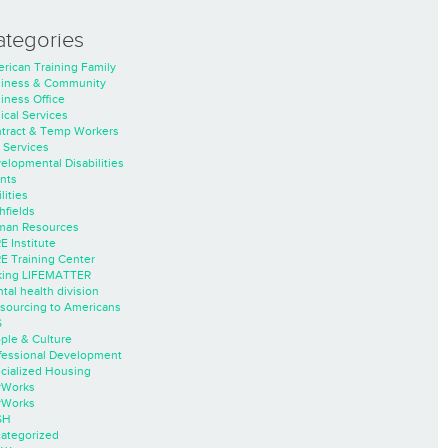
ategories
rican Training Family
iness & Community
iness Office
nical Services
tract & Temp Workers
 Services
elopmental Disabilities
nts
lities
hfields
an Resources
E Institute
E Training Center
ing LIFEMATTER
tal health division
sourcing to Americans
S
ple & Culture
fessional Development
cialized Housing
rWorks
rWorks
SH
ategorized