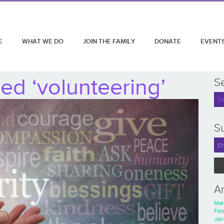
E
WHAT WE DO
JOIN THE FAMILY
DONATE
EVENT
ed ‘volunteering’
S
Su
A
Mar
Feb
Jan