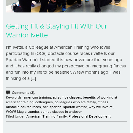
Getting Fit & Staying Fit With Our
Warrior Ivette
I’m Ivette, a Colleague at American Training who loves
participating in (OCR) obstacle course races (Ivette is our
Spartan Warrior). I started this new adventure four years ago
and it has really changed my perspective on integrating fitness
and fun into my life to be healthier. A few months ago, I was
thinking of a [...]
Comments (3);
Keywords:
american training
,
ati zumba classes
,
benefits of working at
american training
,
colleagues
,
colleagues who are family
,
fitness
,
obstacle course races
,
ocr
,
spartan
,
spartan warrior
,
why we love ati
,
WOW! Magic
,
zumba
,
zumba classes in andover
Filed Under:
American Training Family
,
Professional Development