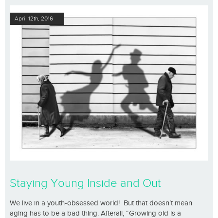
April 12th, 2016
Staying Young Inside and Out
We live in a youth-obsessed world! But that doesn’t mean
aging has to be a bad thing. Afterall, “Growing old is a