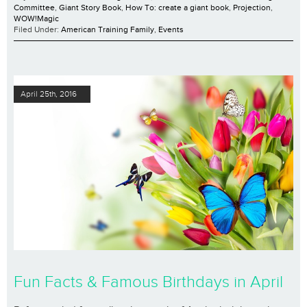
Committee
,
Giant Story Book
,
How To: create a giant book
,
Projection
,
WOW!Magic
Filed Under:
American Training Family
,
Events
April 25th, 2016
Fun Facts & Famous Birthdays in April