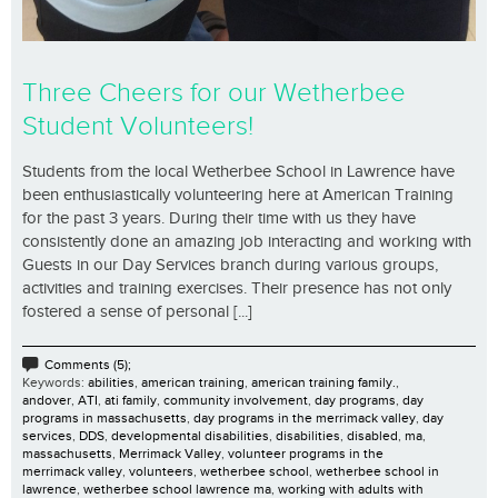
Three Cheers for our Wetherbee
Student Volunteers!
Students from the local Wetherbee School in Lawrence have
been enthusiastically volunteering here at American Training
for the past 3 years. During their time with us they have
consistently done an amazing job interacting and working with
Guests in our Day Services branch during various groups,
activities and training exercises. Their presence has not only
fostered a sense of personal [...]
Comments (5);
Keywords:
abilities
,
american training
,
american training family.
,
andover
,
ATI
,
ati family
,
community involvement
,
day programs
,
day
programs in massachusetts
,
day programs in the merrimack valley
,
day
services
,
DDS
,
developmental disabilities
,
disabilities
,
disabled
,
ma
,
massachusetts
,
Merrimack Valley
,
volunteer programs in the
merrimack valley
,
volunteers
,
wetherbee school
,
wetherbee school in
lawrence
,
wetherbee school lawrence ma
,
working with adults with