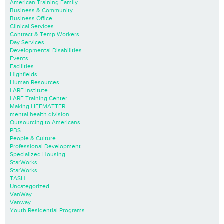
American Training Family
Business & Community
Business Office
Clinical Services
Contract & Temp Workers
Day Services
Developmental Disabilities
Events
Facilities
Highfields
Human Resources
LARE Institute
LARE Training Center
Making LIFEMATTER
mental health division
Outsourcing to Americans
PBS
People & Culture
Professional Development
Specialized Housing
StarWorks
StarWorks
TASH
Uncategorized
VanWay
Vanway
Youth Residential Programs