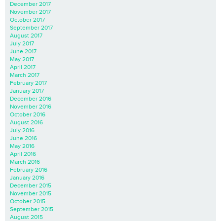
December 2017
November 2017
October 2017
September 2017
August 2017
July 2017
June 2017
May 2017
April 2017
March 2017
February 2017
January 2017
December 2016
November 2016
October 2016
August 2016
July 2016
June 2016
May 2016
April 2016
March 2016
February 2016
January 2016
December 2015
November 2015
October 2015
September 2015
August 2015