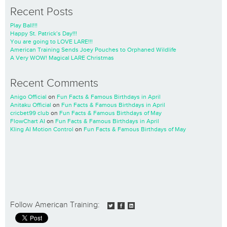
Recent Posts
Play Ball!!!
Happy St. Patrick’s Day!!!
You are going to LOVE LARE!!!
American Training Sends Joey Pouches to Orphaned Wildlife
A Very WOW! Magical LARE Christmas
Recent Comments
Anigo Official
on
Fun Facts & Famous Birthdays in April
Anitaku Official
on
Fun Facts & Famous Birthdays in April
cricbet99 club
on
Fun Facts & Famous Birthdays of May
FlowChart AI
on
Fun Facts & Famous Birthdays in April
Kling AI Motion Control
on
Fun Facts & Famous Birthdays of May
Follow American Training: