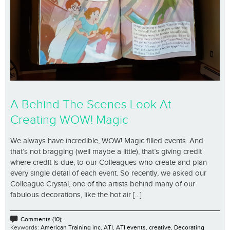
A Behind The Scenes Look At
Creating WOW! Magic
We always have incredible, WOW! Magic filled events. And
that’s not bragging (well maybe a little), that’s giving credit
where credit is due, to our Colleagues who create and plan
every single detail of each event. So recently, we asked our
Colleague Crystal, one of the artists behind many of our
fabulous decorations, like the hot air [...]
Comments (10);
Keywords:
American Training inc
,
ATI
,
ATI events
,
creative
,
Decorating