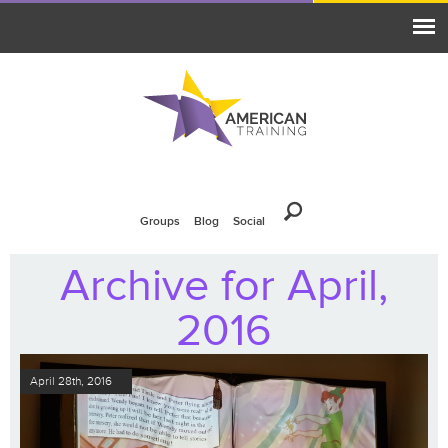
Groups
Blog
Social
Archive for April,
2016
April 28th, 2016