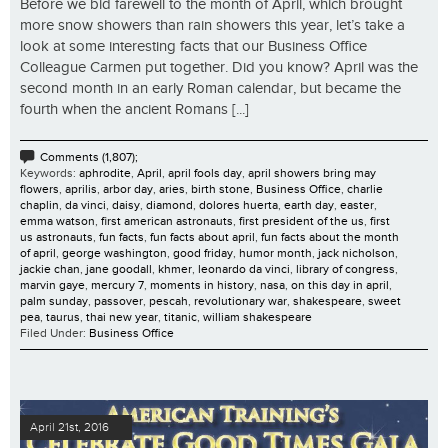
Before we bid farewell to the month of April, which brought
more snow showers than rain showers this year, let’s take a
look at some interesting facts that our Business Office
Colleague Carmen put together. Did you know? April was the
second month in an early Roman calendar, but became the
fourth when the ancient Romans [...]
Comments (1,807);
Keywords:
aphrodite
,
April
,
april fools day
,
april showers bring may
flowers
,
aprilis
,
arbor day
,
aries
,
birth stone
,
Business Office
,
charlie
chaplin
,
da vinci
,
daisy
,
diamond
,
dolores huerta
,
earth day
,
easter
,
emma watson
,
first american astronauts
,
first president of the us
,
first
us astronauts
,
fun facts
,
fun facts about april
,
fun facts about the month
of april
,
george washington
,
good friday
,
humor month
,
jack nicholson
,
jackie chan
,
jane goodall
,
khmer
,
leonardo da vinci
,
library of congress
,
marvin gaye
,
mercury 7
,
moments in history
,
nasa
,
on this day in april
,
palm sunday
,
passover
,
pescah
,
revolutionary war
,
shakespeare
,
sweet
pea
,
taurus
,
thai new year
,
titanic
,
william shakespeare
Filed Under:
Business Office
April 21st, 2016