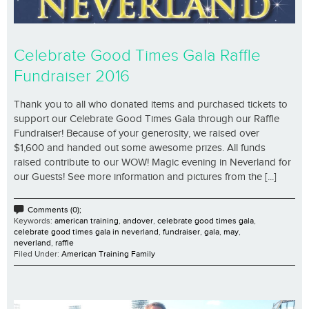
Celebrate Good Times Gala Raffle
Fundraiser 2016
Thank you to all who donated items and purchased tickets to
support our Celebrate Good Times Gala through our Raffle
Fundraiser! Because of your generosity, we raised over
$1,600 and handed out some awesome prizes. All funds
raised contribute to our WOW! Magic evening in Neverland for
our Guests! See more information and pictures from the [...]
Comments (0);
Keywords:
american training
,
andover
,
celebrate good times gala
,
celebrate good times gala in neverland
,
fundraiser
,
gala
,
may
,
neverland
,
raffle
Filed Under:
American Training Family