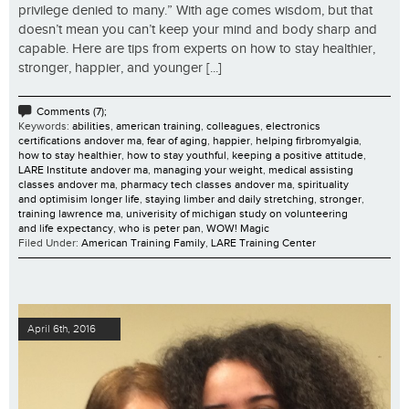
privilege denied to many.” With age comes wisdom, but that
doesn’t mean you can’t keep your mind and body sharp and
capable. Here are tips from experts on how to stay healthier,
stronger, happier, and younger [...]
Comments (7);
Keywords:
abilities
,
american training
,
colleagues
,
electronics
certifications andover ma
,
fear of aging
,
happier
,
helping firbromyalgia
,
how to stay healthier
,
how to stay youthful
,
keeping a positive attitude
,
LARE Institute andover ma
,
managing your weight
,
medical assisting
classes andover ma
,
pharmacy tech classes andover ma
,
spirituality
and optimisim longer life
,
staying limber and daily stretching
,
stronger
,
training lawrence ma
,
univerisity of michigan study on volunteering
and life expectancy
,
who is peter pan
,
WOW! Magic
Filed Under:
American Training Family
,
LARE Training Center
April 6th, 2016