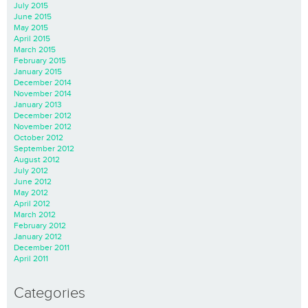
July 2015
June 2015
May 2015
April 2015
March 2015
February 2015
January 2015
December 2014
November 2014
January 2013
December 2012
November 2012
October 2012
September 2012
August 2012
July 2012
June 2012
May 2012
April 2012
March 2012
February 2012
January 2012
December 2011
April 2011
Categories