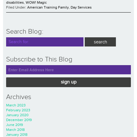
disabilities
,
WOW! Magic
Filed Under:
American Training Family
,
Day Services
Search Blog:
Subscribe to This Blog
sign up
Archives
March 2023
February 2023
January 2020
December 2019
June 2019
March 2018
January 2018