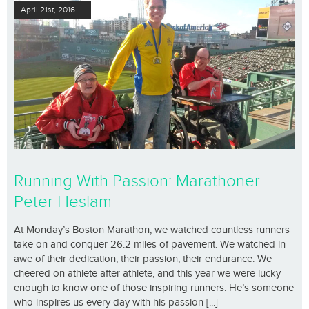
April 21st, 2016
Running With Passion: Marathoner
Peter Heslam
At Monday’s Boston Marathon, we watched countless runners
take on and conquer 26.2 miles of pavement. We watched in
awe of their dedication, their passion, their endurance. We
cheered on athlete after athlete, and this year we were lucky
enough to know one of those inspiring runners. He’s someone
who inspires us every day with his passion [...]