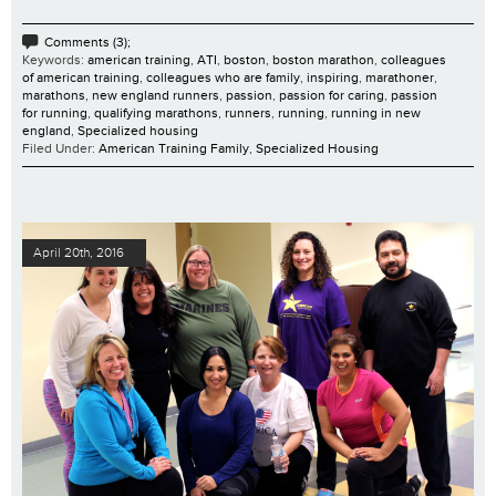
Comments (3);
Keywords:
american training
,
ATI
,
boston
,
boston marathon
,
colleagues
of american training
,
colleagues who are family
,
inspiring
,
marathoner
,
marathons
,
new england runners
,
passion
,
passion for caring
,
passion
for running
,
qualifying marathons
,
runners
,
running
,
running in new
england
,
Specialized housing
Filed Under:
American Training Family
,
Specialized Housing
April 20th, 2016