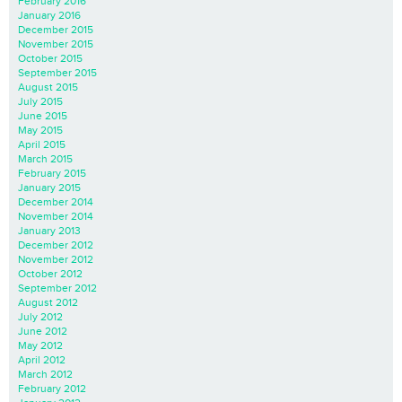
February 2016
January 2016
December 2015
November 2015
October 2015
September 2015
August 2015
July 2015
June 2015
May 2015
April 2015
March 2015
February 2015
January 2015
December 2014
November 2014
January 2013
December 2012
November 2012
October 2012
September 2012
August 2012
July 2012
June 2012
May 2012
April 2012
March 2012
February 2012