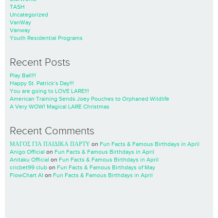
TASH
Uncategorized
VanWay
Vanway
Youth Residential Programs
Recent Posts
Play Ball!!!
Happy St. Patrick’s Day!!!
You are going to LOVE LARE!!!
American Training Sends Joey Pouches to Orphaned Wildlife
A Very WOW! Magical LARE Christmas
Recent Comments
ΜΑΓΟΣ ΓΙΑ ΠΑΙΔΙΚΑ ΠΑΡΤΥ
on
Fun Facts & Famous Birthdays in April
Anigo Official
on
Fun Facts & Famous Birthdays in April
Anitaku Official
on
Fun Facts & Famous Birthdays in April
cricbet99 club
on
Fun Facts & Famous Birthdays of May
FlowChart AI
on
Fun Facts & Famous Birthdays in April