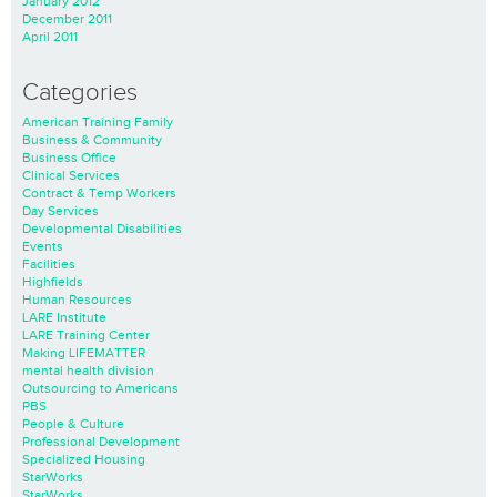
January 2012
December 2011
April 2011
Categories
American Training Family
Business & Community
Business Office
Clinical Services
Contract & Temp Workers
Day Services
Developmental Disabilities
Events
Facilities
Highfields
Human Resources
LARE Institute
LARE Training Center
Making LIFEMATTER
mental health division
Outsourcing to Americans
PBS
People & Culture
Professional Development
Specialized Housing
StarWorks
StarWorks