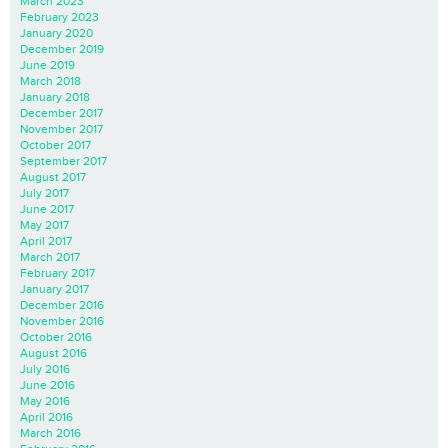
March 2023
February 2023
January 2020
December 2019
June 2019
March 2018
January 2018
December 2017
November 2017
October 2017
September 2017
August 2017
July 2017
June 2017
May 2017
April 2017
March 2017
February 2017
January 2017
December 2016
November 2016
October 2016
August 2016
July 2016
June 2016
May 2016
April 2016
March 2016