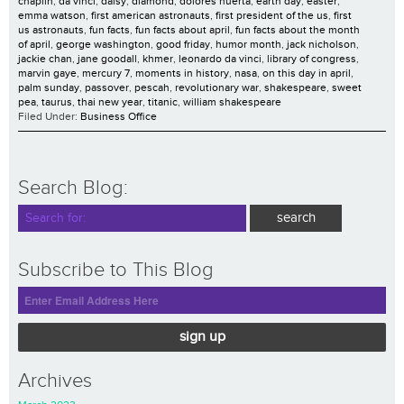
chaplin
,
da vinci
,
daisy
,
diamond
,
dolores huerta
,
earth day
,
easter
,
emma watson
,
first american astronauts
,
first president of the us
,
first
us astronauts
,
fun facts
,
fun facts about april
,
fun facts about the month
of april
,
george washington
,
good friday
,
humor month
,
jack nicholson
,
jackie chan
,
jane goodall
,
khmer
,
leonardo da vinci
,
library of congress
,
marvin gaye
,
mercury 7
,
moments in history
,
nasa
,
on this day in april
,
palm sunday
,
passover
,
pescah
,
revolutionary war
,
shakespeare
,
sweet
pea
,
taurus
,
thai new year
,
titanic
,
william shakespeare
Filed Under:
Business Office
Search Blog:
Subscribe to This Blog
sign up
Archives