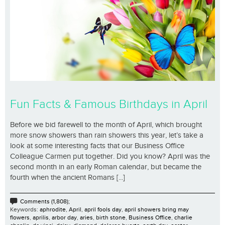
Fun Facts & Famous Birthdays in April
Before we bid farewell to the month of April, which brought
more snow showers than rain showers this year, let’s take a
look at some interesting facts that our Business Office
Colleague Carmen put together. Did you know? April was the
second month in an early Roman calendar, but became the
fourth when the ancient Romans [...]
Comments (1,808);
Keywords:
aphrodite
,
April
,
april fools day
,
april showers bring may
flowers
,
aprilis
,
arbor day
,
aries
,
birth stone
,
Business Office
,
charlie