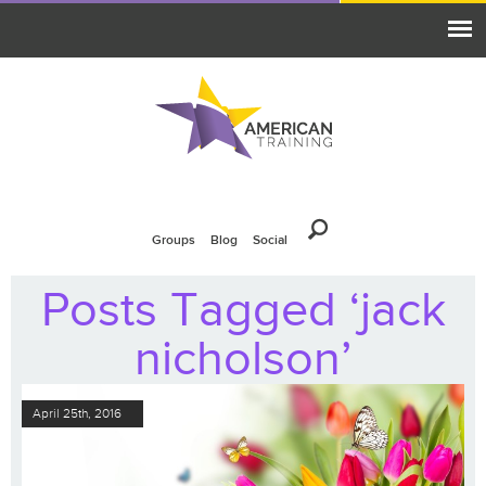
Groups
Blog
Social
Posts Tagged ‘jack
nicholson’
April 25th, 2016