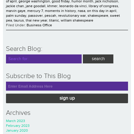
of april
,
george washington
,
good friday
,
humor month
,
jack nicholson
,
jackie chan
,
jane goodall
,
khmer
,
leonardo da vinci
,
library of congress
,
marvin gaye
,
mercury 7
,
moments in history
,
nasa
,
on this day in april
,
palm sunday
,
passover
,
pescah
,
revolutionary war
,
shakespeare
,
sweet
pea
,
taurus
,
thai new year
,
titanic
,
william shakespeare
Filed Under:
Business Office
Search Blog:
Subscribe to This Blog
sign up
Archives
March 2023
February 2023
January 2020