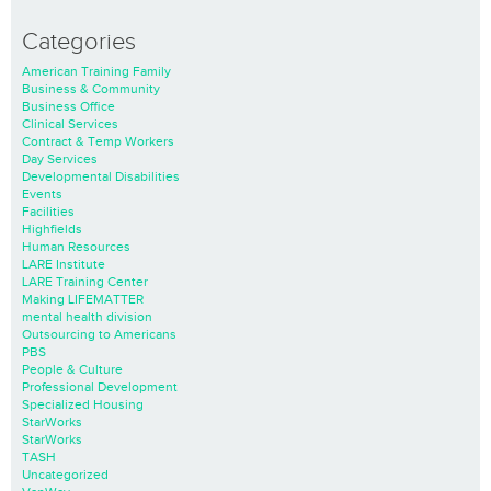
Categories
American Training Family
Business & Community
Business Office
Clinical Services
Contract & Temp Workers
Day Services
Developmental Disabilities
Events
Facilities
Highfields
Human Resources
LARE Institute
LARE Training Center
Making LIFEMATTER
mental health division
Outsourcing to Americans
PBS
People & Culture
Professional Development
Specialized Housing
StarWorks
StarWorks
TASH
Uncategorized