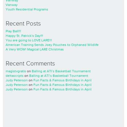
VanWay
Vanway
Youth Residential Programs
Recent Posts
Play Ball!!!
Happy St. Patrick’s Day!!!
You are going to LOVE LARE!!!
American Training Sends Joey Pouches to Orphaned Wildlife
A Very WOW! Magical LARE Christmas
Recent Comments
magistvgratis
on
Balling at ATI’s Basketball Tournament
deltascripts
on
Balling at ATI’s Basketball Tournament
Judy Peterson
on
Fun Facts & Famous Birthdays in April
Judy Peterson
on
Fun Facts & Famous Birthdays in April
Judy Peterson
on
Fun Facts & Famous Birthdays in April