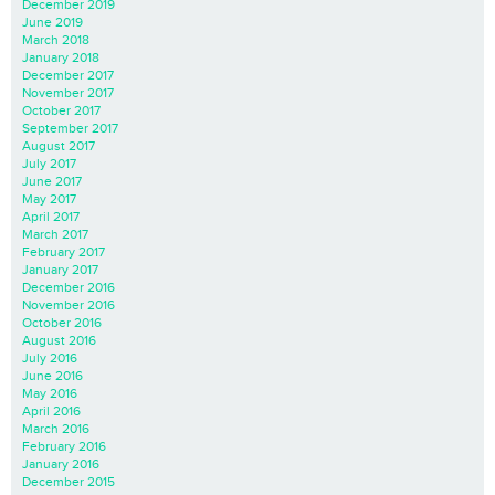
December 2019
June 2019
March 2018
January 2018
December 2017
November 2017
October 2017
September 2017
August 2017
July 2017
June 2017
May 2017
April 2017
March 2017
February 2017
January 2017
December 2016
November 2016
October 2016
August 2016
July 2016
June 2016
May 2016
April 2016
March 2016
February 2016
January 2016
December 2015