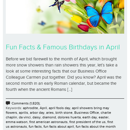
Fun Facts & Famous Birthdays in April
Before we bid farewell to the month of April, which brought
more snow showers than rain showers this year, let’s take a
look at some interesting facts that our Business Office
Colleague Carmen put together. Did you know? April was the
second month in an early Roman calendar, but became the
fourth when the ancient Romans [...]
Comments (1,820);
Keywords:
aphrodite
,
April
,
april fools day
,
april showers bring may
flowers
,
aprilis
,
arbor day
,
aries
,
birth stone
,
Business Office
,
charlie
chaplin
,
da vinci
,
daisy
,
diamond
,
dolores huerta
,
earth day
,
easter
,
emma watson
,
first american astronauts
,
first president of the us
,
first
us astronauts
,
fun facts
,
fun facts about april
,
fun facts about the month