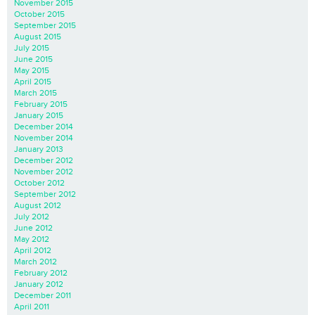
November 2015
October 2015
September 2015
August 2015
July 2015
June 2015
May 2015
April 2015
March 2015
February 2015
January 2015
December 2014
November 2014
January 2013
December 2012
November 2012
October 2012
September 2012
August 2012
July 2012
June 2012
May 2012
April 2012
March 2012
February 2012
January 2012
December 2011
April 2011