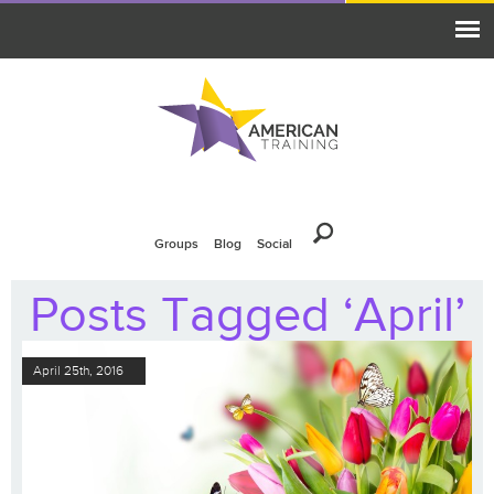
Groups
Blog
Social
Posts Tagged ‘April’
April 25th, 2016