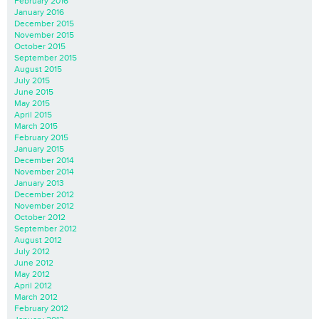
February 2016
January 2016
December 2015
November 2015
October 2015
September 2015
August 2015
July 2015
June 2015
May 2015
April 2015
March 2015
February 2015
January 2015
December 2014
November 2014
January 2013
December 2012
November 2012
October 2012
September 2012
August 2012
July 2012
June 2012
May 2012
April 2012
March 2012
February 2012