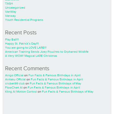
TASH
Uncategorized
VanWay
Vanway
Youth Residential Programs
Recent Posts
Play Ball!!!
Happy St. Patrick’s Day!!!
You are going to LOVE LARE!!!
American Training Sends Joey Pouches to Orphaned Wildlife
A Very WOW! Magical LARE Christmas
Recent Comments
Anigo Official
on
Fun Facts & Famous Birthdays in April
Anitaku Official
on
Fun Facts & Famous Birthdays in April
cricbet99 club
on
Fun Facts & Famous Birthdays of May
FlowChart AI
on
Fun Facts & Famous Birthdays in April
Kling AI Motion Control
on
Fun Facts & Famous Birthdays of May