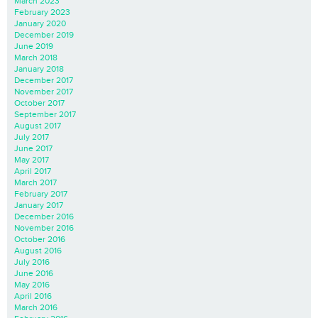
March 2023
February 2023
January 2020
December 2019
June 2019
March 2018
January 2018
December 2017
November 2017
October 2017
September 2017
August 2017
July 2017
June 2017
May 2017
April 2017
March 2017
February 2017
January 2017
December 2016
November 2016
October 2016
August 2016
July 2016
June 2016
May 2016
April 2016
March 2016