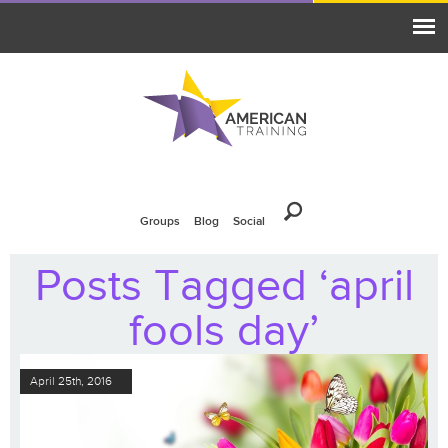
Groups
Blog
Social
Posts Tagged ‘april
fools day’
April 25th, 2016