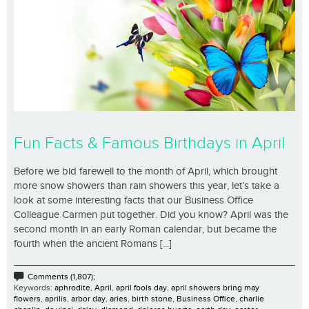
Fun Facts & Famous Birthdays in April
Before we bid farewell to the month of April, which brought
more snow showers than rain showers this year, let’s take a
look at some interesting facts that our Business Office
Colleague Carmen put together. Did you know? April was the
second month in an early Roman calendar, but became the
fourth when the ancient Romans [...]
Comments (1,807);
Keywords:
aphrodite
,
April
,
april fools day
,
april showers bring may
flowers
,
aprilis
,
arbor day
,
aries
,
birth stone
,
Business Office
,
charlie