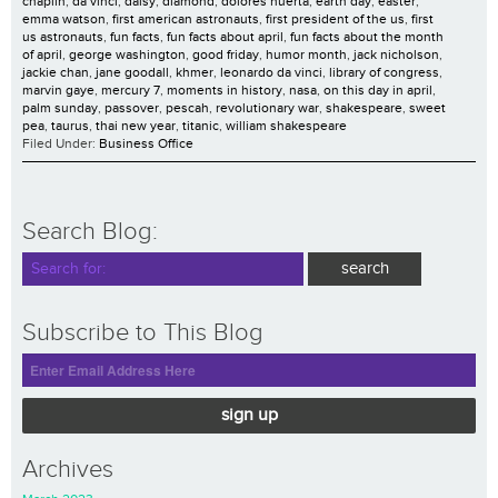
chaplin
,
da vinci
,
daisy
,
diamond
,
dolores huerta
,
earth day
,
easter
,
emma watson
,
first american astronauts
,
first president of the us
,
first
us astronauts
,
fun facts
,
fun facts about april
,
fun facts about the month
of april
,
george washington
,
good friday
,
humor month
,
jack nicholson
,
jackie chan
,
jane goodall
,
khmer
,
leonardo da vinci
,
library of congress
,
marvin gaye
,
mercury 7
,
moments in history
,
nasa
,
on this day in april
,
palm sunday
,
passover
,
pescah
,
revolutionary war
,
shakespeare
,
sweet
pea
,
taurus
,
thai new year
,
titanic
,
william shakespeare
Filed Under:
Business Office
Search Blog:
Subscribe to This Blog
sign up
Archives