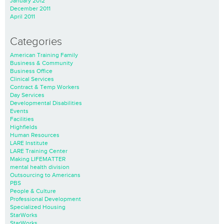
January 2012
December 2011
April 2011
Categories
American Training Family
Business & Community
Business Office
Clinical Services
Contract & Temp Workers
Day Services
Developmental Disabilities
Events
Facilities
Highfields
Human Resources
LARE Institute
LARE Training Center
Making LIFEMATTER
mental health division
Outsourcing to Americans
PBS
People & Culture
Professional Development
Specialized Housing
StarWorks
StarWorks