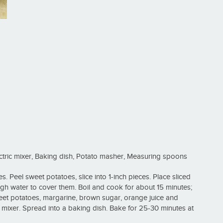
ctric mixer, Baking dish, Potato masher, Measuring spoons
. Peel sweet potatoes, slice into 1-inch pieces. Place sliced
gh water to cover them. Boil and cook for about 15 minutes;
et potatoes, margarine, brown sugar, orange juice and
 mixer. Spread into a baking dish. Bake for 25-30 minutes at