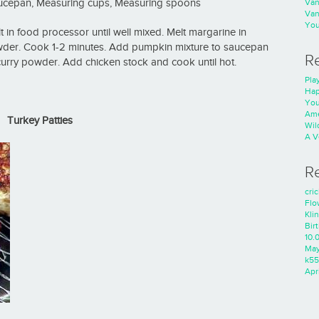
Va
aucepan, Measuring cups, Measuring spoons
Va
You
t in food processor until well mixed. Melt margarine in
der. Cook 1-2 minutes. Add pumpkin mixture to saucepan
R
curry powder. Add chicken stock and cook until hot.
Play
Hap
You
Ame
Turkey Patties
Wild
A V
R
cri
Flo
Kli
Bir
10.
Ma
k55
Apri