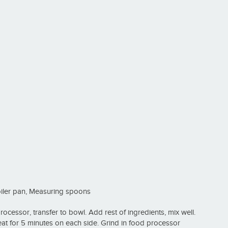
oiler pan, Measuring spoons
cessor, transfer to bowl. Add rest of ingredients, mix well.
heat for 5 minutes on each side. Grind in food processor