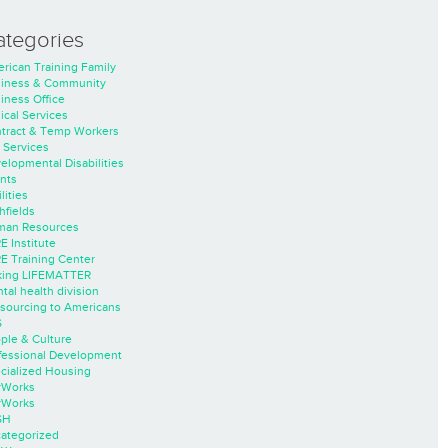
ategories
rican Training Family
iness & Community
iness Office
nical Services
tract & Temp Workers
 Services
elopmental Disabilities
nts
lities
hfields
an Resources
E Institute
E Training Center
ing LIFEMATTER
tal health division
sourcing to Americans
S
ple & Culture
fessional Development
cialized Housing
rWorks
rWorks
SH
ategorized