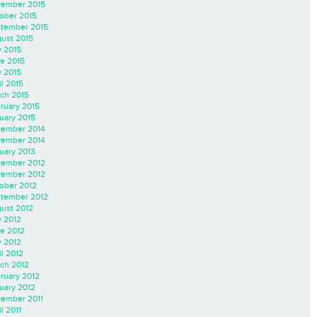
ember 2015
ober 2015
tember 2015
ust 2015
y 2015
e 2015
 2015
il 2015
ch 2015
ruary 2015
uary 2015
ember 2014
ember 2014
uary 2013
ember 2012
ember 2012
ober 2012
tember 2012
ust 2012
y 2012
e 2012
 2012
il 2012
ch 2012
ruary 2012
uary 2012
ember 2011
l 2011