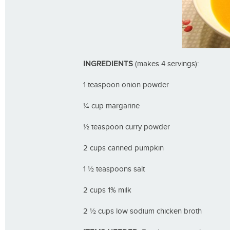
INGREDIENTS
(makes 4 servings):
1 teaspoon onion powder
¼ cup margarine
½ teaspoon curry powder
2 cups canned pumpkin
1 ½ teaspoons salt
2 cups 1% milk
2 ½ cups low sodium chicken broth