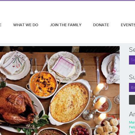
E
WHAT WE DO
JOIN THE FAMILY
DONATE
EVENT
S
Su
A
Mar
Feb
Jan