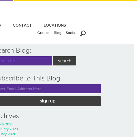
S
CONTACT
LOCATIONS
Groups
Blog
Social
earch Blog:
bscribe to This Blog
sign up
rchives
ch 2023
ruary 2023
uary 2020