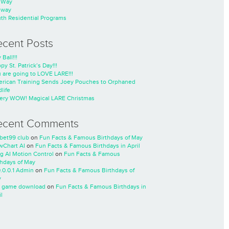
nWay
nway
th Residential Programs
ecent Posts
 Ball!!!
py St. Patrick’s Day!!!
 are going to LOVE LARE!!!
rican Training Sends Joey Pouches to Orphaned
life
ery WOW! Magical LARE Christmas
ecent Comments
cbet99 club
on
Fun Facts & Famous Birthdays of May
wChart AI
on
Fun Facts & Famous Birthdays in April
ng AI Motion Control
on
Fun Facts & Famous
thdays of May
0.0.0.1 Admin
on
Fun Facts & Famous Birthdays of
y
 game download
on
Fun Facts & Famous Birthdays in
l