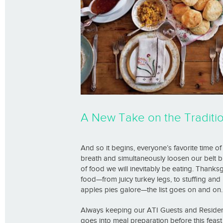
A New Take on the Traditio
And so it begins, everyone’s favorite time o
breath and simultaneously loosen our belt b
of food we will inevitably be eating. Thanksg
food—from juicy turkey legs, to stuffing an
apples pies galore—the list goes on and on.
Always keeping our ATI Guests and Residents 
goes into meal preparation before this feast