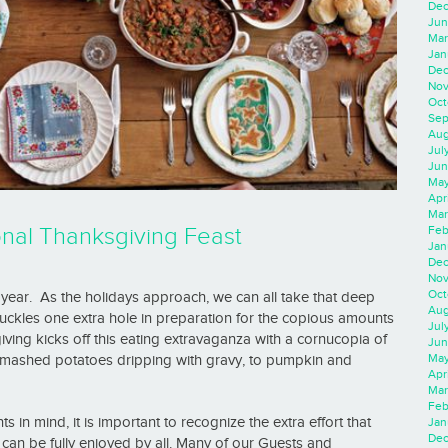
Dec
Jun
Mar
Jan
Dec
Nov
Oct
Sep
Aug
Jul
Jun
May
Apr
Mar
Feb
nal Thanksgiving Feast
Jan
Dec
Nov
Oct
f year. As the holidays approach, we can all take that deep
Aug
uckles one extra hole in preparation for the copious amounts
Jul
iving kicks off this eating extravaganza with a cornucopia of
Jun
May
d mashed potatoes dripping with gravy, to pumpkin and
Apr
Mar
Feb
in mind, it is important to recognize the extra effort that
Jan
Dec
 can be fully enjoyed by all. Many of our Guests and