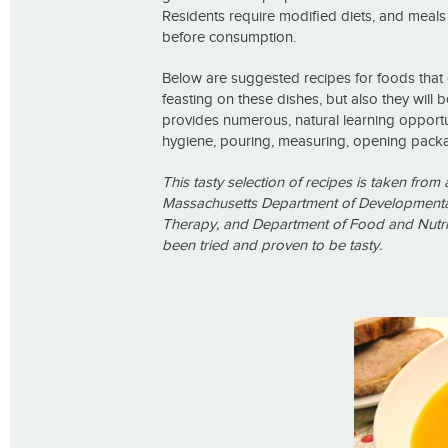
Residents require modified diets, and meals
before consumption.
Below are suggested recipes for foods that 
feasting on these dishes, but also they will b
provides numerous, natural learning opportun
hygiene, pouring, measuring, opening packag
This tasty selection of
recipes is taken fro
Massachusetts Department of Developmental
Therapy, and Department of Food and Nutrit
been tried and proven to be tasty.