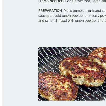
ITEMS NEEDED
: Food processor, Large s
PREPARATION
: Place pumpkin, milk and sal
saucepan; add onion powder and curry pow
and stir until mixed with onion powder and 