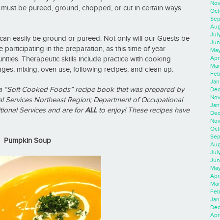
Nov
 must be pureed, ground, chopped, or cut in certain ways
Oct
Sep
Aug
Jul
can easily be ground or pureed. Not only will our Guests be
Jun
e participating in the preparation, as this time of year
May
Apr
ities. Therapeutic skills include practice with cooking
Mar
es, mixing, oven use, following recipes, and clean up.
Feb
Jan
m a “Soft Cooked Foods” recipe book that was prepared by
Dec
Nov
 Services Northeast Region; Department of Occupational
Jan
ional Services and are for
ALL
to enjoy!
These recipes have
Dec
Nov
Oct
Sep
Pumpkin Soup
Aug
Jul
Jun
May
Apr
Mar
Feb
Jan
Dec
Apri