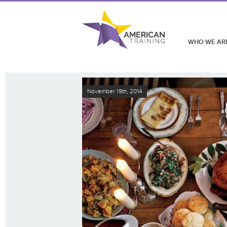
WHO WE AR
November 19th, 2014