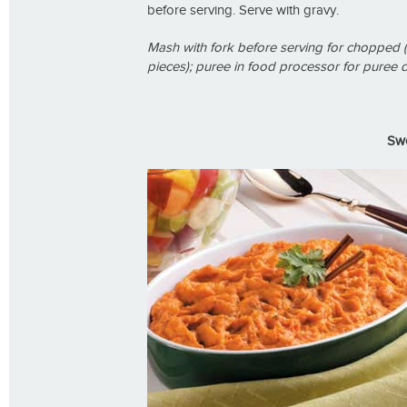
before serving. Serve with gravy.
Mash with fork before serving for chopped (
pieces); puree in food processor for puree d
Swe