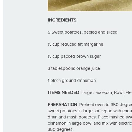
INGREDIENTS
:
5 Sweet potatoes, peeled and sliced
½ cup reduced fat margarine
½ cup packed brown sugar
3 tablespoons orange juice
1 pinch ground cinnamon
ITEMS NEEDED
: Large saucepan, Bowl, Ele
PREPARATION
: Preheat oven to 350 degrees
sweet potatoes in large saucepan with enou
drain and mash potatoes. Place mashed swe
cinnamon in large bowl and mix with electric
350 degrees.