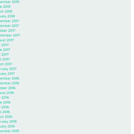
ember 2019
e 2019
ch 2018
uary 2018
ember 2017
ember 2017
ober 2017
tember 2017
ust 2017
y 2017
e 2017
 2017
il 2017
ch 2017
ruary 2017
uary 2017
ember 2016
ember 2016
ober 2016
ust 2016
y 2016
e 2016
 2016
il 2016
ch 2016
ruary 2016
uary 2016
ember 2015