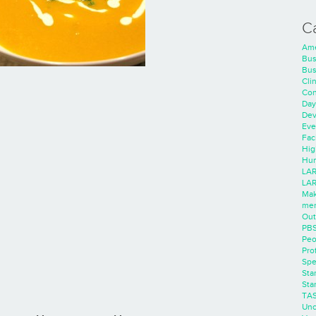
C
Ame
Bus
Bus
Cli
Con
Day
Dev
Eve
Faci
Hig
Hum
LAR
LAR
Mak
men
Out
PB
Peo
Pro
Spe
Sta
Sta
TA
Unc