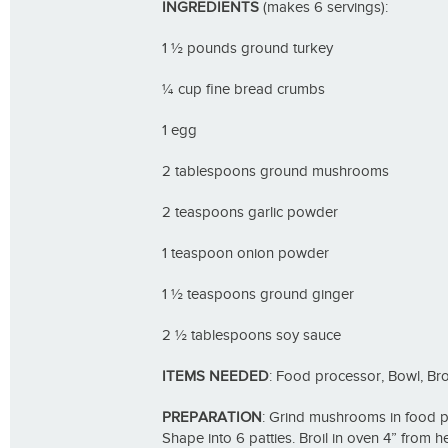
INGREDIENTS
(makes 6 servings):
1 ½ pounds ground turkey
¼ cup fine bread crumbs
1 egg
2 tablespoons ground mushrooms
2 teaspoons garlic powder
1 teaspoon onion powder
1 ½ teaspoons ground ginger
2 ½ tablespoons soy sauce
ITEMS NEEDED
: Food processor, Bowl, Br
PREPARATION
: Grind mushrooms in food pro
Shape into 6 patties. Broil in oven 4” from 