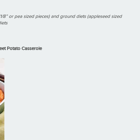
1/8” or pea sized pieces) and ground diets (appleseed sized
iets
et Potato Casserole