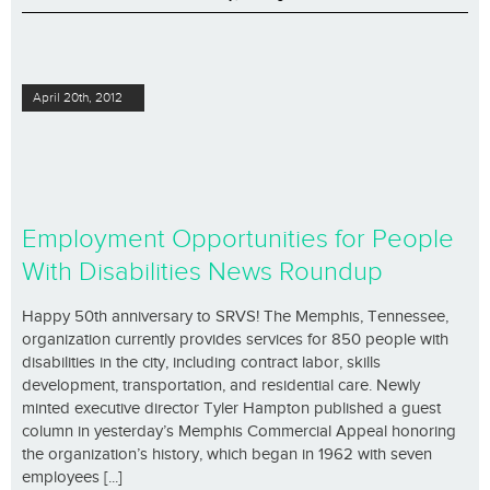
April 20th, 2012
Employment Opportunities for People
With Disabilities News Roundup
Happy 50th anniversary to SRVS! The Memphis, Tennessee,
organization currently provides services for 850 people with
disabilities in the city, including contract labor, skills
development, transportation, and residential care. Newly
minted executive director Tyler Hampton published a guest
column in yesterday’s Memphis Commercial Appeal honoring
the organization’s history, which began in 1962 with seven
employees [...]