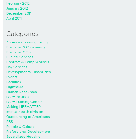
February 2012
January 2012
December 2011
April 2011
Categories
American Training Family
Business & Community
Business Office
Clinical Services
Contract & Temp Workers
Day Services
Developmental Disabilities
Events
Facilities
Highfields
Human Resources
LARE Institute
LARE Training Center
Making LIFEMATTER
mental health division
Outsourcing to Americans
PBS
People & Culture
Professional Development
Specialized Housing