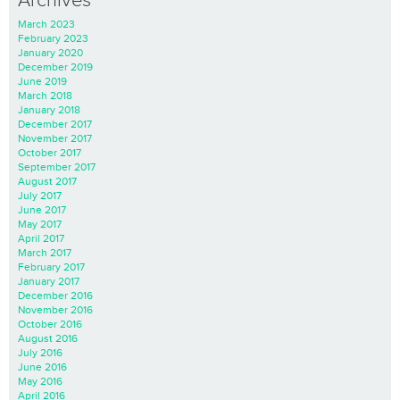
Archives
March 2023
February 2023
January 2020
December 2019
June 2019
March 2018
January 2018
December 2017
November 2017
October 2017
September 2017
August 2017
July 2017
June 2017
May 2017
April 2017
March 2017
February 2017
January 2017
December 2016
November 2016
October 2016
August 2016
July 2016
June 2016
May 2016
April 2016