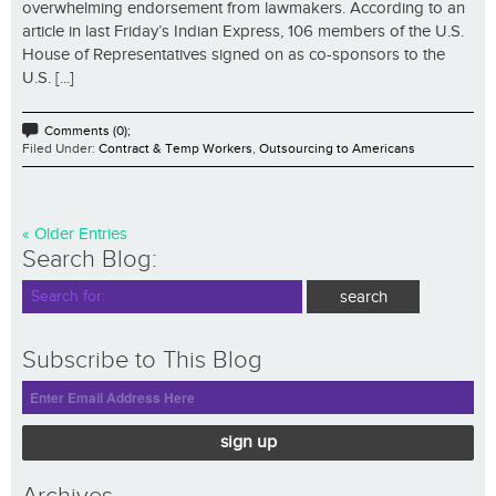
overwhelming endorsement from lawmakers. According to an
article in last Friday’s Indian Express, 106 members of the U.S.
House of Representatives signed on as co-sponsors to the
U.S. [...]
Comments (0);
Filed Under:
Contract & Temp Workers
,
Outsourcing to Americans
« Older Entries
Search Blog:
Subscribe to This Blog
sign up