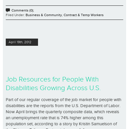
Comments (0);
Filed Under:
Business & Community
,
Contract & Temp Workers
April 19th, 2012
Job Resources for People With
Disabilities Growing Across U.S.
Part of our regular coverage of the job market for people with
disabilities are the reports from the U.S. Department of Labor.
Now April brings the quarterly composite data, which reveals
an unemployment rate that is 74% higher among this
population set, according to a story by Kristin Samuelson of