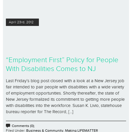
April 23rd, 2012
“Employment First” Policy for People
With Disabilities Comes to NJ
Last Friday’s blog post closed with a look at a New Jersey job
fair intended to pair people with disabilities with a wide variety
of employment opportunities. Shortly thereafter, the state of
New Jersey formalized its commitment to getting more people
with disabilities into the workforce. Susan K. Livio, statehouse
bureau reporter for The Record, [...]
Comments (0);
Filed Under:
Business & Community
,
Making LIFEMATTER