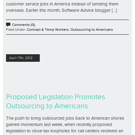
customer service jobs in America instead of sending them
overseas. Earlier this month, Software Advice blogger [...]
Comments (0);
Filed Under:
Contract & Temp Workers
,
Outsourcing to Americans
April 17th, 2012
Proposed Legislation Promotes
Outsourcing to Americans
The push to bring outsourced jobs back to American shores
gained momentum last week, when recently proposed
legislation to close tax loopholes for call centers received an