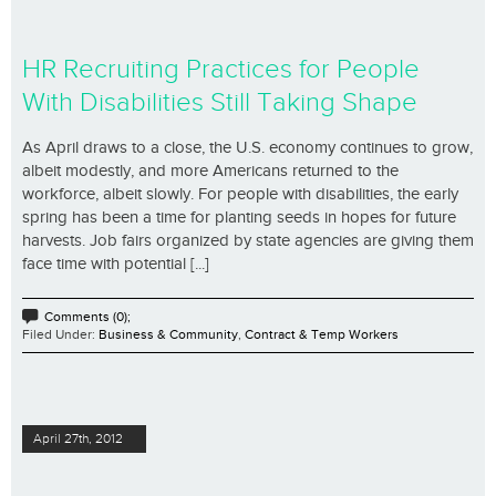
HR Recruiting Practices for People
With Disabilities Still Taking Shape
As April draws to a close, the U.S. economy continues to grow,
albeit modestly, and more Americans returned to the
workforce, albeit slowly. For people with disabilities, the early
spring has been a time for planting seeds in hopes for future
harvests. Job fairs organized by state agencies are giving them
face time with potential [...]
Comments (0);
Filed Under:
Business & Community
,
Contract & Temp Workers
April 27th, 2012