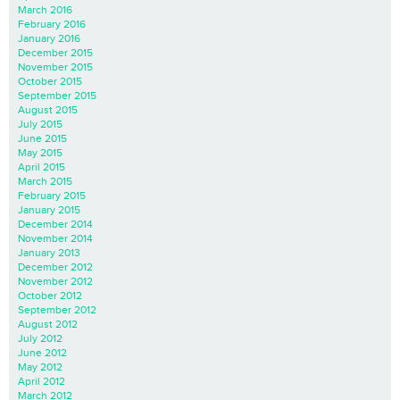
March 2016
February 2016
January 2016
December 2015
November 2015
October 2015
September 2015
August 2015
July 2015
June 2015
May 2015
April 2015
March 2015
February 2015
January 2015
December 2014
November 2014
January 2013
December 2012
November 2012
October 2012
September 2012
August 2012
July 2012
June 2012
May 2012
April 2012
March 2012