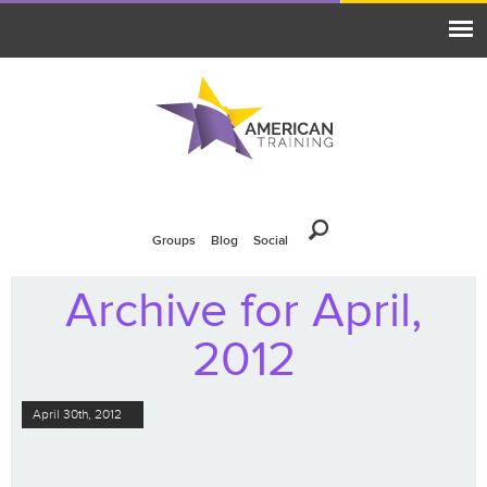
Groups
Blog
Social
Archive for April,
2012
April 30th, 2012