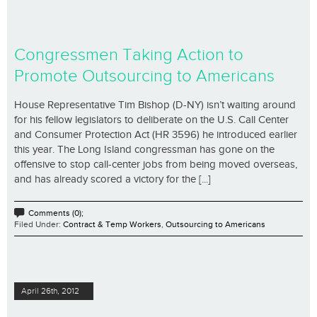
Congressmen Taking Action to
Promote Outsourcing to Americans
House Representative Tim Bishop (D-NY) isn’t waiting around
for his fellow legislators to deliberate on the U.S. Call Center
and Consumer Protection Act (HR 3596) he introduced earlier
this year. The Long Island congressman has gone on the
offensive to stop call-center jobs from being moved overseas,
and has already scored a victory for the [...]
Comments (0);
Filed Under:
Contract & Temp Workers
,
Outsourcing to Americans
April 26th, 2012