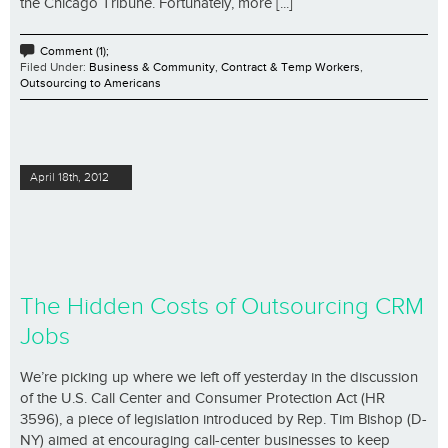
the Chicago Tribune. Fortunately, more [...]
Comment (1);
Filed Under:
Business & Community
,
Contract & Temp Workers
,
Outsourcing to Americans
April 18th, 2012
The Hidden Costs of Outsourcing CRM
Jobs
We’re picking up where we left off yesterday in the discussion
of the U.S. Call Center and Consumer Protection Act (HR
3596), a piece of legislation introduced by Rep. Tim Bishop (D-
NY) aimed at encouraging call-center businesses to keep