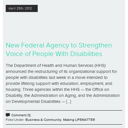
April 25th, 2012
New Federal Agency to Strengthen
Voice of People With Disabilities
The Department of Health and Human Services (HHS)
announced the restructuring of its organizational support for
people with disabilities last week in a move intended to
provide lifelong support with education, employment, and
housing. Three agencies within the HHS — the Office on
Disability, the Administration on Aging, and the Administration
on Developmental Disabilities — [...]
Comment (1);
Filed Under:
Business & Community
,
Making LIFEMATTER