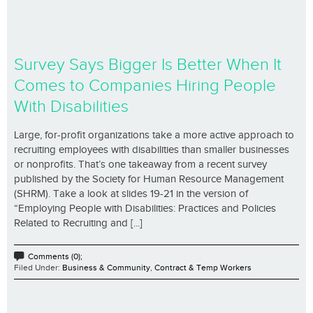
Survey Says Bigger Is Better When It
Comes to Companies Hiring People
With Disabilities
Large, for-profit organizations take a more active approach to
recruiting employees with disabilities than smaller businesses
or nonprofits. That’s one takeaway from a recent survey
published by the Society for Human Resource Management
(SHRM). Take a look at slides 19-21 in the version of
“Employing People with Disabilities: Practices and Policies
Related to Recruiting and [...]
Comments (0);
Filed Under:
Business & Community
,
Contract & Temp Workers