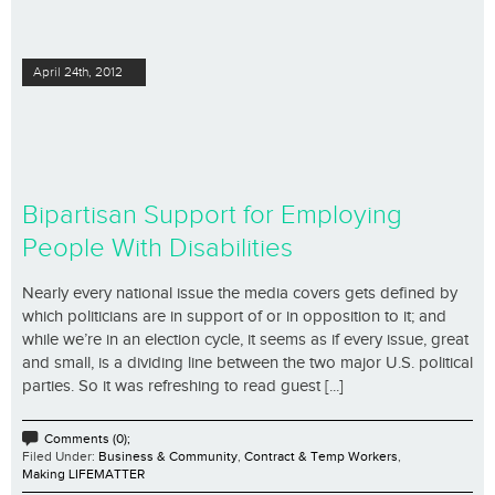
April 24th, 2012
Bipartisan Support for Employing
People With Disabilities
Nearly every national issue the media covers gets defined by
which politicians are in support of or in opposition to it; and
while we’re in an election cycle, it seems as if every issue, great
and small, is a dividing line between the two major U.S. political
parties. So it was refreshing to read guest [...]
Comments (0);
Filed Under:
Business & Community
,
Contract & Temp Workers
,
Making LIFEMATTER