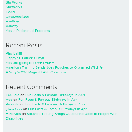
StarWorks
StarWorks
TASH
Uncategorized
VanWay
Vanway
Youth Residential Programs
Recent Posts
Play Ball!!!
Happy St. Patrick’s Day!!!
You are going to LOVE LARE!!!
American Training Sends Joey Pouches to Orphaned Wildlife
A Very WOW! Magical LARE Christmas
Recent Comments
TapHold
on
Fun Facts & Famous Birthdays in April
Veo
on
Fun Facts & Famous Birthdays in April
Palworld
on
Fun Facts & Famous Birthdays in April
خدمة مسار
on
Fun Facts & Famous Birthdays in April
HiMovies
on
Software Testing Brings Outsourced Jobs to People With
Disabilities