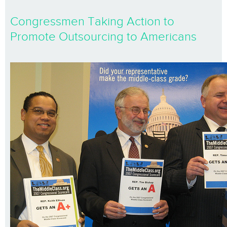
Congressmen Taking Action to
Promote Outsourcing to Americans