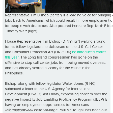
Representative Tim Bishop (center) is a leading voice for bringing
jobs back to Americans, which could result in more employment o
for people with disabilities. Also pictured here are Rep. Keith Elliso
Timothy Walz (right).
House Representative Tim Bishop (D-NY) isn’t waiting around
for his fellow legislators to deliberate on the U.S. Call Center
and Consumer Protection Act (HR 3596)
he introduced earlier
this year
. The Long Island congressman has gone on the
offensive to stop call-center jobs from being moved overseas,
and has already scored a victory for the cause in the
Philippines.
Bishop, along with fellow legislator Walter Jones (R-NC),
submitted a letter to the U.S. Agency for International
Development (USAID) last Friday, expressing concern over the
negative impact its Job Enabling Proficiency Program (JEEP) is
having on employment opportunities for Americans.
InformationWeek
editor-at-large Paul McDougall has been out