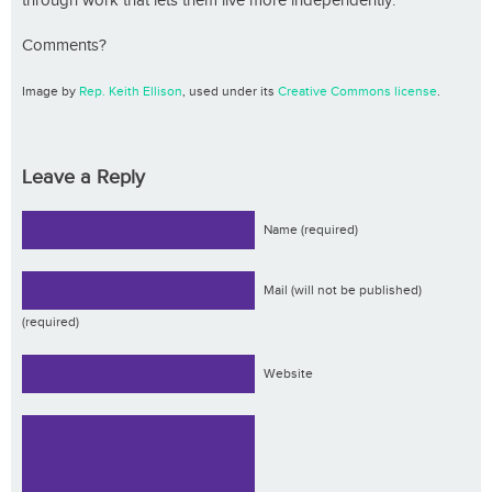
through work that lets them live more independently.
Comments?
Image by
Rep. Keith Ellison
, used under its
Creative Commons license
.
Leave a Reply
Name (required)
Mail (will not be published)
(required)
Website