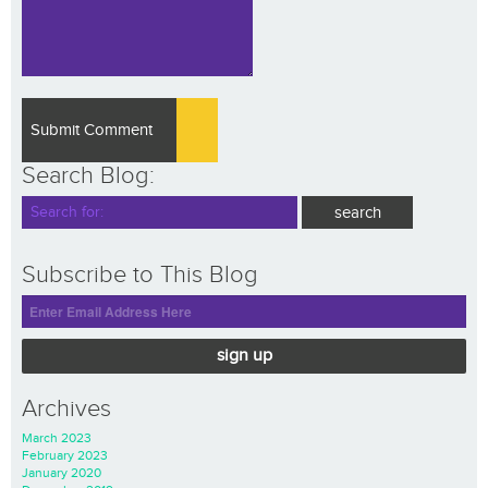
Search Blog:
Subscribe to This Blog
sign up
Archives
March 2023
February 2023
January 2020