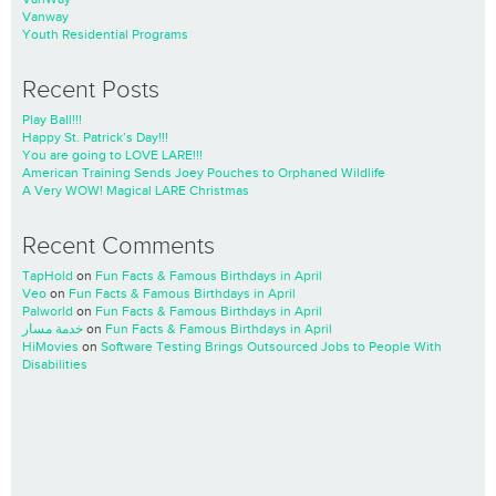
Vanway
Youth Residential Programs
Recent Posts
Play Ball!!!
Happy St. Patrick’s Day!!!
You are going to LOVE LARE!!!
American Training Sends Joey Pouches to Orphaned Wildlife
A Very WOW! Magical LARE Christmas
Recent Comments
TapHold
on
Fun Facts & Famous Birthdays in April
Veo
on
Fun Facts & Famous Birthdays in April
Palworld
on
Fun Facts & Famous Birthdays in April
خدمة مسار
on
Fun Facts & Famous Birthdays in April
HiMovies
on
Software Testing Brings Outsourced Jobs to People With
Disabilities