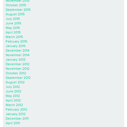
November 2015
October 2015
September 2015
August 2015
July 2015
June 2015
May 2015
April 2015
March 2015
February 2015
January 2015
December 2014
November 2014
January 2013
December 2012
November 2012
October 2012
September 2012
August 2012
July 2012
June 2012
May 2012
April 2012
March 2012
February 2012
January 2012
December 2011
April 2011