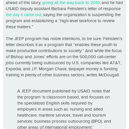
ahead of this story,
going all the way back to 2010
, and he had
USAID deputy assistant Barbara Feinstein’s letter of response
the day it came out
, saying the organization is suspending the
program and establishing a “high-level taskforce to review
these matters.”
The JEEP program has noble intentions, to be sure. Feinstein’s
letter describes it as a program that “enables these youth to
make productive contributions to society.” And while the focus
of Bishop and Jones’ efforts are on the 500,000 call-center
jobs currently being outsourced by U.S. companies like AT&T,
Expedia, and J.P. Morgan Chase, taxpayer money is funding
training in plenty of other business sectors, writes McDougall:
A JEEP document published by USAID notes that
the program ‘is classroom based, and focuses on
the specialized English skills required by
employers in areas such as: nursing and allied
healthcare; maritime services; travel and tourism
services; business process outsourcing (BPO); and
other areas of international employment.’