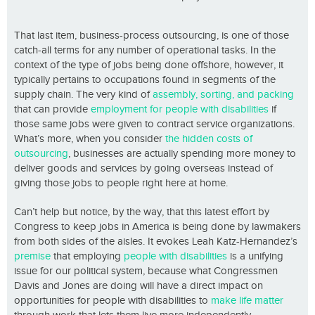
That last item, business-process outsourcing, is one of those
catch-all terms for any number of operational tasks. In the
context of the type of jobs being done offshore, however, it
typically pertains to occupations found in segments of the
supply chain. The very kind of
assembly, sorting, and packing
that can provide
employment for people with disabilities
if
those same jobs were given to contract service organizations.
What’s more, when you consider
the hidden costs of
outsourcing
, businesses are actually spending more money to
deliver goods and services by going overseas instead of
giving those jobs to people right here at home.
Can’t help but notice, by the way, that this latest effort by
Congress to keep jobs in America is being done by lawmakers
from both sides of the aisles. It evokes Leah Katz-Hernandez’s
premise
that employing
people with disabilities
is a unifying
issue for our political system, because what Congressmen
Davis and Jones are doing will have a direct impact on
opportunities for people with disabilities to
make life matter