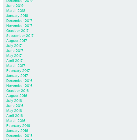
December 2019
June 2019
March 2018
January 2018
December 2017
November 2017
October 2017
September 2017
August 2017
July 2017
June 2017
May 2017
April 2017
March 2017
February 2017
January 2017
December 2016
November 2016
October 2016
August 2016
July 2016
June 2016
May 2016
April 2016
March 2016
February 2016
January 2016
December 2015