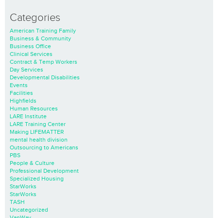
Categories
American Training Family
Business & Community
Business Office
Clinical Services
Contract & Temp Workers
Day Services
Developmental Disabilities
Events
Facilities
Highfields
Human Resources
LARE Institute
LARE Training Center
Making LIFEMATTER
mental health division
Outsourcing to Americans
PBS
People & Culture
Professional Development
Specialized Housing
StarWorks
StarWorks
TASH
Uncategorized
VanWay