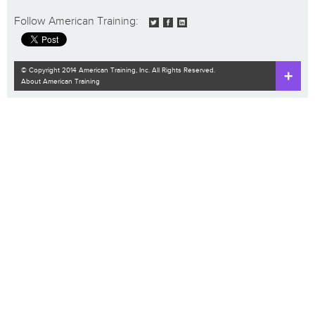
Follow American Training:
© Copyright 2014 American Training, Inc. All Rights Reserved.
About American Training