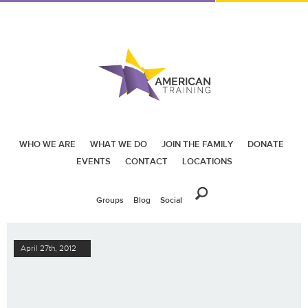
WHO WE ARE
WHAT WE DO
JOIN THE FAMILY
DONATE
EVENTS
CONTACT
LOCATIONS
Groups
Blog
Social
April 27th, 2012