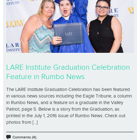
LARE Institute Graduation Celebration
Feature in Rumbo News
The LARE Institute Graduation Celebration has been featured
in various news sources including the Eagle Tribune, a column
in Rumbo News, and a feature on a graduate in the Valley
Patriot, page 5. Below is a story from the Graduation, as
printed in the July 1, 2016 issue of Rumbo News. Check out
photos from [...]
Comments (4);