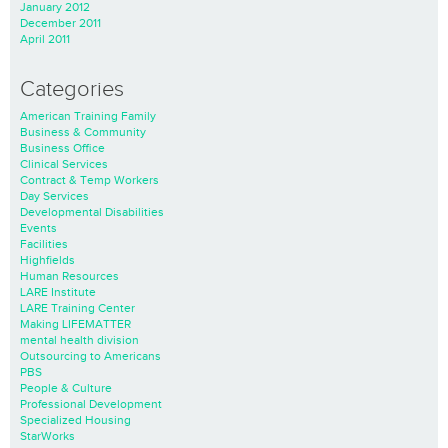
January 2012
December 2011
April 2011
Categories
American Training Family
Business & Community
Business Office
Clinical Services
Contract & Temp Workers
Day Services
Developmental Disabilities
Events
Facilities
Highfields
Human Resources
LARE Institute
LARE Training Center
Making LIFEMATTER
mental health division
Outsourcing to Americans
PBS
People & Culture
Professional Development
Specialized Housing
StarWorks