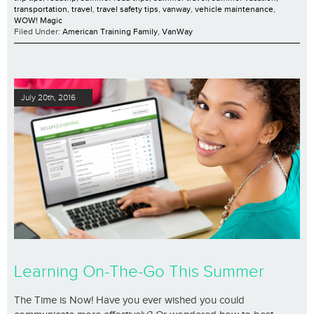
transportation
,
travel
,
travel safety tips
,
vanway
,
vehicle maintenance
,
WOW! Magic
Filed Under:
American Training Family
,
VanWay
July 20th, 2016
Learning On-The-Go This Summer
The Time is Now! Have you ever wished you could