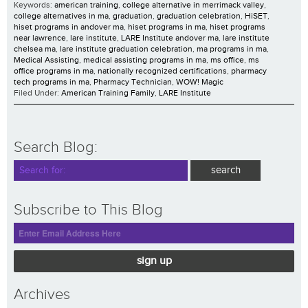
Keywords:
american training
,
college alternative in merrimack valley
,
college alternatives in ma
,
graduation
,
graduation celebration
,
HiSET
,
hiset programs in andover ma
,
hiset programs in ma
,
hiset programs
near lawrence
,
lare institute
,
LARE Institute andover ma
,
lare institute
chelsea ma
,
lare institute graduation celebration
,
ma programs in ma
,
Medical Assisting
,
medical assisting programs in ma
,
ms office
,
ms
office programs in ma
,
nationally recognized certifications
,
pharmacy
tech programs in ma
,
Pharmacy Technician
,
WOW! Magic
Filed Under:
American Training Family
,
LARE Institute
Search Blog:
Subscribe to This Blog
sign up
Archives