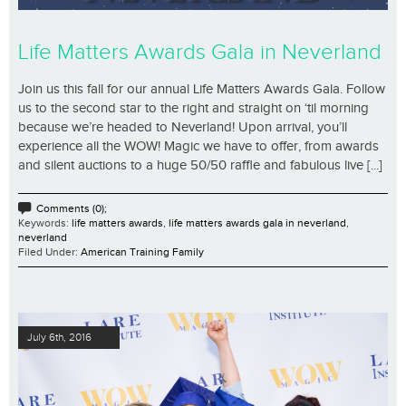
Life Matters Awards Gala in Neverland
Join us this fall for our annual Life Matters Awards Gala. Follow
us to the second star to the right and straight on ‘til morning
because we’re headed to Neverland! Upon arrival, you’ll
experience all the WOW! Magic we have to offer, from awards
and silent auctions to a huge 50/50 raffle and fabulous live [...]
Comments (0);
Keywords:
life matters awards
,
life matters awards gala in neverland
,
neverland
Filed Under:
American Training Family
July 6th, 2016