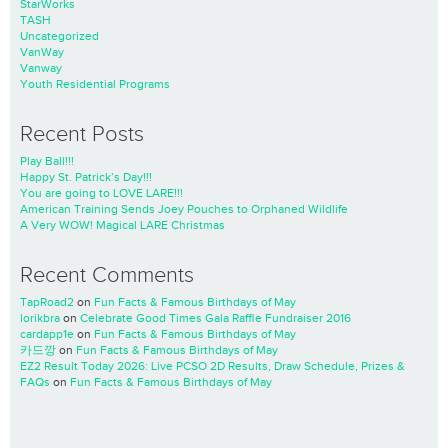
StarWorks
TASH
Uncategorized
VanWay
Vanway
Youth Residential Programs
Recent Posts
Play Ball!!!
Happy St. Patrick’s Day!!!
You are going to LOVE LARE!!!
American Training Sends Joey Pouches to Orphaned Wildlife
A Very WOW! Magical LARE Christmas
Recent Comments
TapRoad2
on
Fun Facts & Famous Birthdays of May
lorikbra
on
Celebrate Good Times Gala Raffle Fundraiser 2016
cardapp1e
on
Fun Facts & Famous Birthdays of May
카드깡
on
Fun Facts & Famous Birthdays of May
EZ2 Result Today 2026: Live PCSO 2D Results, Draw Schedule, Prizes &
FAQs
on
Fun Facts & Famous Birthdays of May