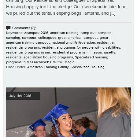
camping. Our Residents and Colleagues of Specialized
Housing happily took the pledge. On a weekend in late June,
we pulled out the tents, sleeping bags, lanterns, and [...]
Comments (2);
Keywords:
#campout2016
,
american training
,
camp out
,
campies
,
camping
,
campout
,
colleagues
,
great american campout
,
great
american training campout
,
national wildlife federation
,
residential
,
residential programs
,
residential programs for people with disabilities
,
residential programs in ma
,
residential programs in massachusetts
,
residents
,
specialized housing programs
,
Specialized housing
programs in Massachusetts
,
WOW! Magic
Filed Under:
American Training Family
,
Specialized Housing
July 11th, 2016