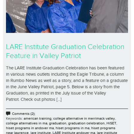
LARE Institute Graduation Celebration
Feature in Valley Patriot
The LARE Institute Graduation Celebration has been featured
in various news outlets including the Eagle Tribune, a column
in Rumbo News as well as a story, and a feature on a graduate
in the June Valley Patriot, page 5. Below is a story from the
Graduation, as printed in the July issue of the Valley
Patriot. Check out photos [...]
Comments (2);
Keywords:
american training
,
college alternative in merrimack valley
,
college alternatives in ma
,
graduation
,
graduation celebration
,
HiSET
,
hiset programs in andover ma
,
hiset programs in ma
,
hiset programs
near lawrence
,
lare institute
,
LARE Institute andover ma
,
lare institute