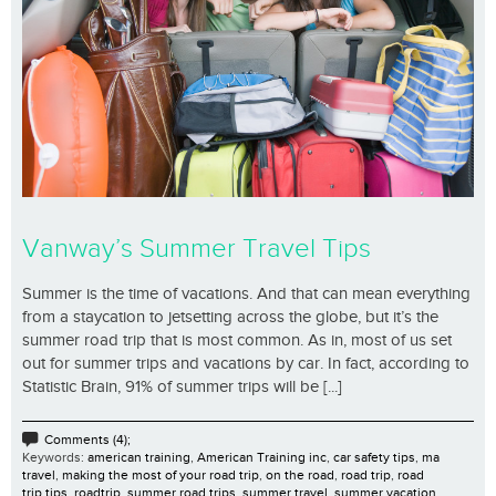
Vanway’s Summer Travel Tips
Summer is the time of vacations. And that can mean everything
from a staycation to jetsetting across the globe, but it’s the
summer road trip that is most common. As in, most of us set
out for summer trips and vacations by car. In fact, according to
Statistic Brain, 91% of summer trips will be [...]
Comments (4);
Keywords:
american training
,
American Training inc
,
car safety tips
,
ma
travel
,
making the most of your road trip
,
on the road
,
road trip
,
road
trip tips
,
roadtrip
,
summer road trips
,
summer travel
,
summer vacation
,