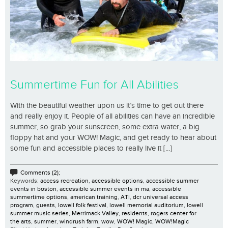
Summertime Fun for All Abilities
With the beautiful weather upon us it’s time to get out there
and really enjoy it. People of all abilities can have an incredible
summer, so grab your sunscreen, some extra water, a big
floppy hat and your WOW! Magic, and get ready to hear about
some fun and accessible places to really live it [...]
Comments (2);
Keywords:
access recreation
,
accessible options
,
accessible summer
events in boston
,
accessible summer events in ma
,
accessible
summertime options
,
american training
,
ATI
,
dcr universal access
program
,
guests
,
lowell folk festival
,
lowell memorial auditorium
,
lowell
summer music series
,
Merrimack Valley
,
residents
,
rogers center for
the arts
,
summer
,
windrush farm
,
wow
,
WOW! Magic
,
WOW!Magic