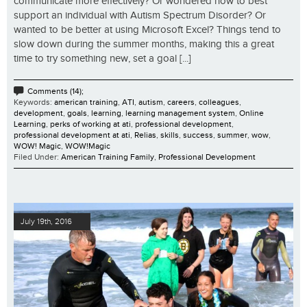
communicate more effectively? Or wondered how to best
support an individual with Autism Spectrum Disorder? Or
wanted to be better at using Microsoft Excel? Things tend to
slow down during the summer months, making this a great
time to try something new, set a goal [...]
Comments (14);
Keywords:
american training
,
ATI
,
autism
,
careers
,
colleagues
,
development
,
goals
,
learning
,
learning management system
,
Online
Learning
,
perks of working at ati
,
professional development
,
professional development at ati
,
Relias
,
skills
,
success
,
summer
,
wow
,
WOW! Magic
,
WOW!Magic
Filed Under:
American Training Family
,
Professional Development
July 19th, 2016