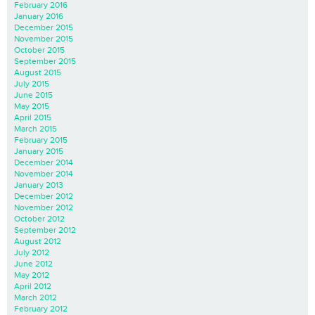
February 2016
January 2016
December 2015
November 2015
October 2015
September 2015
August 2015
July 2015
June 2015
May 2015
April 2015
March 2015
February 2015
January 2015
December 2014
November 2014
January 2013
December 2012
November 2012
October 2012
September 2012
August 2012
July 2012
June 2012
May 2012
April 2012
March 2012
February 2012