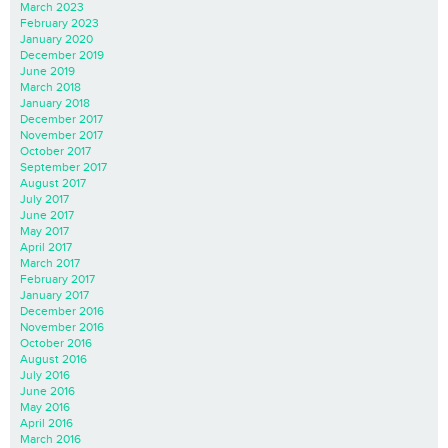
March 2023
February 2023
January 2020
December 2019
June 2019
March 2018
January 2018
December 2017
November 2017
October 2017
September 2017
August 2017
July 2017
June 2017
May 2017
April 2017
March 2017
February 2017
January 2017
December 2016
November 2016
October 2016
August 2016
July 2016
June 2016
May 2016
April 2016
March 2016