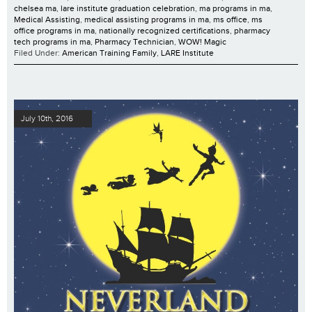
chelsea ma
,
lare institute graduation celebration
,
ma programs in ma
,
Medical Assisting
,
medical assisting programs in ma
,
ms office
,
ms
office programs in ma
,
nationally recognized certifications
,
pharmacy
tech programs in ma
,
Pharmacy Technician
,
WOW! Magic
Filed Under:
American Training Family
,
LARE Institute
July 10th, 2016