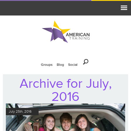
Groups
Blog
Social
Archive for July,
2016
July 25th, 2016