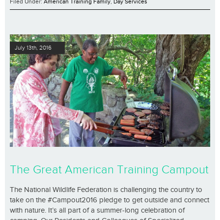
Filed Under:
American Training Family
,
Day Services
July 13th, 2016
The Great American Training Campout
The National Wildlife Federation is challenging the country to
take on the #Campout2016 pledge to get outside and connect
with nature. It’s all part of a summer-long celebration of