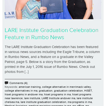
LARE Institute Graduation Celebration
Feature in Rumbo News
The LARE Institute Graduation Celebration has been featured
in various news sources including the Eagle Tribune, a column
in Rumbo News, and a feature on a graduate in the Valley
Patriot, page 5. Below is a story from the Graduation, as
printed in the July 1, 2016 issue of Rumbo News. Check out
photos from [...]
Comments (4);
Keywords:
american training
,
college alternative in merrimack valley
,
college alternatives in ma
,
graduation
,
graduation celebration
,
HiSET
,
hiset programs in andover ma
,
hiset programs in ma
,
hiset programs
near lawrence
,
lare institute
,
LARE Institute andover ma
,
lare institute
chelsea ma
,
lare institute graduation celebration
,
ma programs in ma
,
Medical Assisting
,
medical assisting programs in ma
,
ms office
,
ms