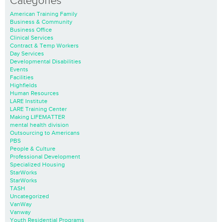
Categories
American Training Family
Business & Community
Business Office
Clinical Services
Contract & Temp Workers
Day Services
Developmental Disabilities
Events
Facilities
Highfields
Human Resources
LARE Institute
LARE Training Center
Making LIFEMATTER
mental health division
Outsourcing to Americans
PBS
People & Culture
Professional Development
Specialized Housing
StarWorks
StarWorks
TASH
Uncategorized
VanWay
Vanway
Youth Residential Programs