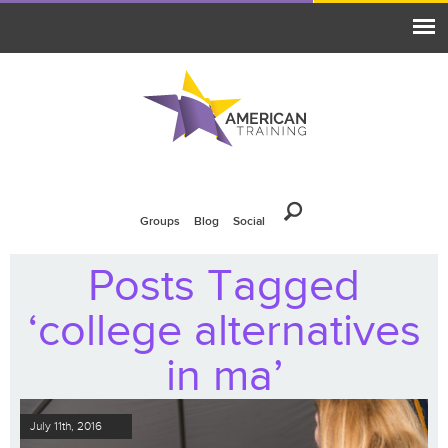
Groups
Blog
Social
Posts Tagged
‘college alternatives
in ma’
July 11th, 2016