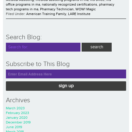
office programs in ma
,
nationally recognized certifications
,
pharmacy
tech programs in ma
,
Pharmacy Technician
,
WOW! Magic
Filed Under:
American Training Family
,
LARE Institute
Search Blog:
Subscribe to This Blog
sign up
Archives
March 2023
February 2023
January 2020
December 2019
June 2019
March 2018