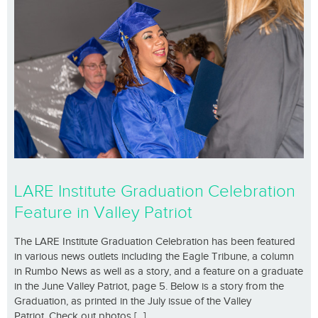
LARE Institute Graduation Celebration
Feature in Valley Patriot
The LARE Institute Graduation Celebration has been featured
in various news outlets including the Eagle Tribune, a column
in Rumbo News as well as a story, and a feature on a graduate
in the June Valley Patriot, page 5. Below is a story from the
Graduation, as printed in the July issue of the Valley
Patriot. Check out photos [...]