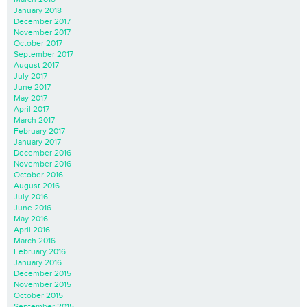
January 2018
December 2017
November 2017
October 2017
September 2017
August 2017
July 2017
June 2017
May 2017
April 2017
March 2017
February 2017
January 2017
December 2016
November 2016
October 2016
August 2016
July 2016
June 2016
May 2016
April 2016
March 2016
February 2016
January 2016
December 2015
November 2015
October 2015
September 2015