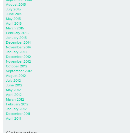
August 2015
July 2015
June 2015
May 2015
April 2015
March 2015
February 2015
January 2015
December 2014
November 2014
January 2013
December 2012
November 2012
October 2012
September 2012
August 2012
July 2012
June 2012
May 2012
April 2012
March 2012
February 2012
January 2012
December 2011
April 2011