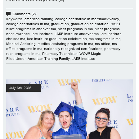
Comments (2);
Keywords:
american training
,
college alternative in merrimack valley
,
college alternatives in ma
,
graduation
,
graduation celebration
,
HiSET
,
hiset programs in andover ma
,
hiset programs in ma
,
hiset programs
near lawrence
,
lare institute
,
LARE Institute andover ma
,
lare institute
chelsea ma
,
lare institute graduation celebration
,
ma programs in ma
,
Medical Assisting
,
medical assisting programs in ma
,
ms office
,
ms
office programs in ma
,
nationally recognized certifications
,
pharmacy
tech programs in ma
,
Pharmacy Technician
,
WOW! Magic
Filed Under:
American Training Family
,
LARE Institute
July 6th, 2016