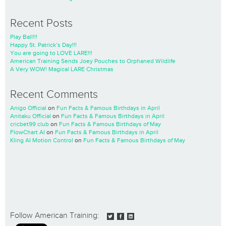
Recent Posts
Play Ball!!!
Happy St. Patrick’s Day!!!
You are going to LOVE LARE!!!
American Training Sends Joey Pouches to Orphaned Wildlife
A Very WOW! Magical LARE Christmas
Recent Comments
Anigo Official
on
Fun Facts & Famous Birthdays in April
Anitaku Official
on
Fun Facts & Famous Birthdays in April
cricbet99 club
on
Fun Facts & Famous Birthdays of May
FlowChart AI
on
Fun Facts & Famous Birthdays in April
Kling AI Motion Control
on
Fun Facts & Famous Birthdays of May
Follow American Training: