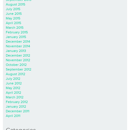
August 2015
July 2015
June 2015
May 2015
April 2015
March 2015
February 2015
January 2015
December 2014
November 2014
January 2013
December 2012
November 2012
October 2012
September 2012
August 2012
July 2012
June 2012
May 2012
April 2012
March 2012
February 2012
January 2012
December 2011
April 2011