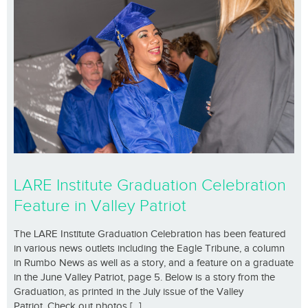
LARE Institute Graduation Celebration
Feature in Valley Patriot
The LARE Institute Graduation Celebration has been featured
in various news outlets including the Eagle Tribune, a column
in Rumbo News as well as a story, and a feature on a graduate
in the June Valley Patriot, page 5. Below is a story from the
Graduation, as printed in the July issue of the Valley
Patriot. Check out photos [...]