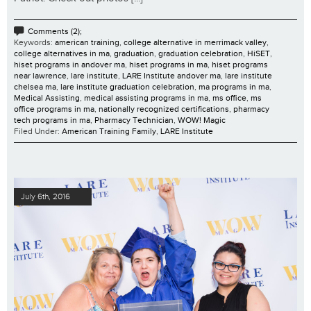
Comments (2);
Keywords:
american training
,
college alternative in merrimack valley
,
college alternatives in ma
,
graduation
,
graduation celebration
,
HiSET
,
hiset programs in andover ma
,
hiset programs in ma
,
hiset programs
near lawrence
,
lare institute
,
LARE Institute andover ma
,
lare institute
chelsea ma
,
lare institute graduation celebration
,
ma programs in ma
,
Medical Assisting
,
medical assisting programs in ma
,
ms office
,
ms
office programs in ma
,
nationally recognized certifications
,
pharmacy
tech programs in ma
,
Pharmacy Technician
,
WOW! Magic
Filed Under:
American Training Family
,
LARE Institute
July 6th, 2016