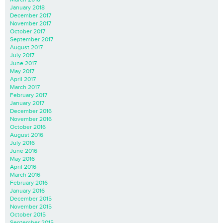
January 2018
December 2017
November 2017
October 2017
September 2017
August 2017
July 2017
June 2017
May 2017
April 2017
March 2017
February 2017
January 2017
December 2016
November 2016
October 2016
August 2016
July 2016
June 2016
May 2016
April 2016
March 2016
February 2016
January 2016
December 2015
November 2015
October 2015
September 2015