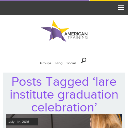
Groups
Blog
Social
Posts Tagged ‘lare
institute graduation
celebration’
July 11th, 2016