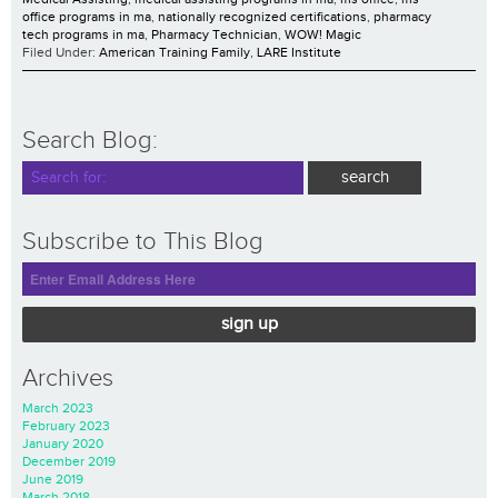
office programs in ma
,
nationally recognized certifications
,
pharmacy
tech programs in ma
,
Pharmacy Technician
,
WOW! Magic
Filed Under:
American Training Family
,
LARE Institute
Search Blog:
Subscribe to This Blog
sign up
Archives
March 2023
February 2023
January 2020
December 2019
June 2019
March 2018