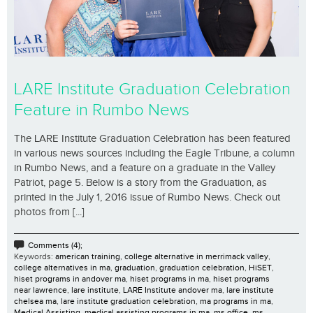
LARE Institute Graduation Celebration
Feature in Rumbo News
The LARE Institute Graduation Celebration has been featured
in various news sources including the Eagle Tribune, a column
in Rumbo News, and a feature on a graduate in the Valley
Patriot, page 5. Below is a story from the Graduation, as
printed in the July 1, 2016 issue of Rumbo News. Check out
photos from [...]
Comments (4);
Keywords:
american training
,
college alternative in merrimack valley
,
college alternatives in ma
,
graduation
,
graduation celebration
,
HiSET
,
hiset programs in andover ma
,
hiset programs in ma
,
hiset programs
near lawrence
,
lare institute
,
LARE Institute andover ma
,
lare institute
chelsea ma
,
lare institute graduation celebration
,
ma programs in ma
,
Medical Assisting
,
medical assisting programs in ma
,
ms office
,
ms