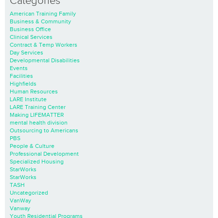
Categories
American Training Family
Business & Community
Business Office
Clinical Services
Contract & Temp Workers
Day Services
Developmental Disabilities
Events
Facilities
Highfields
Human Resources
LARE Institute
LARE Training Center
Making LIFEMATTER
mental health division
Outsourcing to Americans
PBS
People & Culture
Professional Development
Specialized Housing
StarWorks
StarWorks
TASH
Uncategorized
VanWay
Vanway
Youth Residential Programs