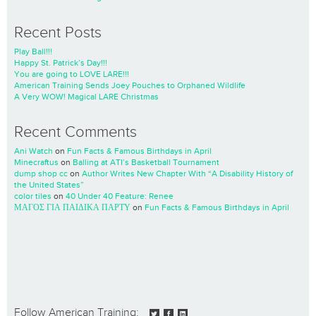
Recent Posts
Play Ball!!!
Happy St. Patrick’s Day!!!
You are going to LOVE LARE!!!
American Training Sends Joey Pouches to Orphaned Wildlife
A Very WOW! Magical LARE Christmas
Recent Comments
Ani Watch
on
Fun Facts & Famous Birthdays in April
Minecraftus
on
Balling at ATI’s Basketball Tournament
dump shop cc
on
Author Writes New Chapter With “A Disability History of
the United States”
color tiles
on
40 Under 40 Feature: Renee
ΜΑΓΟΣ ΓΙΑ ΠΑΙΔΙΚΑ ΠΑΡΤΥ
on
Fun Facts & Famous Birthdays in April
Follow American Training: