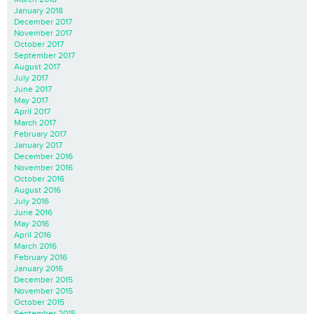
January 2018
December 2017
November 2017
October 2017
September 2017
August 2017
July 2017
June 2017
May 2017
April 2017
March 2017
February 2017
January 2017
December 2016
November 2016
October 2016
August 2016
July 2016
June 2016
May 2016
April 2016
March 2016
February 2016
January 2016
December 2015
November 2015
October 2015
September 2015