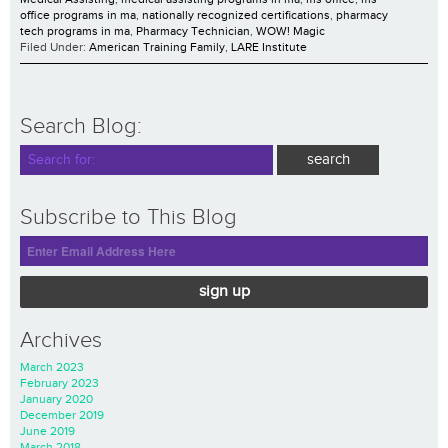
office programs in ma
,
nationally recognized certifications
,
pharmacy
tech programs in ma
,
Pharmacy Technician
,
WOW! Magic
Filed Under:
American Training Family
,
LARE Institute
Search Blog:
Subscribe to This Blog
sign up
Archives
March 2023
February 2023
January 2020
December 2019
June 2019
March 2018