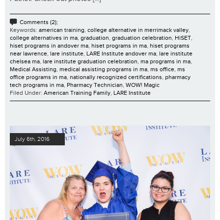
Comments (2);
Keywords:
american training
,
college alternative in merrimack valley
,
college alternatives in ma
,
graduation
,
graduation celebration
,
HiSET
,
hiset programs in andover ma
,
hiset programs in ma
,
hiset programs
near lawrence
,
lare institute
,
LARE Institute andover ma
,
lare institute
chelsea ma
,
lare institute graduation celebration
,
ma programs in ma
,
Medical Assisting
,
medical assisting programs in ma
,
ms office
,
ms
office programs in ma
,
nationally recognized certifications
,
pharmacy
tech programs in ma
,
Pharmacy Technician
,
WOW! Magic
Filed Under:
American Training Family
,
LARE Institute
July 6th, 2016