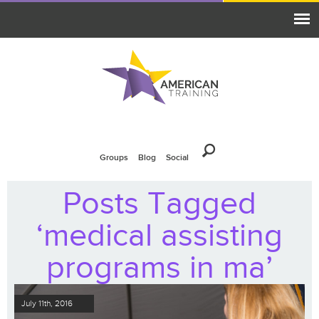
Groups
Blog
Social
Posts Tagged
‘medical assisting
programs in ma’
July 11th, 2016