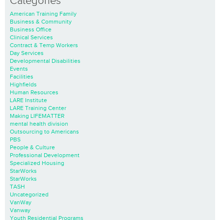
Categories
American Training Family
Business & Community
Business Office
Clinical Services
Contract & Temp Workers
Day Services
Developmental Disabilities
Events
Facilities
Highfields
Human Resources
LARE Institute
LARE Training Center
Making LIFEMATTER
mental health division
Outsourcing to Americans
PBS
People & Culture
Professional Development
Specialized Housing
StarWorks
StarWorks
TASH
Uncategorized
VanWay
Vanway
Youth Residential Programs