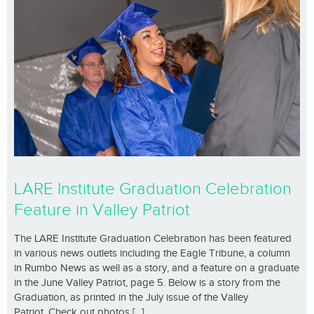
LARE Institute Graduation Celebration
Feature in Valley Patriot
The LARE Institute Graduation Celebration has been featured
in various news outlets including the Eagle Tribune, a column
in Rumbo News as well as a story, and a feature on a graduate
in the June Valley Patriot, page 5. Below is a story from the
Graduation, as printed in the July issue of the Valley
Patriot. Check out photos [...]