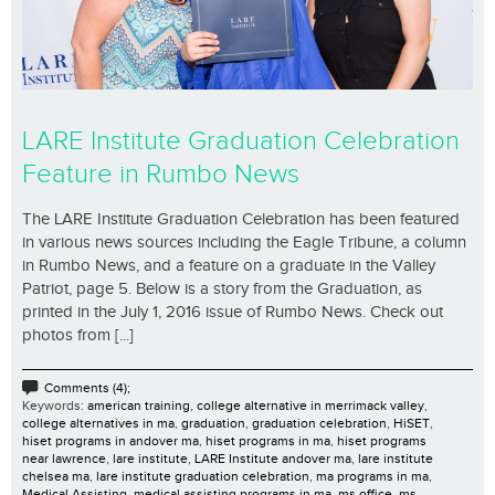
LARE Institute Graduation Celebration
Feature in Rumbo News
The LARE Institute Graduation Celebration has been featured
in various news sources including the Eagle Tribune, a column
in Rumbo News, and a feature on a graduate in the Valley
Patriot, page 5. Below is a story from the Graduation, as
printed in the July 1, 2016 issue of Rumbo News. Check out
photos from [...]
Comments (4);
Keywords:
american training
,
college alternative in merrimack valley
,
college alternatives in ma
,
graduation
,
graduation celebration
,
HiSET
,
hiset programs in andover ma
,
hiset programs in ma
,
hiset programs
near lawrence
,
lare institute
,
LARE Institute andover ma
,
lare institute
chelsea ma
,
lare institute graduation celebration
,
ma programs in ma
,
Medical Assisting
,
medical assisting programs in ma
,
ms office
,
ms