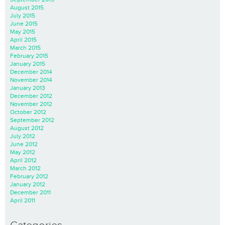
August 2015
July 2015
June 2015
May 2015
April 2015
March 2015
February 2015
January 2015
December 2014
November 2014
January 2013
December 2012
November 2012
October 2012
September 2012
August 2012
July 2012
June 2012
May 2012
April 2012
March 2012
February 2012
January 2012
December 2011
April 2011