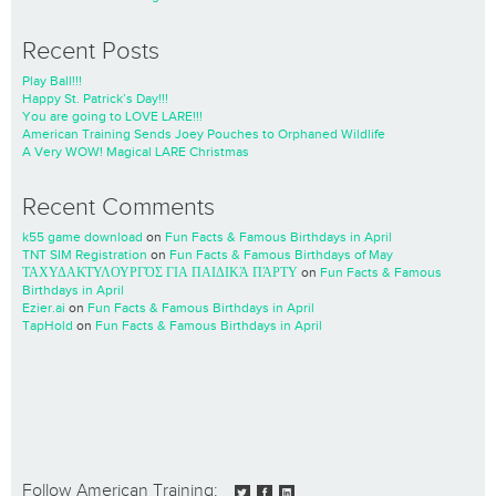
Recent Posts
Play Ball!!!
Happy St. Patrick’s Day!!!
You are going to LOVE LARE!!!
American Training Sends Joey Pouches to Orphaned Wildlife
A Very WOW! Magical LARE Christmas
Recent Comments
k55 game download
on
Fun Facts & Famous Birthdays in April
TNT SIM Registration
on
Fun Facts & Famous Birthdays of May
ΤΑΧΥΔΑΚΤΥΛΟΥΡΓΌΣ ΓΙΑ ΠΑΙΔΙΚΆ ΠΆΡΤΥ
on
Fun Facts & Famous
Birthdays in April
Ezier.ai
on
Fun Facts & Famous Birthdays in April
TapHold
on
Fun Facts & Famous Birthdays in April
Follow American Training: