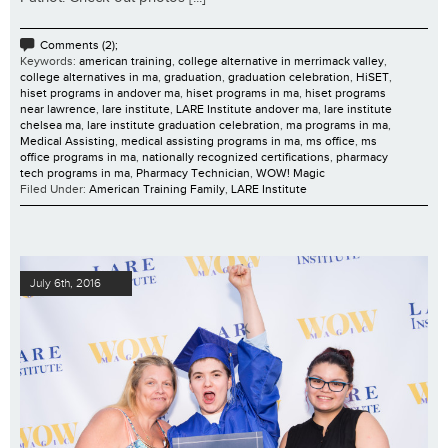
Comments (2);
Keywords:
american training
,
college alternative in merrimack valley
,
college alternatives in ma
,
graduation
,
graduation celebration
,
HiSET
,
hiset programs in andover ma
,
hiset programs in ma
,
hiset programs
near lawrence
,
lare institute
,
LARE Institute andover ma
,
lare institute
chelsea ma
,
lare institute graduation celebration
,
ma programs in ma
,
Medical Assisting
,
medical assisting programs in ma
,
ms office
,
ms
office programs in ma
,
nationally recognized certifications
,
pharmacy
tech programs in ma
,
Pharmacy Technician
,
WOW! Magic
Filed Under:
American Training Family
,
LARE Institute
July 6th, 2016