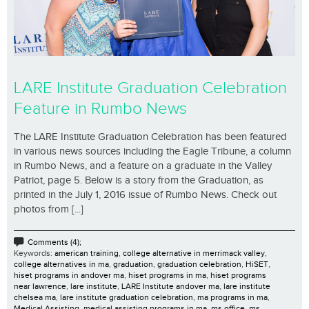
LARE Institute Graduation Celebration
Feature in Rumbo News
The LARE Institute Graduation Celebration has been featured
in various news sources including the Eagle Tribune, a column
in Rumbo News, and a feature on a graduate in the Valley
Patriot, page 5. Below is a story from the Graduation, as
printed in the July 1, 2016 issue of Rumbo News. Check out
photos from [...]
Comments (4);
Keywords:
american training
,
college alternative in merrimack valley
,
college alternatives in ma
,
graduation
,
graduation celebration
,
HiSET
,
hiset programs in andover ma
,
hiset programs in ma
,
hiset programs
near lawrence
,
lare institute
,
LARE Institute andover ma
,
lare institute
chelsea ma
,
lare institute graduation celebration
,
ma programs in ma
,
Medical Assisting
,
medical assisting programs in ma
,
ms office
,
ms