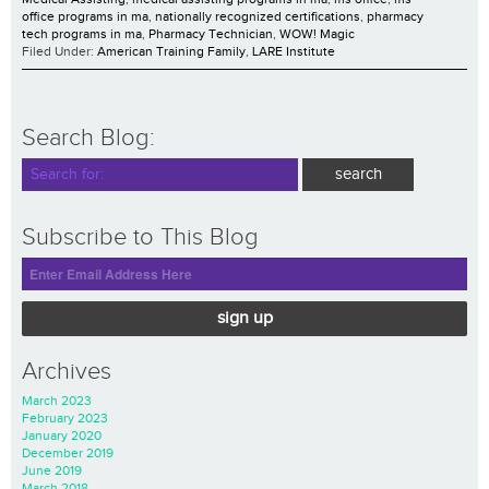
office programs in ma
,
nationally recognized certifications
,
pharmacy
tech programs in ma
,
Pharmacy Technician
,
WOW! Magic
Filed Under:
American Training Family
,
LARE Institute
Search Blog:
Subscribe to This Blog
sign up
Archives
March 2023
February 2023
January 2020
December 2019
June 2019
March 2018