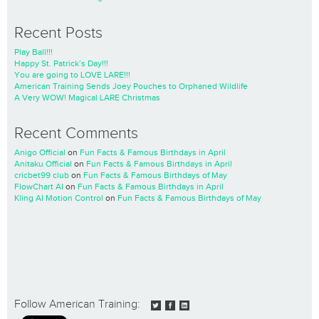
Recent Posts
Play Ball!!!
Happy St. Patrick’s Day!!!
You are going to LOVE LARE!!!
American Training Sends Joey Pouches to Orphaned Wildlife
A Very WOW! Magical LARE Christmas
Recent Comments
Anigo Official
on
Fun Facts & Famous Birthdays in April
Anitaku Official
on
Fun Facts & Famous Birthdays in April
cricbet99 club
on
Fun Facts & Famous Birthdays of May
FlowChart AI
on
Fun Facts & Famous Birthdays in April
Kling AI Motion Control
on
Fun Facts & Famous Birthdays of May
Follow American Training: