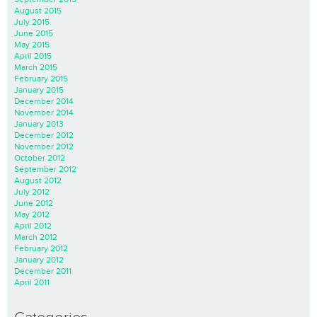
August 2015
July 2015
June 2015
May 2015
April 2015
March 2015
February 2015
January 2015
December 2014
November 2014
January 2013
December 2012
November 2012
October 2012
September 2012
August 2012
July 2012
June 2012
May 2012
April 2012
March 2012
February 2012
January 2012
December 2011
April 2011