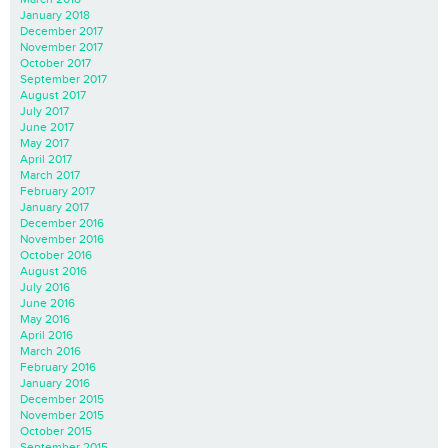
January 2018
December 2017
November 2017
October 2017
September 2017
August 2017
July 2017
June 2017
May 2017
April 2017
March 2017
February 2017
January 2017
December 2016
November 2016
October 2016
August 2016
July 2016
June 2016
May 2016
April 2016
March 2016
February 2016
January 2016
December 2015
November 2015
October 2015
September 2015