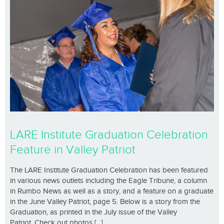
LARE Institute Graduation Celebration
Feature in Valley Patriot
The LARE Institute Graduation Celebration has been featured
in various news outlets including the Eagle Tribune, a column
in Rumbo News as well as a story, and a feature on a graduate
in the June Valley Patriot, page 5. Below is a story from the
Graduation, as printed in the July issue of the Valley
Patriot. Check out photos [...]