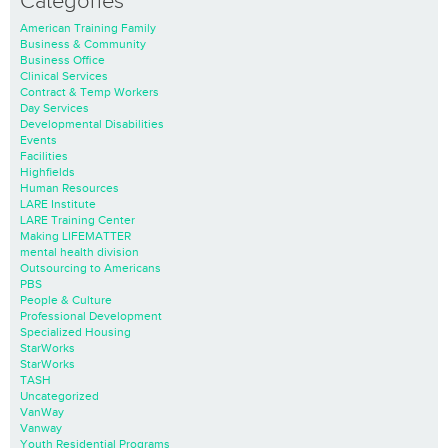
Categories
American Training Family
Business & Community
Business Office
Clinical Services
Contract & Temp Workers
Day Services
Developmental Disabilities
Events
Facilities
Highfields
Human Resources
LARE Institute
LARE Training Center
Making LIFEMATTER
mental health division
Outsourcing to Americans
PBS
People & Culture
Professional Development
Specialized Housing
StarWorks
StarWorks
TASH
Uncategorized
VanWay
Vanway
Youth Residential Programs