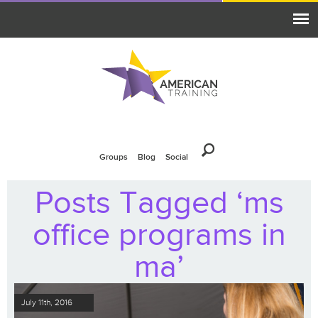
Groups
Blog
Social
Posts Tagged ‘ms
office programs in
ma’
July 11th, 2016