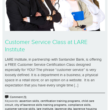
Customer Service Class at LARE
Institute
LARE Institute, in partnership with Santander Bank, is offering
a FREE Customer Service Certification Class designed
especially for YOU! The phrase “customer service” is very
loosely defined. It is a department in a business; a physical
space in a retail store; or an option on a website. It is an
expectation that you have every single time [...]
Comment (1);
Keywords:
assertion skills
,
certification training programs
,
child care
circuit
,
city of lawrence skills training programs
,
compliance skills
,
customer service skills
,
lare institute
,
lawrence dta
,
lawrence housing