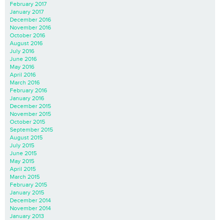
February 2017
January 2017
December 2016
November 2016
October 2016
August 2016
July 2016
June 2016
May 2016
April 2016
March 2016
February 2016
January 2016
December 2015
November 2015
October 2015
September 2015
August 2015
July 2015
June 2015
May 2015
April 2015
March 2015
February 2015
January 2015
December 2014
November 2014
January 2013