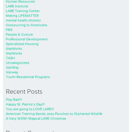
Human Resources
LARE Institute
LARE Training Center
Making LIFEMATTER
mental health division
Outsourcing to Americans
PBS
People & Culture
Professional Development
Specialized Housing
StarWorks
StarWorks
TASH
Uncategorized
VanWay
Vanway
Youth Residential Programs
Recent Posts
Play Ball!!!
Happy St. Patrick’s Day!!!
You are going to LOVE LARE!!!
American Training Sends Joey Pouches to Orphaned Wildlife
A Very WOW! Magical LARE Christmas