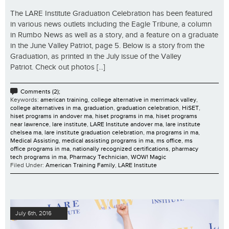
The LARE Institute Graduation Celebration has been featured
in various news outlets including the Eagle Tribune, a column
in Rumbo News as well as a story, and a feature on a graduate
in the June Valley Patriot, page 5. Below is a story from the
Graduation, as printed in the July issue of the Valley
Patriot. Check out photos [...]
Comments (2);
Keywords:
american training
,
college alternative in merrimack valley
,
college alternatives in ma
,
graduation
,
graduation celebration
,
HiSET
,
hiset programs in andover ma
,
hiset programs in ma
,
hiset programs
near lawrence
,
lare institute
,
LARE Institute andover ma
,
lare institute
chelsea ma
,
lare institute graduation celebration
,
ma programs in ma
,
Medical Assisting
,
medical assisting programs in ma
,
ms office
,
ms
office programs in ma
,
nationally recognized certifications
,
pharmacy
tech programs in ma
,
Pharmacy Technician
,
WOW! Magic
Filed Under:
American Training Family
,
LARE Institute
July 6th, 2016