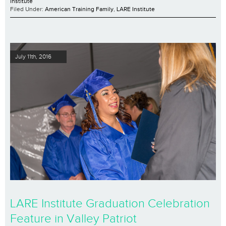
institute
Filed Under:
American Training Family
,
LARE Institute
July 11th, 2016
LARE Institute Graduation Celebration
Feature in Valley Patriot