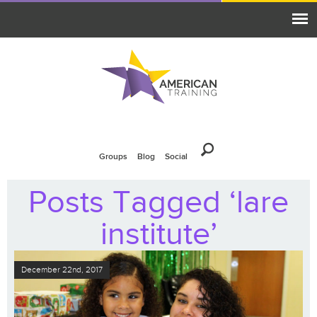
Groups
Blog
Social
Posts Tagged ‘lare
institute’
December 22nd, 2017