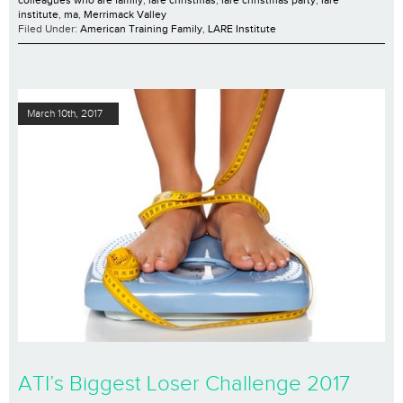
colleagues who are family
,
lare christmas
,
lare christmas party
,
lare
institute
,
ma
,
Merrimack Valley
Filed Under:
American Training Family
,
LARE Institute
March 10th, 2017
ATI’s Biggest Loser Challenge 2017