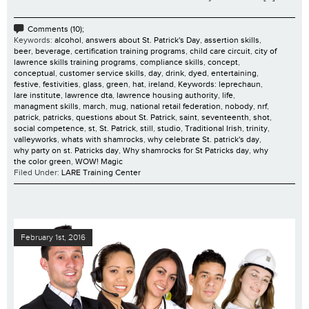
Comments (10);
Keywords:
alcohol
,
answers about St. Patrick's Day
,
assertion skills
,
beer
,
beverage
,
certification training programs
,
child care circuit
,
city of
lawrence skills training programs
,
compliance skills
,
concept
,
conceptual
,
customer service skills
,
day
,
drink
,
dyed
,
entertaining
,
festive
,
festivities
,
glass
,
green
,
hat
,
ireland
,
Keywords: leprechaun
,
lare institute
,
lawrence dta
,
lawrence housing authority
,
life
,
managment skills
,
march
,
mug
,
national retail federation
,
nobody
,
nrf
,
patrick
,
patricks
,
questions about St. Patrick
,
saint
,
seventeenth
,
shot
,
social competence
,
st
,
St. Patrick
,
still
,
studio
,
Traditional Irish
,
trinity
,
valleyworks
,
whats with shamrocks
,
why celebrate St. patrick's day
,
why party on st. Patricks day
,
Why shamrocks for St Patricks day
,
why
the color green
,
WOW! Magic
Filed Under:
LARE Training Center
February 1st, 2016