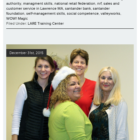
authority
,
managment skills
,
national retail federation
,
nrf
,
sales and
customer service in Lawrence MA
,
santander bank
,
santander
foundation
,
self-management skills
,
social competence
,
valleyworks
,
WOW! Magic
Filed Under:
LARE Training Center
December 31st, 2015