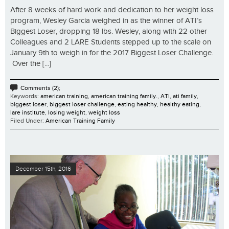
After 8 weeks of hard work and dedication to her weight loss
program, Wesley Garcia weighed in as the winner of ATI’s
Biggest Loser, dropping 18 lbs. Wesley, along with 22 other
Colleagues and 2 LARE Students stepped up to the scale on
January 9th to weigh in for the 2017 Biggest Loser Challenge.
Over the [...]
Comments (2);
Keywords:
american training
,
american training family.
,
ATI
,
ati family
,
biggest loser
,
biggest loser challenge
,
eating healthy
,
healthy eating
,
lare institute
,
losing weight
,
weight loss
Filed Under:
American Training Family
December 15th, 2016