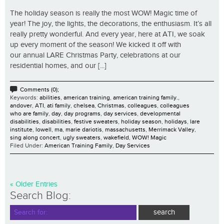
The holiday season is really the most WOW! Magic time of
year! The joy, the lights, the decorations, the enthusiasm. It’s all
really pretty wonderful. And every year, here at ATI, we soak
up every moment of the season! We kicked it off with
our annual LARE Christmas Party, celebrations at our
residential homes, and our [...]
Comments (0);
Keywords:
abilities
,
american training
,
american training family.
,
andover
,
ATI
,
ati family
,
chelsea
,
Christmas
,
colleagues
,
colleagues
who are family
,
day
,
day programs
,
day services
,
developmental
disabilities
,
disabilities
,
festive sweaters
,
holiday season
,
holidays
,
lare
institute
,
lowell
,
ma
,
marie dariotis
,
massachusetts
,
Merrimack Valley
,
sing along concert
,
ugly sweaters
,
wakefield
,
WOW! Magic
Filed Under:
American Training Family
,
Day Services
« Older Entries
Search Blog: