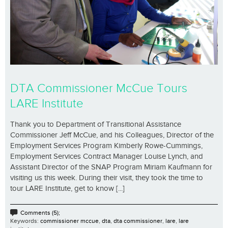
DTA Commissioner McCue Tours
LARE Institute
Thank you to Department of Transitional Assistance
Commissioner Jeff McCue, and his Colleagues, Director of the
Employment Services Program Kimberly Rowe-Cummings,
Employment Services Contract Manager Louise Lynch, and
Assistant Director of the SNAP Program Miriam Kaufmann for
visiting us this week. During their visit, they took the time to
tour LARE Institute, get to know [...]
Comments (5);
Keywords:
commissioner mccue
,
dta
,
dta commissioner
,
lare
,
lare