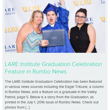
LARE Institute Graduation Celebration
Feature in Rumbo News
The LARE Institute Graduation Celebration has been featured
in various news sources including the Eagle Tribune, a column
in Rumbo News, and a feature on a graduate in the Valley
Patriot, page 5. Below is a story from the Graduation, as
printed in the July 1, 2016 issue of Rumbo News. Check out
photos from [...]