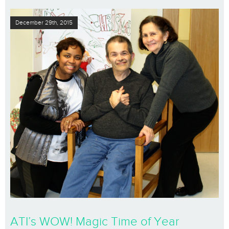
December 29th, 2015
ATI’s WOW! Magic Time of Year