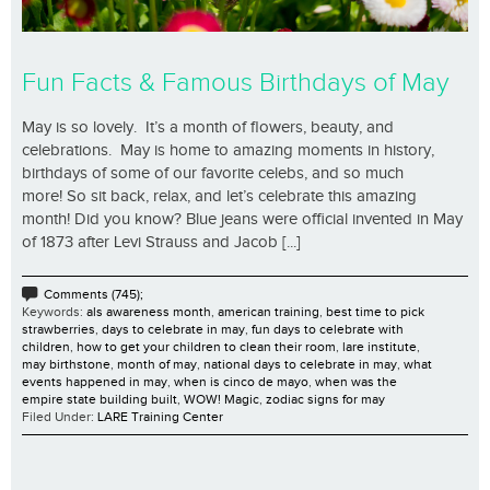
Fun Facts & Famous Birthdays of May
May is so lovely. It’s a month of flowers, beauty, and
celebrations. May is home to amazing moments in history,
birthdays of some of our favorite celebs, and so much
more! So sit back, relax, and let’s celebrate this amazing
month! Did you know? Blue jeans were official invented in May
of 1873 after Levi Strauss and Jacob [...]
Comments (745);
Keywords:
als awareness month
,
american training
,
best time to pick
strawberries
,
days to celebrate in may
,
fun days to celebrate with
children
,
how to get your children to clean their room
,
lare institute
,
may birthstone
,
month of may
,
national days to celebrate in may
,
what
events happened in may
,
when is cinco de mayo
,
when was the
empire state building built
,
WOW! Magic
,
zodiac signs for may
Filed Under:
LARE Training Center