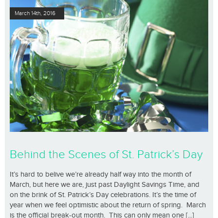
March 14th, 2016
Behind the Scenes of St. Patrick’s Day
It’s hard to belive we’re already half way into the month of
March, but here we are, just past Daylight Savings Time, and
on the brink of St. Patrick’s Day celebrations. It’s the time of
year when we feel optimistic about the return of spring. March
is the official break-out month. This can only mean one [...]