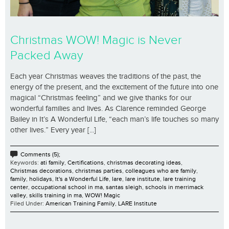
Christmas WOW! Magic is Never
Packed Away
Each year Christmas weaves the traditions of the past, the
energy of the present, and the excitement of the future into one
magical “Christmas feeling” and we give thanks for our
wonderful families and lives. As Clarence reminded George
Bailey in It’s A Wonderful Life, “each man’s life touches so many
other lives.” Every year [...]
Comments (5);
Keywords:
ati family
,
Certifications
,
christmas decorating ideas
,
Christmas decorations
,
christmas parties
,
colleagues who are family
,
family
,
holidays
,
It's a Wonderful Life
,
lare
,
lare institute
,
lare training
center
,
occupational school in ma
,
santas sleigh
,
schools in merrimack
valley
,
skills training in ma
,
WOW! Magic
Filed Under:
American Training Family
,
LARE Institute