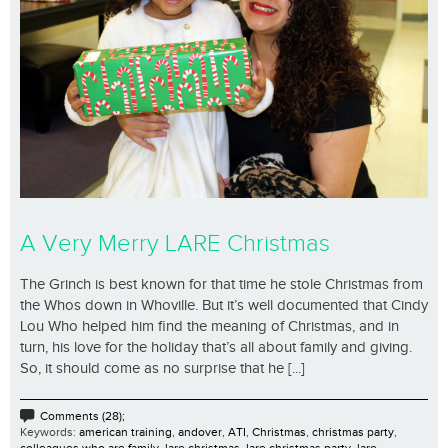
A Very Merry LARE Christmas
The Grinch is best known for that time he stole Christmas from
the Whos down in Whoville. But it’s well documented that Cindy
Lou Who helped him find the meaning of Christmas, and in
turn, his love for the holiday that’s all about family and giving.
So, it should come as no surprise that he [...]
Comments (28);
Keywords:
american training
,
andover
,
ATI
,
Christmas
,
christmas party
,