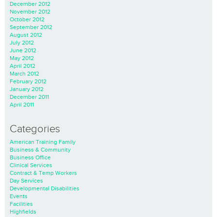
December 2012
November 2012
October 2012
September 2012
August 2012
July 2012
June 2012
May 2012
April 2012
March 2012
February 2012
January 2012
December 2011
April 2011
Categories
American Training Family
Business & Community
Business Office
Clinical Services
Contract & Temp Workers
Day Services
Developmental Disabilities
Events
Facilities
Highfields