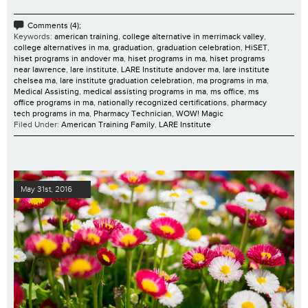
Comments (4);
Keywords:
american training
,
college alternative in merrimack valley
,
college alternatives in ma
,
graduation
,
graduation celebration
,
HiSET
,
hiset programs in andover ma
,
hiset programs in ma
,
hiset programs
near lawrence
,
lare institute
,
LARE Institute andover ma
,
lare institute
chelsea ma
,
lare institute graduation celebration
,
ma programs in ma
,
Medical Assisting
,
medical assisting programs in ma
,
ms office
,
ms
office programs in ma
,
nationally recognized certifications
,
pharmacy
tech programs in ma
,
Pharmacy Technician
,
WOW! Magic
Filed Under:
American Training Family
,
LARE Institute
May 31st, 2016