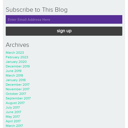
Subscribe to This Blog
sign up
Archives
March 2023
February 2023
January 2020
December 2019
June 2019
March 2018
January 2018
December 2017
November 2017
October 2017
September 2017
August 2017
July 2017
June 2017
May 2017
April 2017
March 2017