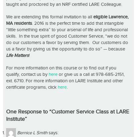
taught and proctored by an NRF certified LARE Colleague.
We are extending this formal invitation to all
eligible Lawrence,
MA residents
. 2016 is the perfect time to add that intangible
“little something extra” to your arsenal of life and professional
skills. In the true spirit of good Customer Service, “we do not
do our customers a favor by serving them. Our customers do
us a favor by giving us the opportunity to do so” — because
Life Matters
!
For more information on this course or to find out if you
qualify, contact us by
here
or give us a call at 978-685-2151,
ext. 6710. For more information on LARE Institute and other
certificate programs, click
here
.
One Response to “Customer Service Class at LARE
Institute”
Bernice L Smith
says: