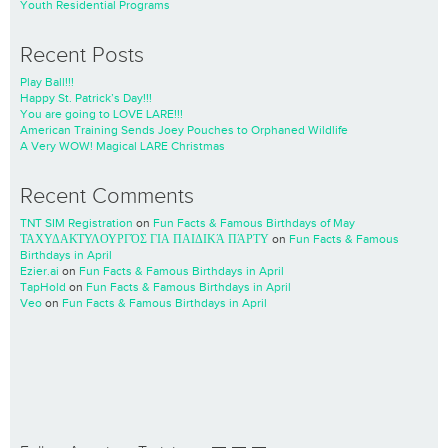
Youth Residential Programs
Recent Posts
Play Ball!!!
Happy St. Patrick’s Day!!!
You are going to LOVE LARE!!!
American Training Sends Joey Pouches to Orphaned Wildlife
A Very WOW! Magical LARE Christmas
Recent Comments
TNT SIM Registration
on
Fun Facts & Famous Birthdays of May
ΤΑΧΥΔΑΚΤΥΛΟΥΡΓΌΣ ΓΙΑ ΠΑΙΔΙΚΆ ΠΆΡΤΥ
on
Fun Facts & Famous
Birthdays in April
Ezier.ai
on
Fun Facts & Famous Birthdays in April
TapHold
on
Fun Facts & Famous Birthdays in April
Veo
on
Fun Facts & Famous Birthdays in April