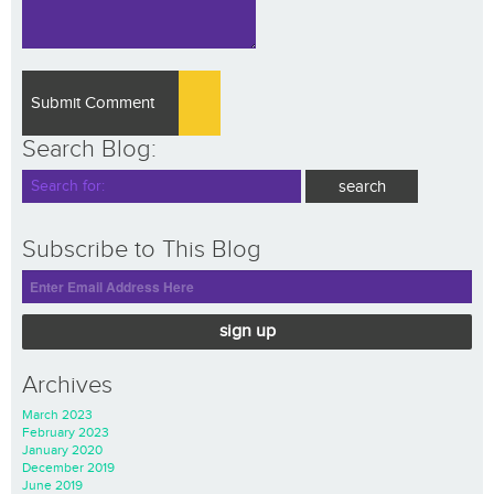
Search Blog:
Subscribe to This Blog
sign up
Archives
March 2023
February 2023
January 2020
December 2019
June 2019