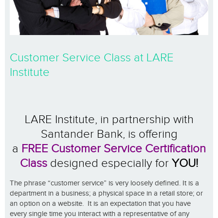
Customer Service Class at LARE
Institute
LARE Institute, in partnership with
Santander Bank, is offering
a
FREE
Customer Service Certification
Class
d
esigned especially for
YOU!
The phrase “customer service” is very loosely defined. It is a
department in a business; a physical space in a retail store; or
an option on a website. It is an expectation that you have
every single time you interact with a representative of any