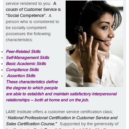
service render
ed to you.
A
cousin of Customer Service is
“Social Competence”.
A
person who is considered to
be socially competent
possesses the following
characteristics:
Peer-Related Skills
Self-Management Skills
Basic Academic Skills
Compliance Skills
Assertion Skills
These characteristics define
the degree to which people
are able to establish and maintain satisfactory interpersonal
relationships – both at home and on the job.
LARE Institute offers a customer service certification class;
“
National Professional Certification in Customer Service and
Sales Certification
Course.”
Supported by the generosity of