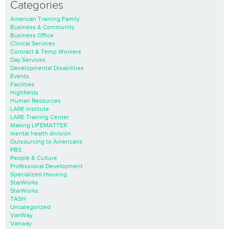
Categories
American Training Family
Business & Community
Business Office
Clinical Services
Contract & Temp Workers
Day Services
Developmental Disabilities
Events
Facilities
Highfields
Human Resources
LARE Institute
LARE Training Center
Making LIFEMATTER
mental health division
Outsourcing to Americans
PBS
People & Culture
Professional Development
Specialized Housing
StarWorks
StarWorks
TASH
Uncategorized
VanWay
Vanway