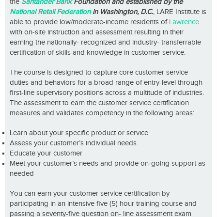
the
Santander Bank
Foundation and established by the
National Retail Federation
in Washington, D.C.
, LARE Institute is
able to provide low/moderate-income residents of
Lawrence
with on-site instruction and assessment resulting in their
earning the nationally- recognized and industry- transferrable
certification of skills and knowledge in customer service.
The course is designed to capture core customer service
duties and behaviors for a broad range of entry-level through
first-line supervisory positions across a multitude of industries.
The assessment to earn the customer service certification
measures and validates competency in the following areas:
Learn about your specific product or service
Assess your customer’s individual needs
Educate your customer
Meet your customer’s needs and provide on-going support as
needed
You can earn your customer service certification by
participating in an intensive five (5) hour training course and
passing a seventy-five question on- line assessment exam