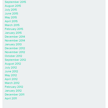
September 2015
August 2015
July 2015
June 2015
May 2015
April 2015
March 2015
February 2015
January 2015
December 2014
November 2014
January 2013
December 2012
November 2012
October 2012
September 2012
August 2012
July 2012
June 2012
May 2012
April 2012
March 2012
February 2012
January 2012
December 2011
April 2011