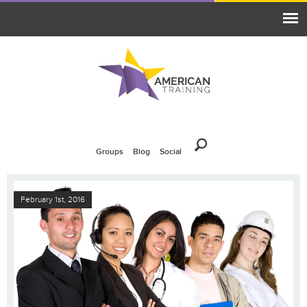
Groups
Blog
Social
February 1st, 2016