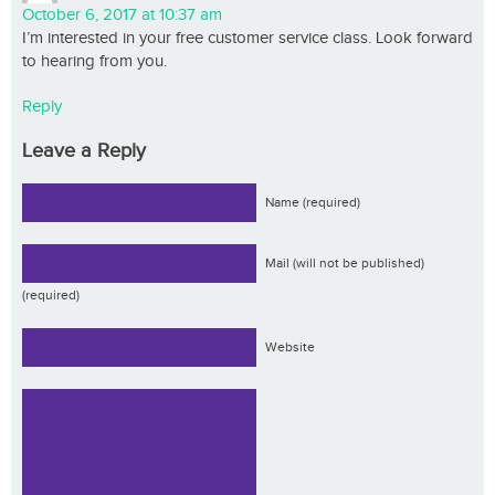
October 6, 2017 at 10:37 am
I’m interested in your free customer service class. Look forward
to hearing from you.
Reply
Leave a Reply
Name (required)
Mail (will not be published)
(required)
Website