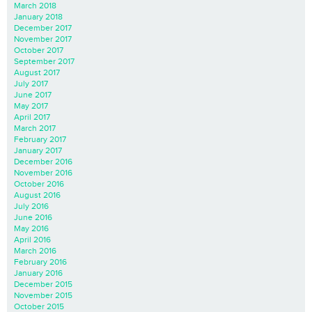
March 2018
January 2018
December 2017
November 2017
October 2017
September 2017
August 2017
July 2017
June 2017
May 2017
April 2017
March 2017
February 2017
January 2017
December 2016
November 2016
October 2016
August 2016
July 2016
June 2016
May 2016
April 2016
March 2016
February 2016
January 2016
December 2015
November 2015
October 2015