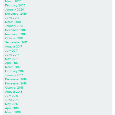
March 2023
February 2023
January 2020
December 2019
June 2019
March 2018
January 2018
December 2017
November 2017
October 2017
September 2017
August 2017
July 2017
June 2017
May 2017
April 2017
March 2017
February 2017
January 2017
December 2016
November 2016
October 2016
August 2016
July 2016
June 2016
May 2016
April 2016
March 2016