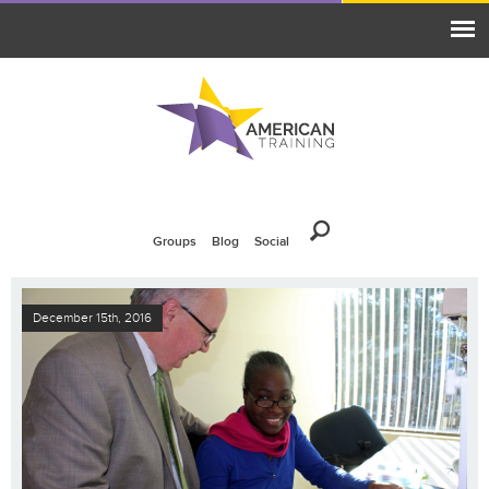
Groups
Blog
Social
December 15th, 2016