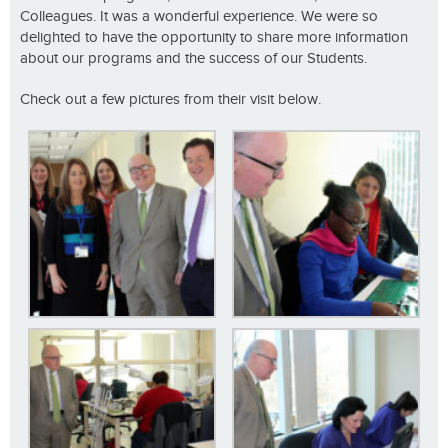
Colleagues. It was a wonderful experience. We were so
delighted to have the opportunity to share more information
about our programs and the success of our Students.
Check out a few pictures from their visit below.