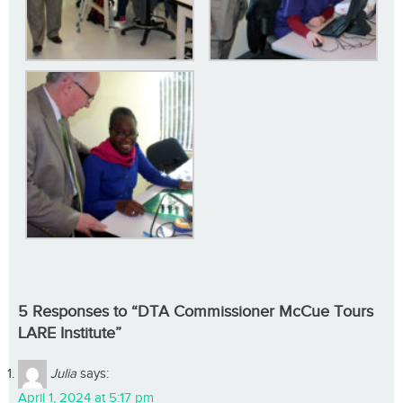
5 Responses to “DTA Commissioner McCue Tours
LARE Institute”
Julia
says:
April 1, 2024 at 5:17 pm