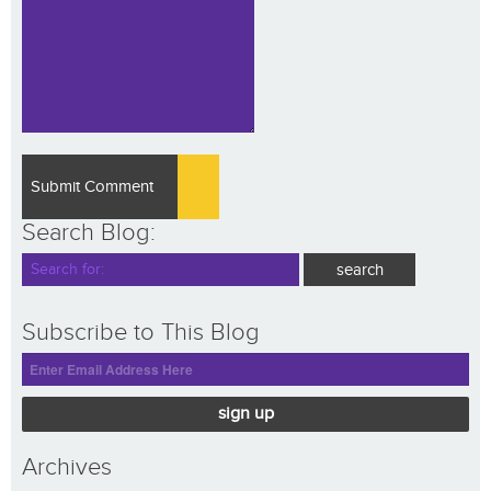
Search Blog:
Subscribe to This Blog
sign up
Archives