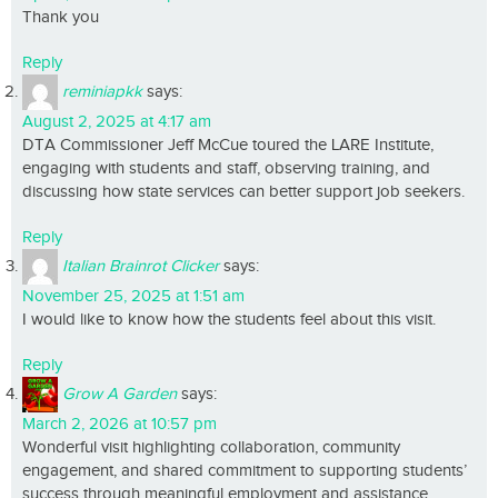
Thank you
Reply
reminiapkk
says:
August 2, 2025 at 4:17 am
DTA Commissioner Jeff McCue toured the LARE Institute,
engaging with students and staff, observing training, and
discussing how state services can better support job seekers.
Reply
Italian Brainrot Clicker
says:
November 25, 2025 at 1:51 am
I would like to know how the students feel about this visit.
Reply
Grow A Garden
says:
March 2, 2026 at 10:57 pm
Wonderful visit highlighting collaboration, community
engagement, and shared commitment to supporting students’
success through meaningful employment and assistance