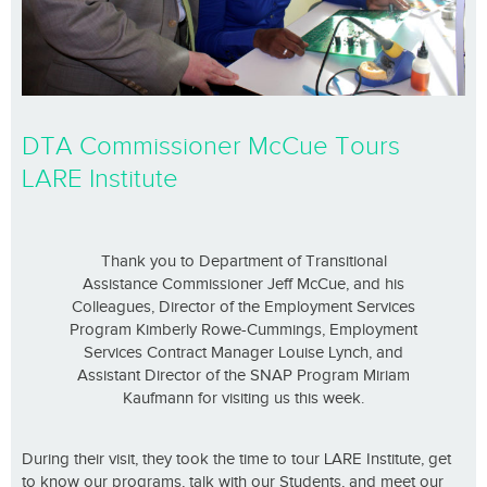
DTA Commissioner McCue Tours
LARE Institute
Thank you to Department of Transitional
Assistance Commissioner Jeff McCue, and his
Colleagues, Director of the Employment Services
Program Kimberly Rowe-Cummings, Employment
Services Contract Manager Louise Lynch, and
Assistant Director of the SNAP Program Miriam
Kaufmann for visiting us this week.
During their visit, they took the time to tour LARE Institute, get
to know our programs, talk with our Students, and meet our