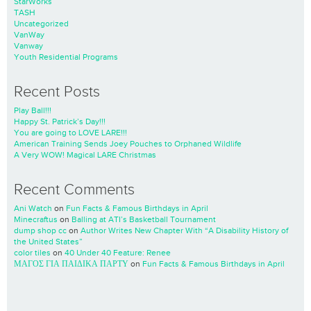
StarWorks
TASH
Uncategorized
VanWay
Vanway
Youth Residential Programs
Recent Posts
Play Ball!!!
Happy St. Patrick’s Day!!!
You are going to LOVE LARE!!!
American Training Sends Joey Pouches to Orphaned Wildlife
A Very WOW! Magical LARE Christmas
Recent Comments
Ani Watch
on
Fun Facts & Famous Birthdays in April
Minecraftus
on
Balling at ATI’s Basketball Tournament
dump shop cc
on
Author Writes New Chapter With “A Disability History of
the United States”
color tiles
on
40 Under 40 Feature: Renee
ΜΑΓΟΣ ΓΙΑ ΠΑΙΔΙΚΑ ΠΑΡΤΥ
on
Fun Facts & Famous Birthdays in April