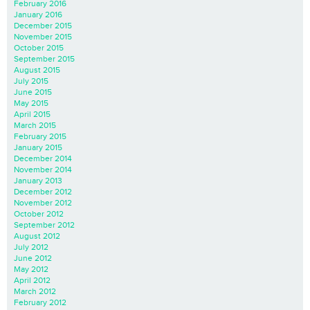
February 2016
January 2016
December 2015
November 2015
October 2015
September 2015
August 2015
July 2015
June 2015
May 2015
April 2015
March 2015
February 2015
January 2015
December 2014
November 2014
January 2013
December 2012
November 2012
October 2012
September 2012
August 2012
July 2012
June 2012
May 2012
April 2012
March 2012
February 2012