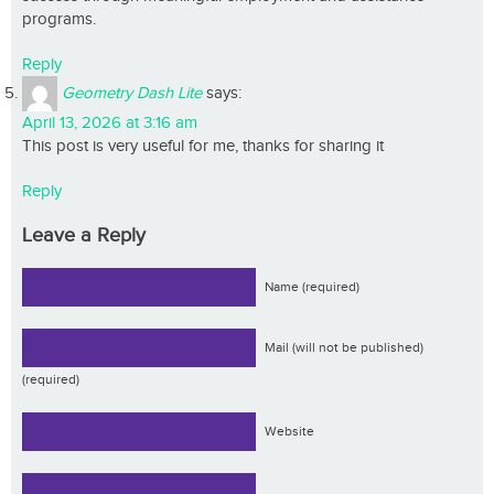
programs.
Reply
Geometry Dash Lite
says:
April 13, 2026 at 3:16 am
This post is very useful for me, thanks for sharing it
Reply
Leave a Reply
Name (required)
Mail (will not be published)
(required)
Website