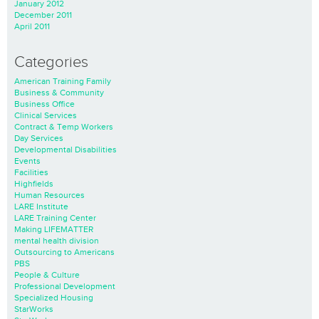
January 2012
December 2011
April 2011
Categories
American Training Family
Business & Community
Business Office
Clinical Services
Contract & Temp Workers
Day Services
Developmental Disabilities
Events
Facilities
Highfields
Human Resources
LARE Institute
LARE Training Center
Making LIFEMATTER
mental health division
Outsourcing to Americans
PBS
People & Culture
Professional Development
Specialized Housing
StarWorks