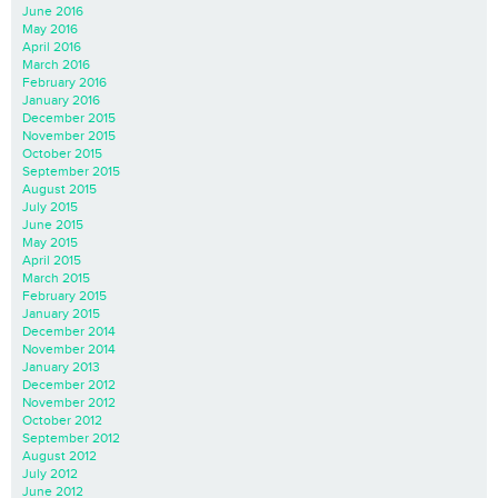
June 2016
May 2016
April 2016
March 2016
February 2016
January 2016
December 2015
November 2015
October 2015
September 2015
August 2015
July 2015
June 2015
May 2015
April 2015
March 2015
February 2015
January 2015
December 2014
November 2014
January 2013
December 2012
November 2012
October 2012
September 2012
August 2012
July 2012
June 2012