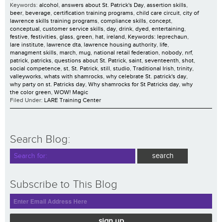
Keywords:
alcohol
,
answers about St. Patrick's Day
,
assertion skills
,
beer
,
beverage
,
certification training programs
,
child care circuit
,
city of
lawrence skills training programs
,
compliance skills
,
concept
,
conceptual
,
customer service skills
,
day
,
drink
,
dyed
,
entertaining
,
festive
,
festivities
,
glass
,
green
,
hat
,
ireland
,
Keywords: leprechaun
,
lare institute
,
lawrence dta
,
lawrence housing authority
,
life
,
managment skills
,
march
,
mug
,
national retail federation
,
nobody
,
nrf
,
patrick
,
patricks
,
questions about St. Patrick
,
saint
,
seventeenth
,
shot
,
social competence
,
st
,
St. Patrick
,
still
,
studio
,
Traditional Irish
,
trinity
,
valleyworks
,
whats with shamrocks
,
why celebrate St. patrick's day
,
why party on st. Patricks day
,
Why shamrocks for St Patricks day
,
why
the color green
,
WOW! Magic
Filed Under:
LARE Training Center
Search Blog:
Subscribe to This Blog
sign up