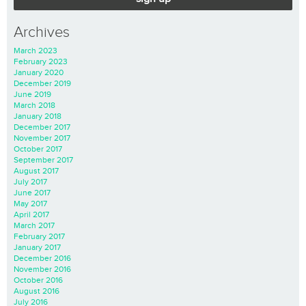
Archives
March 2023
February 2023
January 2020
December 2019
June 2019
March 2018
January 2018
December 2017
November 2017
October 2017
September 2017
August 2017
July 2017
June 2017
May 2017
April 2017
March 2017
February 2017
January 2017
December 2016
November 2016
October 2016
August 2016
July 2016