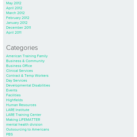
May 2012
April 2012
March 2012
February 2012
January 2012
December 2011
April 2011
Categories
American Training Family
Business & Community
Business Office
Clinical Services
Contract & Temp Workers
Day Services
Developmental Disabilities
Events
Facilities
Highfields
Human Resources
LARE Institute
LARE Training Center
Making LIFEMATTER
mental health division
Outsourcing to Americans
PBS