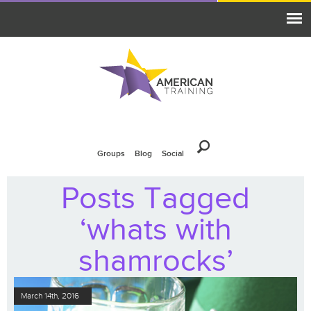
Groups
Blog
Social
Posts Tagged
‘whats with
shamrocks’
March 14th, 2016