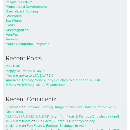
People & Culture
Professional Development
Specialized Housing
StarWorks
StarWorks
TASH
Uncategorized
VanWay
Vanway
Youth Residential Programs
Recent Posts
Play Ball!!!
Happy St. Patrick’s Day!!!
You are going to LOVE LARE!!!
American Training Sends Joey Pouches to Orphaned Wildlife
A Very WOW! Magical LARE Christmas
Recent Comments
HiMovies
on
Software Testing Brings Outsourced Jobs to People With
Disabilities
ΜΑΓΟΣ ΓΙΑ ΠΑΙΔΙΚΑ ΠΑΡΤΥ
on
Fun Facts & Famous Birthdays in April
M. Yousaf Imam
on
Fun Facts & Famous Birthdays of May
click here
on
Fun Facts & Famous Birthdays in April