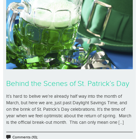
Behind the Scenes of St. Patrick’s Day
It’s hard to belive we’re already half way into the month of
March, but here we are, just past Daylight Savings Time, and
on the brink of St. Patrick’s Day celebrations. It’s the time of
year when we feel optimistic about the return of spring. March
is the official break-out month. This can only mean one [...]
Comments (10);