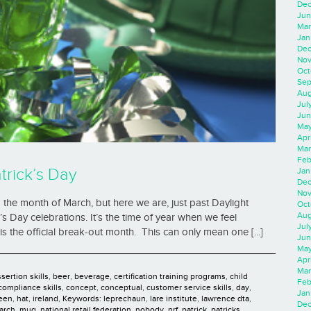
Dec
Jun
Mar
Jan
Dec
Nov
Oct
Sep
Aug
Jul
Jun
May
Apr
Mar
Feb
trick’s Day
Jan
Dec
Nov
to the month of March, but here we are, just past Daylight
Oct
Aug
’s Day celebrations. It’s the time of year when we feel
Jul
is the official break-out month. This can only mean one [...]
Jun
May
Apr
Mar
sertion skills
,
beer
,
beverage
,
certification training programs
,
child
Feb
compliance skills
,
concept
,
conceptual
,
customer service skills
,
day
,
Jan
een
,
hat
,
ireland
,
Keywords: leprechaun
,
lare institute
,
lawrence dta
,
Dec
arch
,
mug
,
national retail federation
,
nobody
,
nrf
,
patrick
,
patricks
,