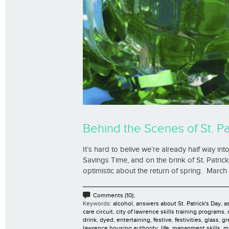
Behind the Scenes of St. Pa
It’s hard to belive we’re already half way in
Savings Time, and on the brink of St. Patrick
optimistic about the return of spring. March 
Comments (10);
Keywords:
alcohol
,
answers about St. Patrick's Day
,
as
care circuit
,
city of lawrence skills training programs
,
drink
,
dyed
,
entertaining
,
festive
,
festivities
,
glass
,
gr
lawrence housing authority
,
life
,
managment skills
,
m