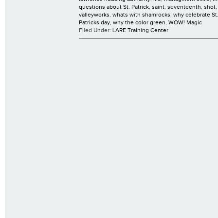
questions about St. Patrick
,
saint
,
seventeenth
,
shot
valleyworks
,
whats with shamrocks
,
why celebrate St.
Patricks day
,
why the color green
,
WOW! Magic
Filed Under:
LARE Training Center