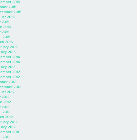
ember 2015
ober 2015
tember 2015
ust 2015
y 2015
e 2015
 2015
il 2015
ch 2015
ruary 2015
uary 2015
ember 2014
ember 2014
uary 2013
ember 2012
ember 2012
ober 2012
tember 2012
ust 2012
y 2012
e 2012
 2012
il 2012
ch 2012
ruary 2012
uary 2012
ember 2011
l 2011