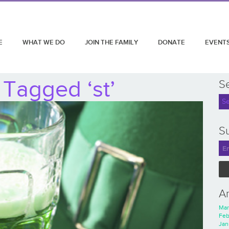
E
WHAT WE DO
JOIN THE FAMILY
DONATE
EVENT
 Tagged ‘st’
S
Su
A
Mar
Feb
Jan