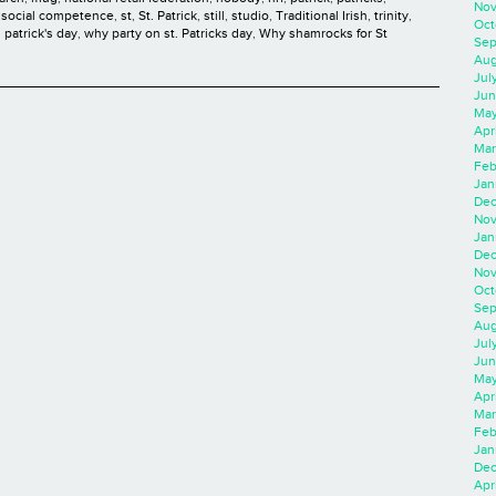
Nov
,
social competence
,
st
,
St. Patrick
,
still
,
studio
,
Traditional Irish
,
trinity
,
Oct
 patrick's day
,
why party on st. Patricks day
,
Why shamrocks for St
Sep
Aug
Jul
Jun
May
Apr
Mar
Feb
Jan
Dec
Nov
Jan
Dec
Nov
Oct
Sep
Aug
Jul
Jun
May
Apr
Mar
Feb
Jan
Dec
Apri