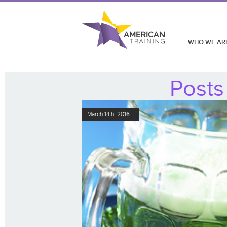
WHO WE AR
Posts
March 14th, 2016