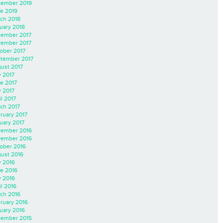
ember 2019
e 2019
ch 2018
uary 2018
ember 2017
ember 2017
ober 2017
tember 2017
ust 2017
y 2017
e 2017
 2017
il 2017
ch 2017
ruary 2017
uary 2017
ember 2016
ember 2016
ober 2016
ust 2016
y 2016
e 2016
 2016
il 2016
ch 2016
ruary 2016
uary 2016
ember 2015