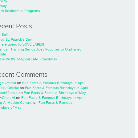
nWay
nway
th Residential Programs
ecent Posts
 Ball!!!
py St. Patrick’s Day!!!
 are going to LOVE LARE!!!
rican Training Sends Joey Pouches to Orphaned
life
ery WOW! Magical LARE Christmas
ecent Comments
go Official
on
Fun Facts & Famous Birthdays in April
taku Official
on
Fun Facts & Famous Birthdays in April
cbet99 club
on
Fun Facts & Famous Birthdays of May
wChart AI
on
Fun Facts & Famous Birthdays in April
ng AI Motion Control
on
Fun Facts & Famous
thdays of May