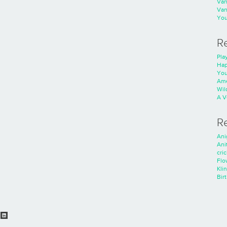
Va
Va
You
R
Play
Hap
You
Ame
Wild
A V
R
Ani
Ani
cri
Flo
Kli
Bir