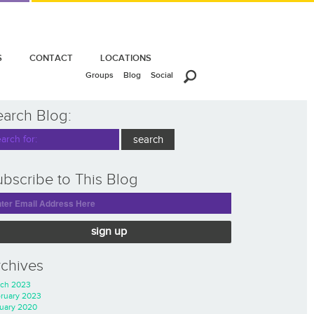
S
CONTACT
LOCATIONS
Groups
Blog
Social
earch Blog:
bscribe to This Blog
sign up
rchives
ch 2023
ruary 2023
uary 2020