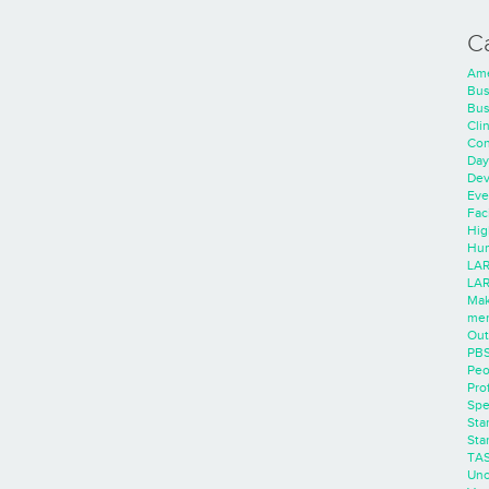
C
Ame
Bus
Bus
Cli
Con
Day
Dev
Eve
Faci
Hig
Hum
LAR
LAR
Mak
men
Out
PB
Peo
Pro
Spe
Sta
Sta
TA
Unc