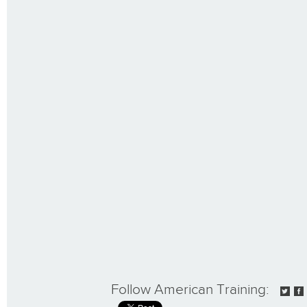
Follow American Training: