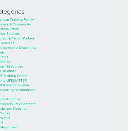
ategories
rican Training Family
iness & Community
iness Office
nical Services
tract & Temp Workers
 Services
elopmental Disabilities
nts
lities
hfields
an Resources
E Institute
E Training Center
ing LIFEMATTER
tal health division
sourcing to Americans
S
ple & Culture
fessional Development
cialized Housing
rWorks
rWorks
SH
ategorized