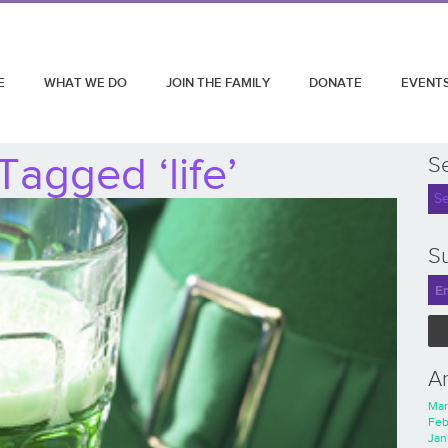
E
WHAT WE DO
JOIN THE FAMILY
DONATE
EVENT
Tagged ‘life’
S
Su
A
Mar
Feb
Jan