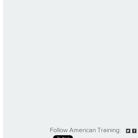
Follow American Training: