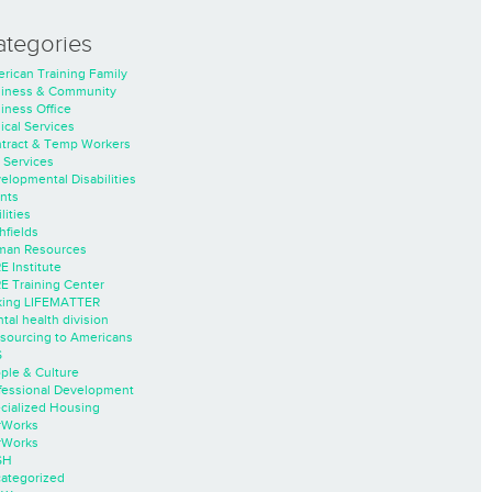
ategories
rican Training Family
iness & Community
iness Office
nical Services
tract & Temp Workers
 Services
elopmental Disabilities
nts
lities
hfields
an Resources
E Institute
E Training Center
ing LIFEMATTER
tal health division
sourcing to Americans
S
ple & Culture
fessional Development
cialized Housing
rWorks
rWorks
SH
ategorized