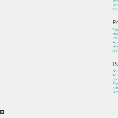
Va
Va
You
R
Play
Hap
You
Ame
Wild
A V
R
Ani
Ani
cri
Flo
Kli
Bir