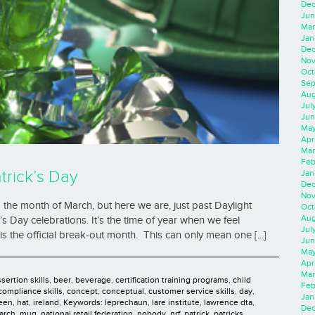
Dec
Jun
Mar
Jan
Dec
Nov
Oct
Sep
Aug
Jul
Jun
May
Apr
Mar
Feb
trick’s Day
Jan
Dec
Nov
to the month of March, but here we are, just past Daylight
Oct
Aug
’s Day celebrations. It’s the time of year when we feel
Jul
is the official break-out month. This can only mean one [...]
Jun
May
Apr
Mar
sertion skills
,
beer
,
beverage
,
certification training programs
,
child
Feb
compliance skills
,
concept
,
conceptual
,
customer service skills
,
day
,
Jan
een
,
hat
,
ireland
,
Keywords: leprechaun
,
lare institute
,
lawrence dta
,
Dec
arch
,
mug
,
national retail federation
,
nobody
,
nrf
,
patrick
,
patricks
,