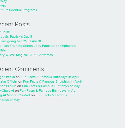
nWay
nway
th Residential Programs
ecent Posts
 Ball!!!
py St. Patrick’s Day!!!
 are going to LOVE LARE!!!
rican Training Sends Joey Pouches to Orphaned
life
ery WOW! Magical LARE Christmas
ecent Comments
go Official
on
Fun Facts & Famous Birthdays in April
taku Official
on
Fun Facts & Famous Birthdays in April
cbet99 club
on
Fun Facts & Famous Birthdays of May
wChart AI
on
Fun Facts & Famous Birthdays in April
ng AI Motion Control
on
Fun Facts & Famous
thdays of May