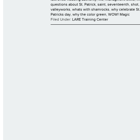
questions about St. Patrick
,
saint
,
seventeenth
,
shot
valleyworks
,
whats with shamrocks
,
why celebrate St.
Patricks day
,
why the color green
,
WOW! Magic
Filed Under:
LARE Training Center