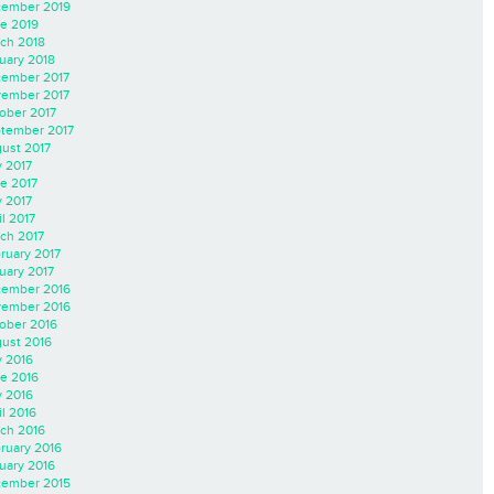
ember 2019
e 2019
ch 2018
uary 2018
ember 2017
ember 2017
ober 2017
tember 2017
ust 2017
y 2017
e 2017
 2017
il 2017
ch 2017
ruary 2017
uary 2017
ember 2016
ember 2016
ober 2016
ust 2016
y 2016
e 2016
 2016
il 2016
ch 2016
ruary 2016
uary 2016
ember 2015