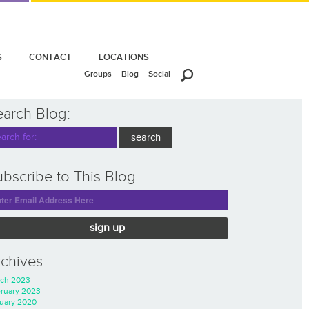
S
CONTACT
LOCATIONS
Groups
Blog
Social
earch Blog:
bscribe to This Blog
sign up
rchives
ch 2023
ruary 2023
uary 2020