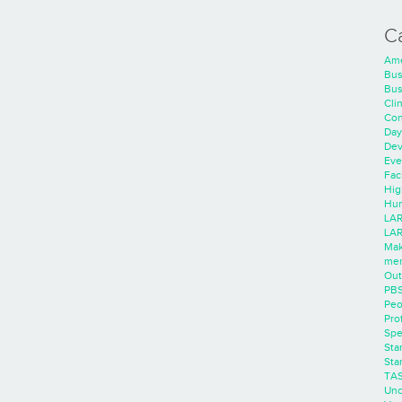
C
Ame
Bus
Bus
Cli
Con
Day
Dev
Eve
Faci
Hig
Hum
LAR
LAR
Mak
men
Out
PB
Peo
Pro
Spe
Sta
Sta
TA
Unc