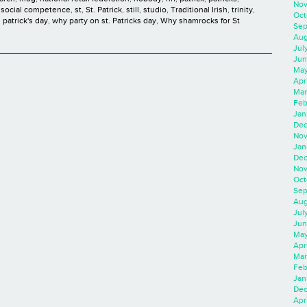
Nov
,
social competence
,
st
,
St. Patrick
,
still
,
studio
,
Traditional Irish
,
trinity
,
Oct
 patrick's day
,
why party on st. Patricks day
,
Why shamrocks for St
Sep
Aug
Jul
Jun
May
Apr
Mar
Feb
Jan
Dec
Nov
Jan
Dec
Nov
Oct
Sep
Aug
Jul
Jun
May
Apr
Mar
Feb
Jan
Dec
Apri