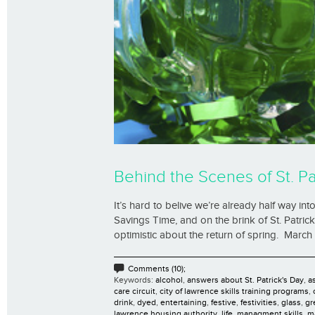
Behind the Scenes of St. Pa
It’s hard to belive we’re already half way in
Savings Time, and on the brink of St. Patrick
optimistic about the return of spring. March 
Comments (10);
Keywords:
alcohol
,
answers about St. Patrick's Day
,
as
care circuit
,
city of lawrence skills training programs
,
drink
,
dyed
,
entertaining
,
festive
,
festivities
,
glass
,
gr
lawrence housing authority
,
life
,
managment skills
,
m