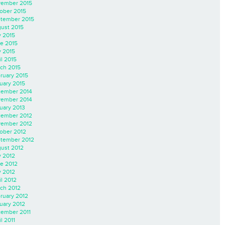
ember 2015
ober 2015
tember 2015
ust 2015
y 2015
e 2015
 2015
il 2015
ch 2015
ruary 2015
uary 2015
ember 2014
ember 2014
uary 2013
ember 2012
ember 2012
ober 2012
tember 2012
ust 2012
y 2012
e 2012
 2012
il 2012
ch 2012
ruary 2012
uary 2012
ember 2011
l 2011