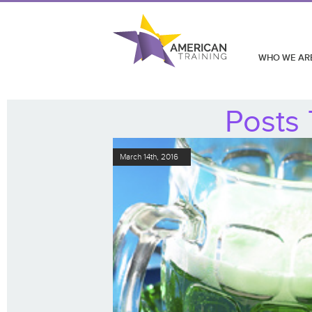
WHO WE AR
Posts 
March 14th, 2016