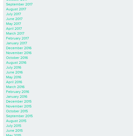
September 2017
August 2017
July 2017
June 2017
May 2017
April 2017
March 2017
February 2017
January 2017
December 2016
November 2016
October 2016
August 2016
July 2016
June 2016
May 2016
April 2016
March 2016
February 2016
January 2016
December 2015
November 2015
October 2015
September 2015
August 2015
July 2015
June 2015
May 2015