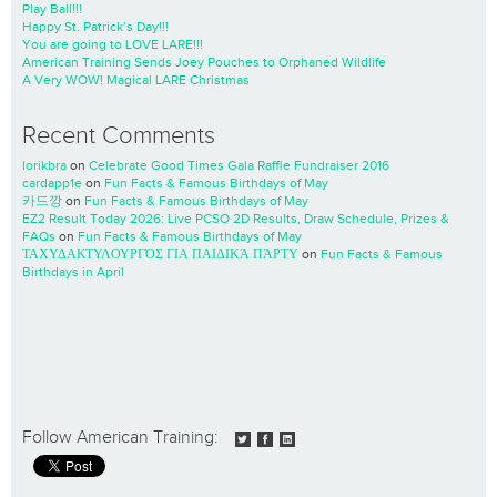
Play Ball!!!
Happy St. Patrick’s Day!!!
You are going to LOVE LARE!!!
American Training Sends Joey Pouches to Orphaned Wildlife
A Very WOW! Magical LARE Christmas
Recent Comments
lorikbra
on
Celebrate Good Times Gala Raffle Fundraiser 2016
cardapp1e
on
Fun Facts & Famous Birthdays of May
카드깡
on
Fun Facts & Famous Birthdays of May
EZ2 Result Today 2026: Live PCSO 2D Results, Draw Schedule, Prizes &
FAQs
on
Fun Facts & Famous Birthdays of May
ΤΑΧΥΔΑΚΤΥΛΟΥΡΓΌΣ ΓΙΑ ΠΑΙΔΙΚΆ ΠΆΡΤΥ
on
Fun Facts & Famous
Birthdays in April
Follow American Training: