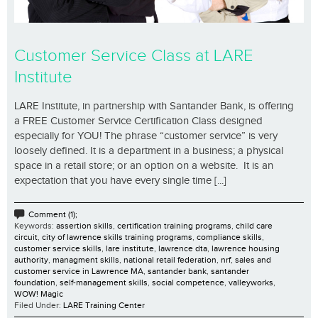
Customer Service Class at LARE
Institute
LARE Institute, in partnership with Santander Bank, is offering
a FREE Customer Service Certification Class designed
especially for YOU! The phrase “customer service” is very
loosely defined. It is a department in a business; a physical
space in a retail store; or an option on a website. It is an
expectation that you have every single time [...]
Comment (1);
Keywords:
assertion skills
,
certification training programs
,
child care
circuit
,
city of lawrence skills training programs
,
compliance skills
,
customer service skills
,
lare institute
,
lawrence dta
,
lawrence housing
authority
,
managment skills
,
national retail federation
,
nrf
,
sales and
customer service in Lawrence MA
,
santander bank
,
santander
foundation
,
self-management skills
,
social competence
,
valleyworks
,
WOW! Magic
Filed Under:
LARE Training Center