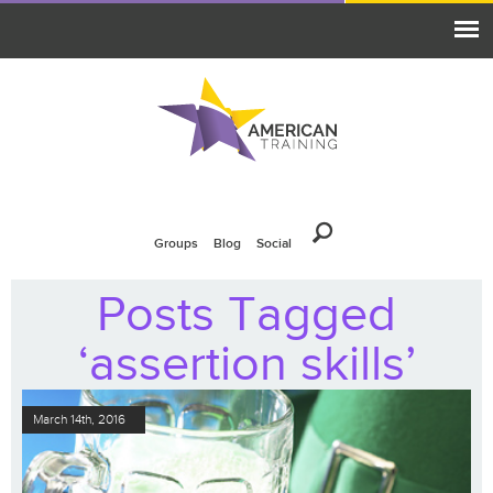
Groups
Blog
Social
Posts Tagged
‘assertion skills’
March 14th, 2016