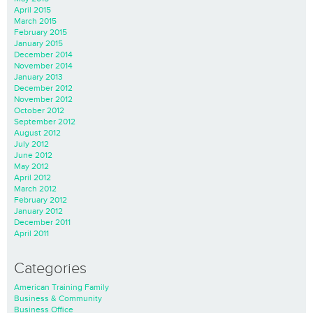
April 2015
March 2015
February 2015
January 2015
December 2014
November 2014
January 2013
December 2012
November 2012
October 2012
September 2012
August 2012
July 2012
June 2012
May 2012
April 2012
March 2012
February 2012
January 2012
December 2011
April 2011
Categories
American Training Family
Business & Community
Business Office