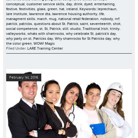
conceptual
,
customer service skills
,
day
,
drink
,
dyed
,
entertaining
,
festive
,
festivities
,
glass
,
green
,
hat
,
ireland
,
Keywords: leprechaun
,
lare institute
,
lawrence dta
,
lawrence housing authority
,
life
,
managment skills
,
march
,
mug
,
national retail federation
,
nobody
,
nrf
,
patrick
,
patricks
,
questions about St. Patrick
,
saint
,
seventeenth
,
shot
,
social competence
,
st
,
St. Patrick
,
still
,
studio
,
Traditional Irish
,
trinity
,
valleyworks
,
whats with shamrocks
,
why celebrate St. patrick's day
,
why party on st. Patricks day
,
Why shamrocks for St Patricks day
,
why
the color green
,
WOW! Magic
Filed Under:
LARE Training Center
February 1st, 2016