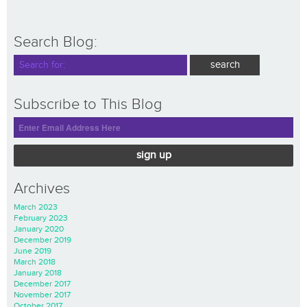
Search Blog:
Subscribe to This Blog
sign up
Archives
March 2023
February 2023
January 2020
December 2019
June 2019
March 2018
January 2018
December 2017
November 2017
October 2017