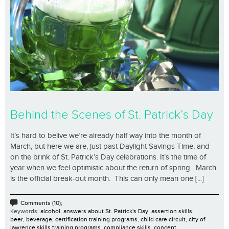
Behind the Scenes of St. Patrick’s Day
It’s hard to belive we’re already half way into the month of
March, but here we are, just past Daylight Savings Time, and
on the brink of St. Patrick’s Day celebrations. It’s the time of
year when we feel optimistic about the return of spring. March
is the official break-out month. This can only mean one [...]
Comments (10);
Keywords:
alcohol
,
answers about St. Patrick's Day
,
assertion skills
,
beer
,
beverage
,
certification training programs
,
child care circuit
,
city of
lawrence skills training programs
,
compliance skills
,
concept
,