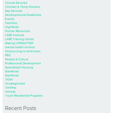
Clinical Services
Contract & Temp Workers
Day Services
Developmental Disabilities
Events
Facilities
Highfields
Human Resources
LARE Institute
LARE Training Center
Making LIFEMATTER
mental health division
Outsourcing to Americans
PBS
People & Culture
Professional Development
Specialized Housing
StarWorks
StarWorks
TASH
Uncategorized
VanWay
Vanway
Youth Residential Programs
Recent Posts