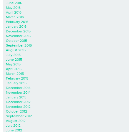
June 2016
May 2016
April 2016
March 2016
February 2016
January 2016
December 2015
November 2015
October 2015
September 2015
August 2015
July 2015
June 2015
May 2015
April 2015
March 2015
February 2015
January 2015
December 2014
November 2014
January 2013
December 2012
November 2012
October 2012
September 2012
August 2012
July 2012
June 2012