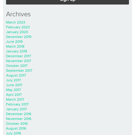
Archives
March 2023
February 2023
January 2020
December 2019
June 2019
March 2018
January 2018
December 2017
November 2017
October 2017
September 2017
August 2017
July 2017
June 2017
May 2017
April 2017
March 2017
February 2017
January 2017
December 2016
November 2016
October 2016
August 2016
July 2016