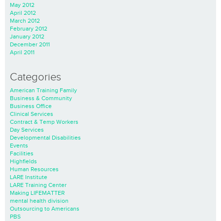
May 2012
April 2012
March 2012
February 2012
January 2012
December 2011
April 2011
Categories
American Training Family
Business & Community
Business Office
Clinical Services
Contract & Temp Workers
Day Services
Developmental Disabilities
Events
Facilities
Highfields
Human Resources
LARE Institute
LARE Training Center
Making LIFEMATTER
mental health division
Outsourcing to Americans
PBS