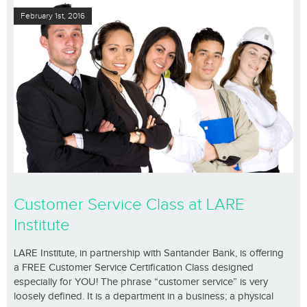
February 1st, 2016
Customer Service Class at LARE
Institute
LARE Institute, in partnership with Santander Bank, is offering
a FREE Customer Service Certification Class designed
especially for YOU! The phrase “customer service” is very
loosely defined. It is a department in a business; a physical