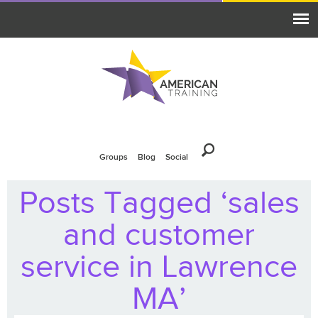
Groups
Blog
Social
Posts Tagged ‘sales
and customer
service in Lawrence
MA’