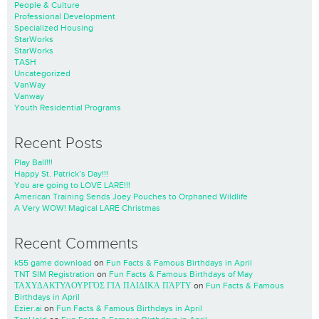
People & Culture
Professional Development
Specialized Housing
StarWorks
StarWorks
TASH
Uncategorized
VanWay
Vanway
Youth Residential Programs
Recent Posts
Play Ball!!!
Happy St. Patrick’s Day!!!
You are going to LOVE LARE!!!
American Training Sends Joey Pouches to Orphaned Wildlife
A Very WOW! Magical LARE Christmas
Recent Comments
k55 game download
on
Fun Facts & Famous Birthdays in April
TNT SIM Registration
on
Fun Facts & Famous Birthdays of May
ΤΑΧΥΔΑΚΤΥΛΟΥΡΓΌΣ ΓΙΑ ΠΑΙΔΙΚΆ ΠΆΡΤΥ
on
Fun Facts & Famous
Birthdays in April
Ezier.ai
on
Fun Facts & Famous Birthdays in April