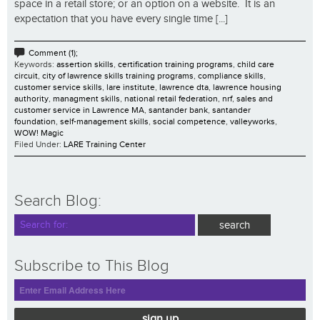
space in a retail store; or an option on a website. It is an
expectation that you have every single time [...]
Comment (1);
Keywords:
assertion skills
,
certification training programs
,
child care
circuit
,
city of lawrence skills training programs
,
compliance skills
,
customer service skills
,
lare institute
,
lawrence dta
,
lawrence housing
authority
,
managment skills
,
national retail federation
,
nrf
,
sales and
customer service in Lawrence MA
,
santander bank
,
santander
foundation
,
self-management skills
,
social competence
,
valleyworks
,
WOW! Magic
Filed Under:
LARE Training Center
Search Blog:
Subscribe to This Blog
sign up