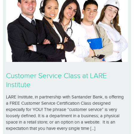
Customer Service Class at LARE
Institute
LARE Institute, in partnership with Santander Bank, is offering
a FREE Customer Service Certification Class designed
especially for YOU! The phrase “customer service” is very
loosely defined. It is a department in a business; a physical
space in a retail store; or an option on a website. It is an
expectation that you have every single time [...]