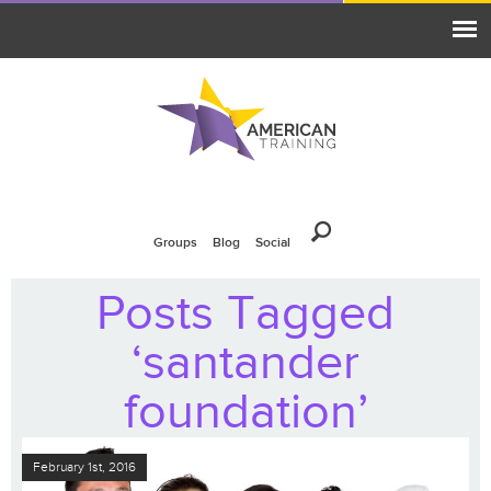
Groups
Blog
Social
Posts Tagged
‘santander
foundation’
February 1st, 2016