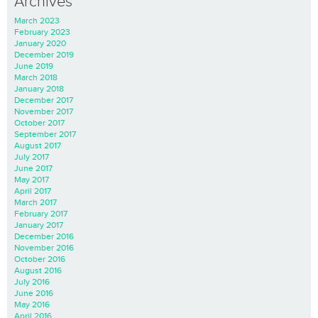
Archives
March 2023
February 2023
January 2020
December 2019
June 2019
March 2018
January 2018
December 2017
November 2017
October 2017
September 2017
August 2017
July 2017
June 2017
May 2017
April 2017
March 2017
February 2017
January 2017
December 2016
November 2016
October 2016
August 2016
July 2016
June 2016
May 2016
April 2016