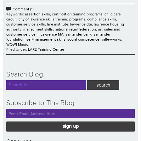
Comment (1);
Keywords:
assertion skills
,
certification training programs
,
child care
circuit
,
city of lawrence skills training programs
,
compliance skills
,
customer service skills
,
lare institute
,
lawrence dta
,
lawrence housing
authority
,
managment skills
,
national retail federation
,
nrf
,
sales and
customer service in Lawrence MA
,
santander bank
,
santander
foundation
,
self-management skills
,
social competence
,
valleyworks
,
WOW! Magic
Filed Under:
LARE Training Center
Search Blog:
Subscribe to This Blog
sign up