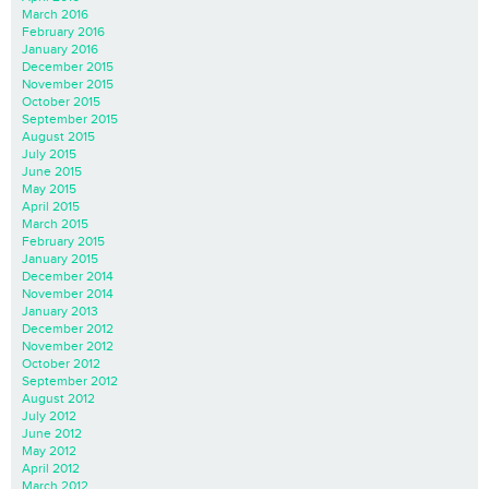
March 2016
February 2016
January 2016
December 2015
November 2015
October 2015
September 2015
August 2015
July 2015
June 2015
May 2015
April 2015
March 2015
February 2015
January 2015
December 2014
November 2014
January 2013
December 2012
November 2012
October 2012
September 2012
August 2012
July 2012
June 2012
May 2012
April 2012
March 2012