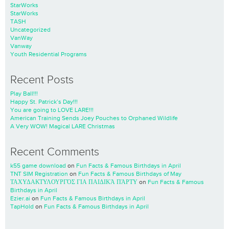
StarWorks
StarWorks
TASH
Uncategorized
VanWay
Vanway
Youth Residential Programs
Recent Posts
Play Ball!!!
Happy St. Patrick’s Day!!!
You are going to LOVE LARE!!!
American Training Sends Joey Pouches to Orphaned Wildlife
A Very WOW! Magical LARE Christmas
Recent Comments
k55 game download
on
Fun Facts & Famous Birthdays in April
TNT SIM Registration
on
Fun Facts & Famous Birthdays of May
ΤΑΧΥΔΑΚΤΥΛΟΥΡΓΌΣ ΓΙΑ ΠΑΙΔΙΚΆ ΠΆΡΤΥ
on
Fun Facts & Famous
Birthdays in April
Ezier.ai
on
Fun Facts & Famous Birthdays in April
TapHold
on
Fun Facts & Famous Birthdays in April