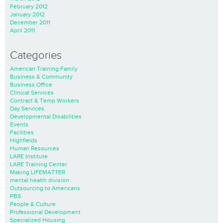
February 2012
January 2012
December 2011
April 2011
Categories
American Training Family
Business & Community
Business Office
Clinical Services
Contract & Temp Workers
Day Services
Developmental Disabilities
Events
Facilities
Highfields
Human Resources
LARE Institute
LARE Training Center
Making LIFEMATTER
mental health division
Outsourcing to Americans
PBS
People & Culture
Professional Development
Specialized Housing