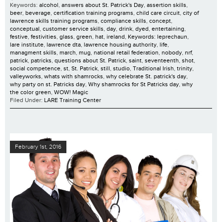
Keywords:
alcohol
,
answers about St. Patrick's Day
,
assertion skills
,
beer
,
beverage
,
certification training programs
,
child care circuit
,
city of
lawrence skills training programs
,
compliance skills
,
concept
,
conceptual
,
customer service skills
,
day
,
drink
,
dyed
,
entertaining
,
festive
,
festivities
,
glass
,
green
,
hat
,
ireland
,
Keywords: leprechaun
,
lare institute
,
lawrence dta
,
lawrence housing authority
,
life
,
managment skills
,
march
,
mug
,
national retail federation
,
nobody
,
nrf
,
patrick
,
patricks
,
questions about St. Patrick
,
saint
,
seventeenth
,
shot
,
social competence
,
st
,
St. Patrick
,
still
,
studio
,
Traditional Irish
,
trinity
,
valleyworks
,
whats with shamrocks
,
why celebrate St. patrick's day
,
why party on st. Patricks day
,
Why shamrocks for St Patricks day
,
why
the color green
,
WOW! Magic
Filed Under:
LARE Training Center
February 1st, 2016