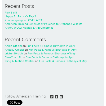
Recent Posts
Play Ball!!!
Happy St. Patrick’s Day!!!
You are going to LOVE LARE!!!
American Training Sends Joey Pouches to Orphaned Wildlife
A Very WOW! Magical LARE Christmas
Recent Comments
Anigo Official
on
Fun Facts & Famous Birthdays in April
Anitaku Official
on
Fun Facts & Famous Birthdays in April
cricbet99 club
on
Fun Facts & Famous Birthdays of May
FlowChart AI
on
Fun Facts & Famous Birthdays in April
Kling AI Motion Control
on
Fun Facts & Famous Birthdays of May
Follow American Training: