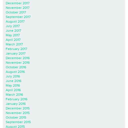
December 2017
November 2017
October 2017
September 2017
August 2017
July 2017
June 2017
May 2017
April 2017
March 2017
February 2017
January 2017
December 2016
November 2016
October 2016
August 2016
July 2016
June 2016
May 2016
April 2016
March 2016
February 2016
January 2016
December 2015
November 2015
October 2015
September 2015
August 2015