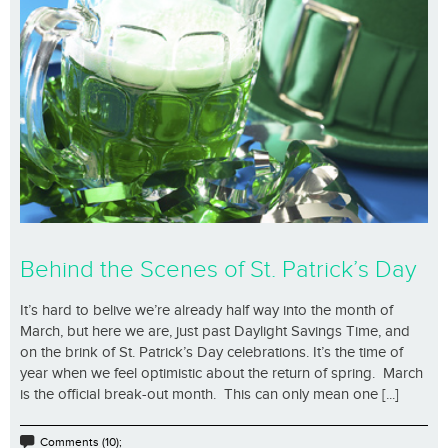
Behind the Scenes of St. Patrick’s Day
It’s hard to belive we’re already half way into the month of
March, but here we are, just past Daylight Savings Time, and
on the brink of St. Patrick’s Day celebrations. It’s the time of
year when we feel optimistic about the return of spring. March
is the official break-out month. This can only mean one [...]
Comments (10);