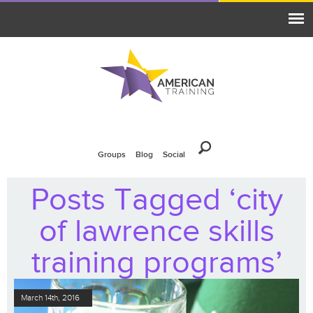
Groups
Blog
Social
Posts Tagged ‘city
of lawrence skills
training programs’
March 14th, 2016