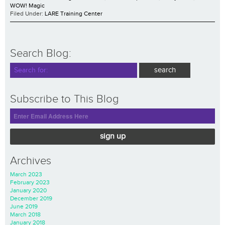
WOW! Magic
Filed Under:
LARE Training Center
Search Blog:
Subscribe to This Blog
sign up
Archives
March 2023
February 2023
January 2020
December 2019
June 2019
March 2018
January 2018