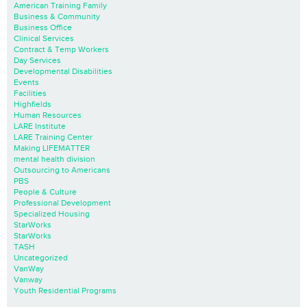
American Training Family
Business & Community
Business Office
Clinical Services
Contract & Temp Workers
Day Services
Developmental Disabilities
Events
Facilities
Highfields
Human Resources
LARE Institute
LARE Training Center
Making LIFEMATTER
mental health division
Outsourcing to Americans
PBS
People & Culture
Professional Development
Specialized Housing
StarWorks
StarWorks
TASH
Uncategorized
VanWay
Vanway
Youth Residential Programs