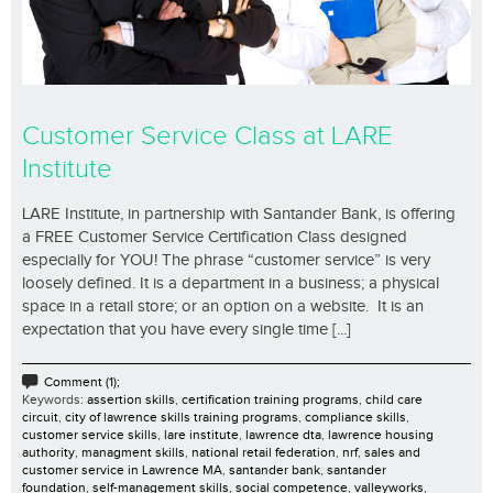
Customer Service Class at LARE
Institute
LARE Institute, in partnership with Santander Bank, is offering
a FREE Customer Service Certification Class designed
especially for YOU! The phrase “customer service” is very
loosely defined. It is a department in a business; a physical
space in a retail store; or an option on a website. It is an
expectation that you have every single time [...]
Comment (1);
Keywords:
assertion skills
,
certification training programs
,
child care
circuit
,
city of lawrence skills training programs
,
compliance skills
,
customer service skills
,
lare institute
,
lawrence dta
,
lawrence housing
authority
,
managment skills
,
national retail federation
,
nrf
,
sales and
customer service in Lawrence MA
,
santander bank
,
santander
foundation
,
self-management skills
,
social competence
,
valleyworks
,