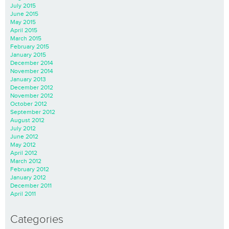
July 2015
June 2015
May 2015
April 2015
March 2015
February 2015
January 2015
December 2014
November 2014
January 2013
December 2012
November 2012
October 2012
September 2012
August 2012
July 2012
June 2012
May 2012
April 2012
March 2012
February 2012
January 2012
December 2011
April 2011
Categories