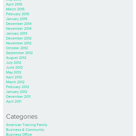
April 2015
March 2015
February 2015
January 2015
December 2014
November 2014
January 2013
December 2012
November 2012
October 2012
September 2012
August 2012
July 2012
June 2012
May 2012
April 2012
March 2012
February 2012
January 2012
December 2011
April 2011
Categories
American Training Family
Business & Community
Business Office