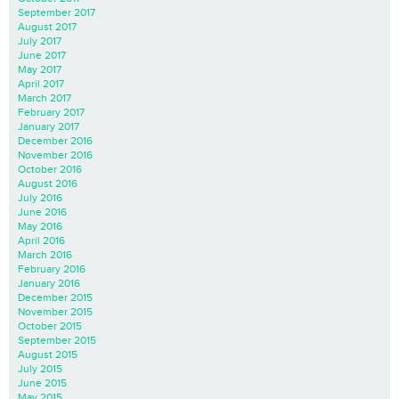
September 2017
August 2017
July 2017
June 2017
May 2017
April 2017
March 2017
February 2017
January 2017
December 2016
November 2016
October 2016
August 2016
July 2016
June 2016
May 2016
April 2016
March 2016
February 2016
January 2016
December 2015
November 2015
October 2015
September 2015
August 2015
July 2015
June 2015
May 2015