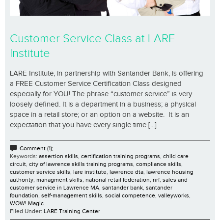
Customer Service Class at LARE
Institute
LARE Institute, in partnership with Santander Bank, is offering
a FREE Customer Service Certification Class designed
especially for YOU! The phrase “customer service” is very
loosely defined. It is a department in a business; a physical
space in a retail store; or an option on a website. It is an
expectation that you have every single time [...]
Comment (1);
Keywords:
assertion skills
,
certification training programs
,
child care
circuit
,
city of lawrence skills training programs
,
compliance skills
,
customer service skills
,
lare institute
,
lawrence dta
,
lawrence housing
authority
,
managment skills
,
national retail federation
,
nrf
,
sales and
customer service in Lawrence MA
,
santander bank
,
santander
foundation
,
self-management skills
,
social competence
,
valleyworks
,
WOW! Magic
Filed Under:
LARE Training Center