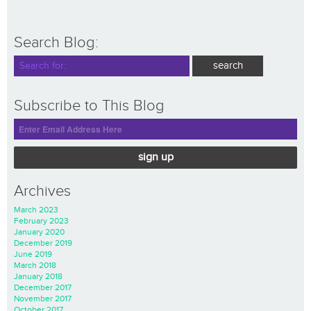
Search Blog:
Subscribe to This Blog
sign up
Archives
March 2023
February 2023
January 2020
December 2019
June 2019
March 2018
January 2018
December 2017
November 2017
October 2017