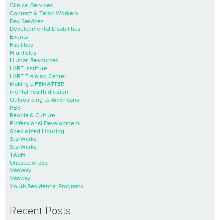
Clinical Services
Contract & Temp Workers
Day Services
Developmental Disabilities
Events
Facilities
Highfields
Human Resources
LARE Institute
LARE Training Center
Making LIFEMATTER
mental health division
Outsourcing to Americans
PBS
People & Culture
Professional Development
Specialized Housing
StarWorks
StarWorks
TASH
Uncategorized
VanWay
Vanway
Youth Residential Programs
Recent Posts