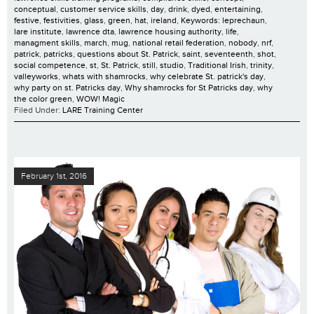
conceptual
,
customer service skills
,
day
,
drink
,
dyed
,
entertaining
,
festive
,
festivities
,
glass
,
green
,
hat
,
ireland
,
Keywords: leprechaun
,
lare institute
,
lawrence dta
,
lawrence housing authority
,
life
,
managment skills
,
march
,
mug
,
national retail federation
,
nobody
,
nrf
,
patrick
,
patricks
,
questions about St. Patrick
,
saint
,
seventeenth
,
shot
,
social competence
,
st
,
St. Patrick
,
still
,
studio
,
Traditional Irish
,
trinity
,
valleyworks
,
whats with shamrocks
,
why celebrate St. patrick's day
,
why party on st. Patricks day
,
Why shamrocks for St Patricks day
,
why
the color green
,
WOW! Magic
Filed Under:
LARE Training Center
February 1st, 2016