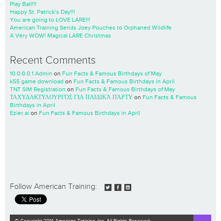
Play Ball!!!
Happy St. Patrick’s Day!!!
You are going to LOVE LARE!!!
American Training Sends Joey Pouches to Orphaned Wildlife
A Very WOW! Magical LARE Christmas
Recent Comments
10.0.0.0.1 Admin
on
Fun Facts & Famous Birthdays of May
k55 game download
on
Fun Facts & Famous Birthdays in April
TNT SIM Registration
on
Fun Facts & Famous Birthdays of May
ΤΑΧΥΔΑΚΤΥΛΟΥΡΓΌΣ ΓΙΑ ΠΑΙΔΙΚΆ ΠΆΡΤΥ
on
Fun Facts & Famous
Birthdays in April
Ezier.ai
on
Fun Facts & Famous Birthdays in April
Follow American Training:
© Copyright 2014 American Training, Inc. All Rights Reserved.