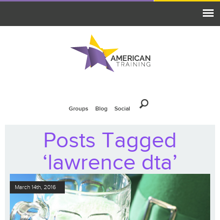
Groups
Blog
Social
Posts Tagged
‘lawrence dta’
March 14th, 2016