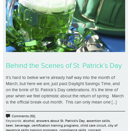
Behind the Scenes of St. Patrick’s Day
It’s hard to belive we’re already half way into the month of
March, but here we are, just past Daylight Savings Time, and
on the brink of St. Patrick’s Day celebrations. It’s the time of
year when we feel optimistic about the return of spring. March
is the official break-out month. This can only mean one [...]
Comments (10);
Keywords:
alcohol
,
answers about St. Patrick's Day
,
assertion skills
,
beer
,
beverage
,
certification training programs
,
child care circuit
,
city of
lawrence skills training programs
,
compliance skills
,
concept
,