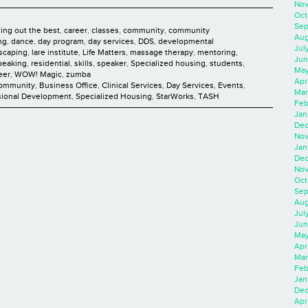
Nov
Oct
Sep
ging out the best
,
career
,
classes
,
community
,
community
Aug
ng
,
dance
,
day program
,
day services
,
DDS
,
developmental
Jul
scaping
,
lare institute
,
Life Matters
,
massage therapy
,
mentoring
,
Jun
peaking
,
residential
,
skills
,
speaker
,
Specialized housing
,
students
,
May
eer
,
WOW! Magic
,
zumba
Apr
Community
,
Business Office
,
Clinical Services
,
Day Services
,
Events
,
Mar
sional Development
,
Specialized Housing
,
StarWorks
,
TASH
Feb
Jan
Dec
Nov
Jan
Dec
Nov
Oct
Sep
Aug
Jul
Jun
May
Apr
Mar
Feb
Jan
Dec
Apri