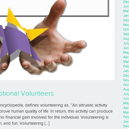
Dec
Jun
Mar
Jan
Dec
Nov
Oct
Sep
Aug
Jul
Jun
May
Apr
Mar
Feb
Jan
Dec
Nov
Oct
Aug
tional Volunteers
Jul
Jun
May
cyclopedia, defines volunteering as, “An altruistic activity
Apr
ve human quality of life. In return, this activity can produce
Mar
Feb
no financial gain involved for the individual. Volunteering is
Jan
 and fun. Volunteering [...]
Dec