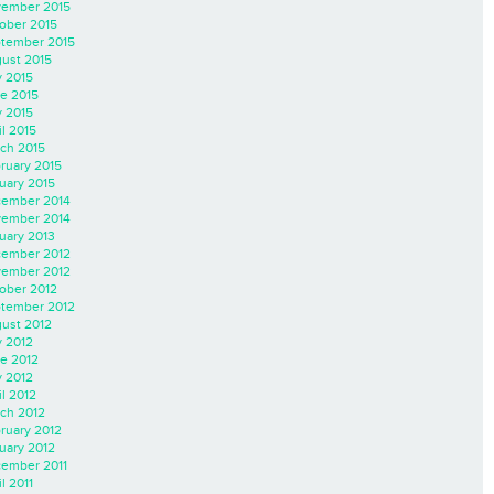
ember 2015
ober 2015
tember 2015
ust 2015
y 2015
e 2015
 2015
il 2015
ch 2015
ruary 2015
uary 2015
ember 2014
ember 2014
uary 2013
ember 2012
ember 2012
ober 2012
tember 2012
ust 2012
y 2012
e 2012
 2012
il 2012
ch 2012
ruary 2012
uary 2012
ember 2011
l 2011