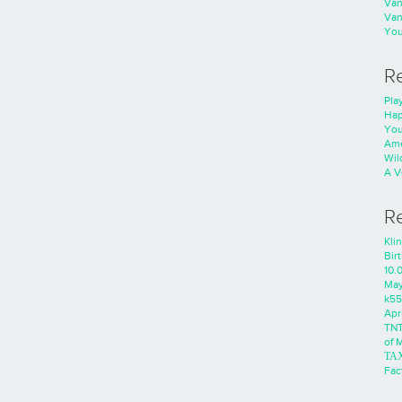
Va
Va
You
R
Play
Hap
You
Ame
Wild
A V
R
Kli
Bir
10.
Ma
k55
Apri
TNT
of 
ΤΑ
Fac