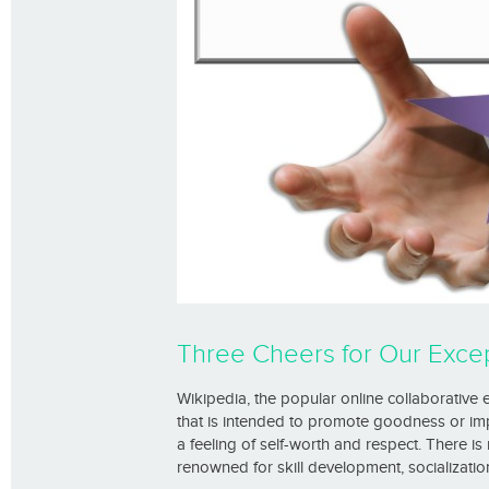
Three Cheers for Our Excep
Wikipedia, the popular online collaborative en
that is intended to promote goodness or impro
a feeling of self-worth and respect. There is 
renowned for skill development, socialization,