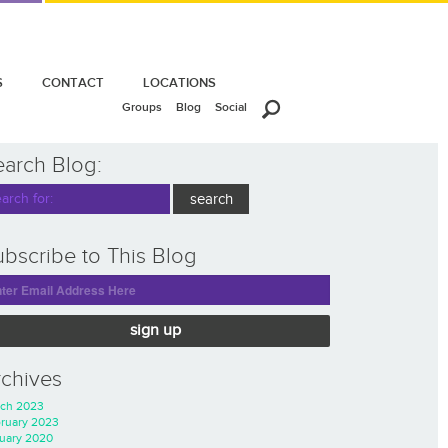
S
CONTACT
LOCATIONS
Groups
Blog
Social
earch Blog:
bscribe to This Blog
sign up
rchives
ch 2023
ruary 2023
uary 2020