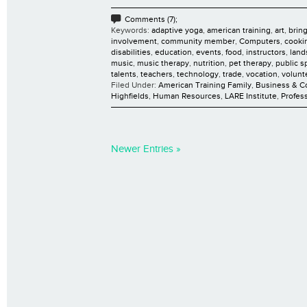
Comments (7);
Keywords:
adaptive yoga
,
american training
,
art
,
brin
involvement
,
community member
,
Computers
,
cooki
disabilities
,
education
,
events
,
food
,
instructors
,
land
music
,
music therapy
,
nutrition
,
pet therapy
,
public s
talents
,
teachers
,
technology
,
trade
,
vocation
,
volunt
Filed Under:
American Training Family
,
Business & 
Highfields
,
Human Resources
,
LARE Institute
,
Profes
Newer Entries »