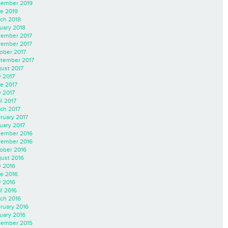
ember 2019
e 2019
ch 2018
uary 2018
ember 2017
ember 2017
ober 2017
tember 2017
ust 2017
y 2017
e 2017
 2017
il 2017
ch 2017
ruary 2017
uary 2017
ember 2016
ember 2016
ober 2016
ust 2016
y 2016
e 2016
 2016
il 2016
ch 2016
ruary 2016
uary 2016
ember 2015