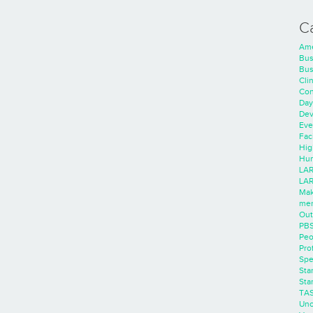
C
Ame
Bus
Bus
Cli
Con
Day
Dev
Eve
Faci
Hig
Hum
LAR
LAR
Mak
men
Out
PB
Peo
Pro
Spe
Sta
Sta
TA
Unc