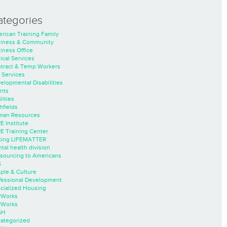
ategories
rican Training Family
iness & Community
iness Office
nical Services
tract & Temp Workers
 Services
elopmental Disabilities
nts
lities
hfields
an Resources
E Institute
E Training Center
ing LIFEMATTER
tal health division
sourcing to Americans
S
ple & Culture
fessional Development
cialized Housing
rWorks
rWorks
SH
ategorized