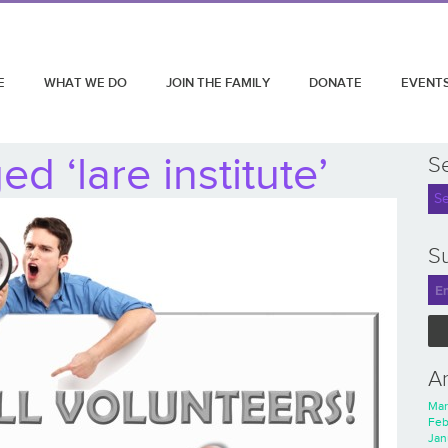
E
WHAT WE DO
JOIN THE FAMILY
DONATE
EVENT
d ‘lare institute’
S
Su
A
Mar
Feb
Jan