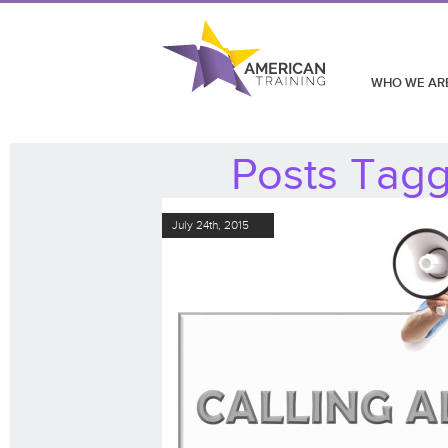
WHO WE AR
Posts Tagge
July 24th, 2015