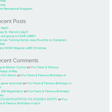
nWay
nway
th Residential Programs
ecent Posts
 Ball!!!
py St. Patrick’s Day!!!
 are going to LOVE LARE!!!
rican Training Sends Joey Pouches to Orphaned
life
ery WOW! Magical LARE Christmas
ecent Comments
ng AI Motion Control
on
Fun Facts & Famous
thdays of May
0.0.0.1 Admin
on
Fun Facts & Famous Birthdays of
y
 game download
on
Fun Facts & Famous Birthdays in
l
 SIM Registration
on
Fun Facts & Famous Birthdays
May
ΧΥΔΑΚΤΥΛΟΥΡΓΌΣ ΓΙΑ ΠΑΙΔΙΚΆ ΠΆΡΤΥ
on
Fun
ts & Famous Birthdays in April