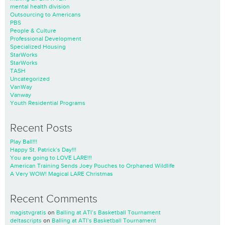
mental health division
Outsourcing to Americans
PBS
People & Culture
Professional Development
Specialized Housing
StarWorks
StarWorks
TASH
Uncategorized
VanWay
Vanway
Youth Residential Programs
Recent Posts
Play Ball!!!
Happy St. Patrick’s Day!!!
You are going to LOVE LARE!!!
American Training Sends Joey Pouches to Orphaned Wildlife
A Very WOW! Magical LARE Christmas
Recent Comments
magistvgratis
on
Balling at ATI’s Basketball Tournament
deltascripts
on
Balling at ATI’s Basketball Tournament