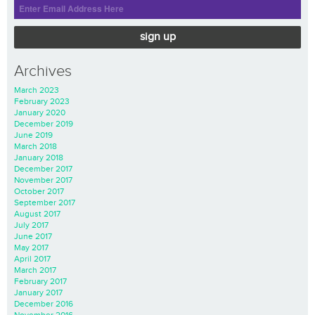
sign up
Archives
March 2023
February 2023
January 2020
December 2019
June 2019
March 2018
January 2018
December 2017
November 2017
October 2017
September 2017
August 2017
July 2017
June 2017
May 2017
April 2017
March 2017
February 2017
January 2017
December 2016