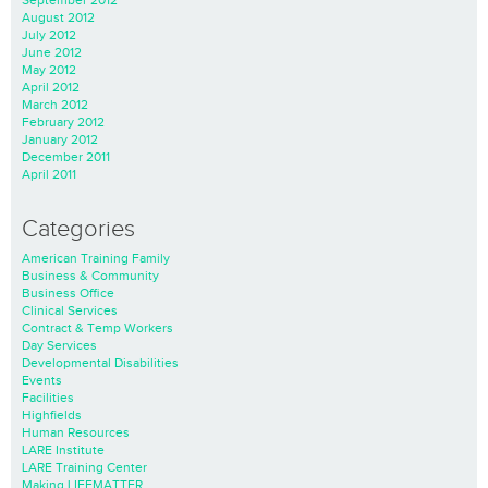
September 2012
August 2012
July 2012
June 2012
May 2012
April 2012
March 2012
February 2012
January 2012
December 2011
April 2011
Categories
American Training Family
Business & Community
Business Office
Clinical Services
Contract & Temp Workers
Day Services
Developmental Disabilities
Events
Facilities
Highfields
Human Resources
LARE Institute
LARE Training Center
Making LIFEMATTER