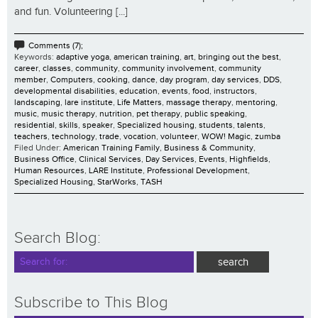
and fun. Volunteering [...]
Comments (7);
Keywords:
adaptive yoga
,
american training
,
art
,
bringing out the best
,
career
,
classes
,
community
,
community involvement
,
community
member
,
Computers
,
cooking
,
dance
,
day program
,
day services
,
DDS
,
developmental disabilities
,
education
,
events
,
food
,
instructors
,
landscaping
,
lare institute
,
Life Matters
,
massage therapy
,
mentoring
,
music
,
music therapy
,
nutrition
,
pet therapy
,
public speaking
,
residential
,
skills
,
speaker
,
Specialized housing
,
students
,
talents
,
teachers
,
technology
,
trade
,
vocation
,
volunteer
,
WOW! Magic
,
zumba
Filed Under:
American Training Family
,
Business & Community
,
Business Office
,
Clinical Services
,
Day Services
,
Events
,
Highfields
,
Human Resources
,
LARE Institute
,
Professional Development
,
Specialized Housing
,
StarWorks
,
TASH
Search Blog:
Subscribe to This Blog