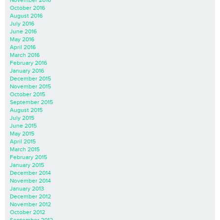
November 2016
October 2016
August 2016
July 2016
June 2016
May 2016
April 2016
March 2016
February 2016
January 2016
December 2015
November 2015
October 2015
September 2015
August 2015
July 2015
June 2015
May 2015
April 2015
March 2015
February 2015
January 2015
December 2014
November 2014
January 2013
December 2012
November 2012
October 2012