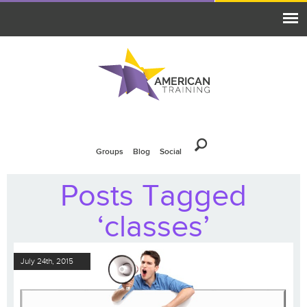
Groups
Blog
Social
Posts Tagged
‘classes’
July 24th, 2015