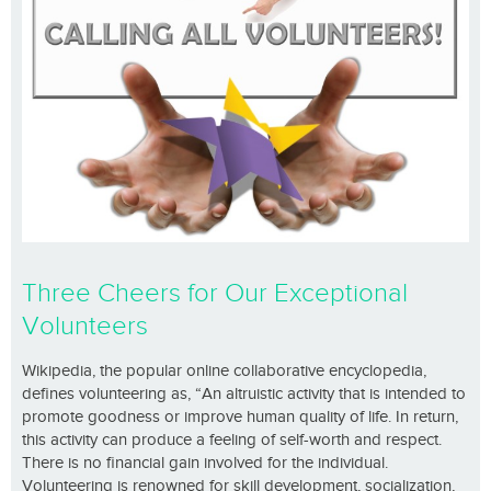
Three Cheers for Our Exceptional
Volunteers
Wikipedia, the popular online collaborative encyclopedia,
defines volunteering as, “An altruistic activity that is intended to
promote goodness or improve human quality of life. In return,
this activity can produce a feeling of self-worth and respect.
There is no financial gain involved for the individual.
Volunteering is renowned for skill development, socialization,