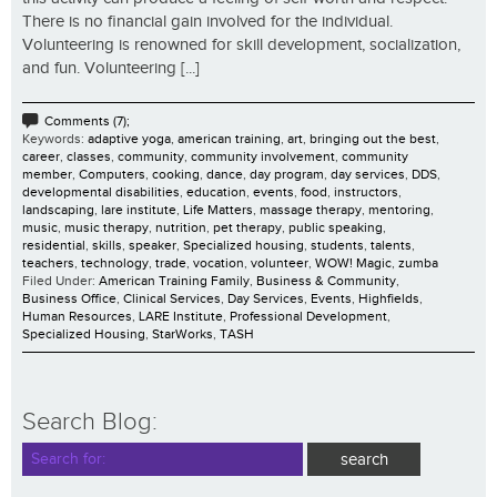
There is no financial gain involved for the individual.
Volunteering is renowned for skill development, socialization,
and fun. Volunteering [...]
Comments (7);
Keywords:
adaptive yoga
,
american training
,
art
,
bringing out the best
,
career
,
classes
,
community
,
community involvement
,
community
member
,
Computers
,
cooking
,
dance
,
day program
,
day services
,
DDS
,
developmental disabilities
,
education
,
events
,
food
,
instructors
,
landscaping
,
lare institute
,
Life Matters
,
massage therapy
,
mentoring
,
music
,
music therapy
,
nutrition
,
pet therapy
,
public speaking
,
residential
,
skills
,
speaker
,
Specialized housing
,
students
,
talents
,
teachers
,
technology
,
trade
,
vocation
,
volunteer
,
WOW! Magic
,
zumba
Filed Under:
American Training Family
,
Business & Community
,
Business Office
,
Clinical Services
,
Day Services
,
Events
,
Highfields
,
Human Resources
,
LARE Institute
,
Professional Development
,
Specialized Housing
,
StarWorks
,
TASH
Search Blog: