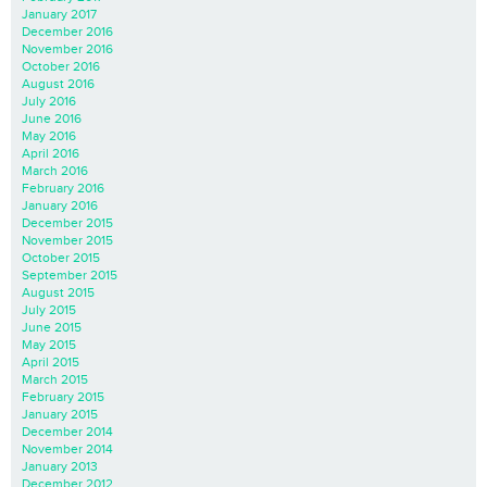
January 2017
December 2016
November 2016
October 2016
August 2016
July 2016
June 2016
May 2016
April 2016
March 2016
February 2016
January 2016
December 2015
November 2015
October 2015
September 2015
August 2015
July 2015
June 2015
May 2015
April 2015
March 2015
February 2015
January 2015
December 2014
November 2014
January 2013
December 2012