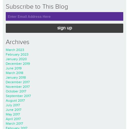
Subscribe to This Blog
sign up
Archives
March 2023
February 2023
January 2020
December 2019
June 2019
March 2018
January 2018
December 2017
November 2017
October 2017
September 2017
August 2017
July 2017
June 2017
May 2017
April 2017
March 2017
February 2017