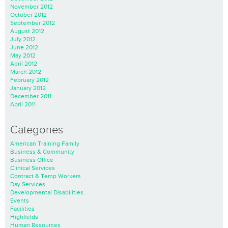
November 2012
October 2012
September 2012
August 2012
July 2012
June 2012
May 2012
April 2012
March 2012
February 2012
January 2012
December 2011
April 2011
Categories
American Training Family
Business & Community
Business Office
Clinical Services
Contract & Temp Workers
Day Services
Developmental Disabilities
Events
Facilities
Highfields
Human Resources