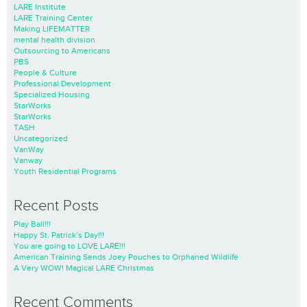
LARE Institute
LARE Training Center
Making LIFEMATTER
mental health division
Outsourcing to Americans
PBS
People & Culture
Professional Development
Specialized Housing
StarWorks
StarWorks
TASH
Uncategorized
VanWay
Vanway
Youth Residential Programs
Recent Posts
Play Ball!!!
Happy St. Patrick’s Day!!!
You are going to LOVE LARE!!!
American Training Sends Joey Pouches to Orphaned Wildlife
A Very WOW! Magical LARE Christmas
Recent Comments