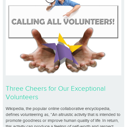
Three Cheers for Our Exceptional
Volunteers
Wikipedia, the popular online collaborative encyclopedia,
defines volunteering as, “An altruistic activity that is intended to
promote goodness or improve human quality of life. In return,
this activity can produce a feeling of self-worth and respect.