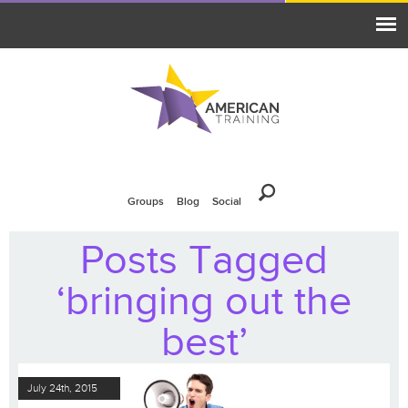
Groups
Blog
Social
Posts Tagged
‘bringing out the
best’
July 24th, 2015