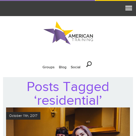
Groups
Blog
Social
Posts Tagged
‘residential’
October 11th, 2017