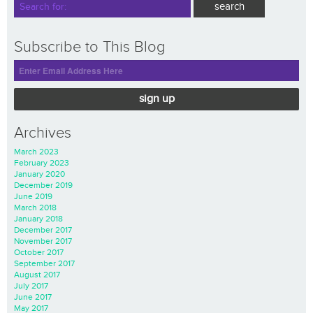
Subscribe to This Blog
sign up
Archives
March 2023
February 2023
January 2020
December 2019
June 2019
March 2018
January 2018
December 2017
November 2017
October 2017
September 2017
August 2017
July 2017
June 2017
May 2017