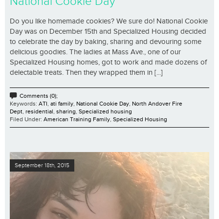
National Cookie Day
Do you like homemade cookies? We sure do! National Cookie
Day was on December 15th and Specialized Housing decided
to celebrate the day by baking, sharing and devouring some
delicious goodies. The ladies at Mass Ave., one of our
Specialized Housing homes, got to work and made dozens of
delectable treats. Then they wrapped them in [...]
Comments (0);
Keywords:
ATI
,
ati family
,
National Cookie Day
,
North Andover Fire
Dept
,
residential
,
sharing
,
Specialized housing
Filed Under:
American Training Family
,
Specialized Housing
September 18th, 2015