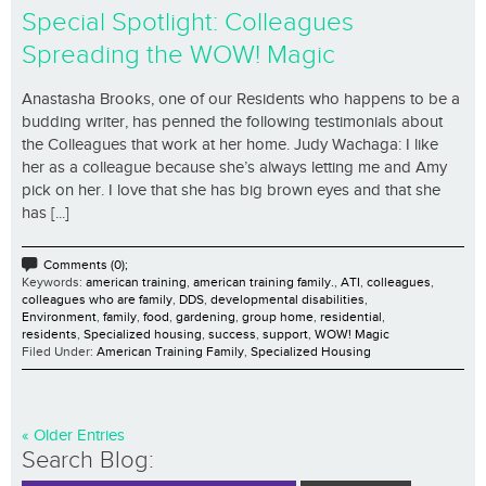
Special Spotlight: Colleagues
Spreading the WOW! Magic
Anastasha Brooks, one of our Residents who happens to be a
budding writer, has penned the following testimonials about
the Colleagues that work at her home. Judy Wachaga: I like
her as a colleague because she’s always letting me and Amy
pick on her. I love that she has big brown eyes and that she
has [...]
Comments (0);
Keywords:
american training
,
american training family.
,
ATI
,
colleagues
,
colleagues who are family
,
DDS
,
developmental disabilities
,
Environment
,
family
,
food
,
gardening
,
group home
,
residential
,
residents
,
Specialized housing
,
success
,
support
,
WOW! Magic
Filed Under:
American Training Family
,
Specialized Housing
« Older Entries
Search Blog: