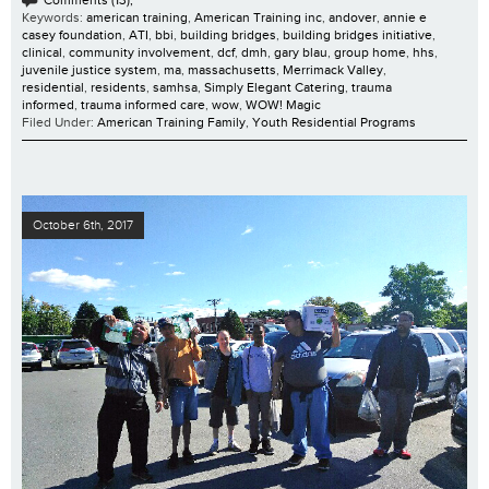
Comments (13);
Keywords:
american training
,
American Training inc
,
andover
,
annie e
casey foundation
,
ATI
,
bbi
,
building bridges
,
building bridges initiative
,
clinical
,
community involvement
,
dcf
,
dmh
,
gary blau
,
group home
,
hhs
,
juvenile justice system
,
ma
,
massachusetts
,
Merrimack Valley
,
residential
,
residents
,
samhsa
,
Simply Elegant Catering
,
trauma
informed
,
trauma informed care
,
wow
,
WOW! Magic
Filed Under:
American Training Family
,
Youth Residential Programs
October 6th, 2017