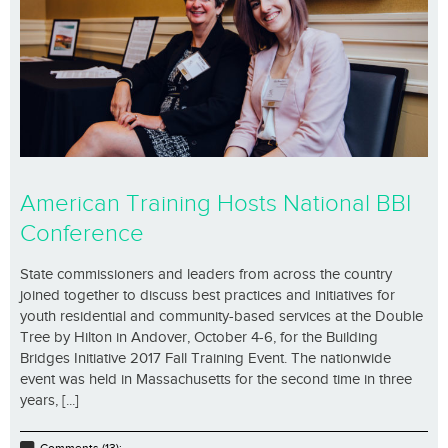
American Training Hosts National BBI
Conference
State commissioners and leaders from across the country
joined together to discuss best practices and initiatives for
youth residential and community-based services at the Double
Tree by Hilton in Andover, October 4-6, for the Building
Bridges Initiative 2017 Fall Training Event. The nationwide
event was held in Massachusetts for the second time in three
years, [...]