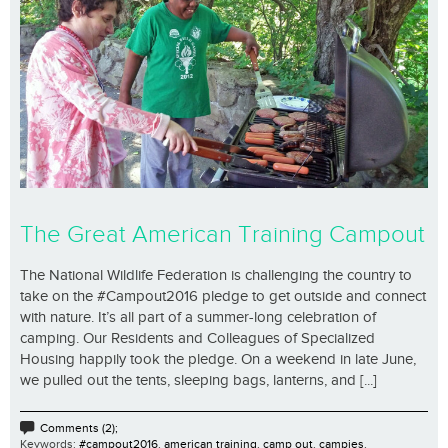
The Great American Training Campout
The National Wildlife Federation is challenging the country to
take on the #Campout2016 pledge to get outside and connect
with nature. It’s all part of a summer-long celebration of
camping. Our Residents and Colleagues of Specialized
Housing happily took the pledge. On a weekend in late June,
we pulled out the tents, sleeping bags, lanterns, and [...]
Comments (2);
Keywords:
#campout2016
,
american training
,
camp out
,
campies
,