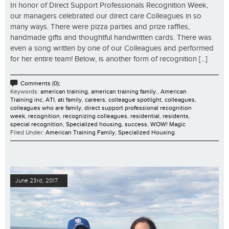
In honor of Direct Support Professionals Recognition Week,
our managers celebrated our direct care Colleagues in so
many ways. There were pizza parties and prize raffles,
handmade gifts and thoughtful handwritten cards. There was
even a song written by one of our Colleagues and performed
for her entire team! Below, is another form of recognition [...]
Comments (0);
Keywords:
american training
,
american training family.
,
American
Training inc
,
ATI
,
ati family
,
careers
,
colleague spotlight
,
colleagues
,
colleagues who are family
,
direct support professional recognition
week
,
recognition
,
recognizing colleagues
,
residential
,
residents
,
special recognition
,
Specialized housing
,
success
,
WOW! Magic
Filed Under:
American Training Family
,
Specialized Housing
June 23rd, 2017