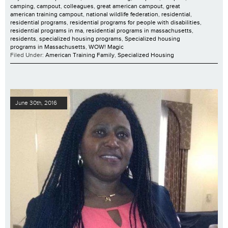
camping
,
campout
,
colleagues
,
great american campout
,
great
american training campout
,
national wildlife federation
,
residential
,
residential programs
,
residential programs for people with disabilities
,
residential programs in ma
,
residential programs in massachusetts
,
residents
,
specialized housing programs
,
Specialized housing
programs in Massachusetts
,
WOW! Magic
Filed Under:
American Training Family
,
Specialized Housing
June 30th, 2016