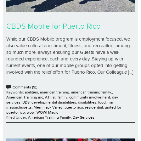
CBDS Mobile for Puerto Rico
While our CBDS Mobile program is employment focused, we
also value cultural enrichment, fitness, and recreation, among
so much more, always ensuring our Guests have a well-
rounded experience, each and every day. Staying up with
current events, one of our mobile groups opted into getting
involved with the relief effort for Puerto Rico. Our Colleague [...]
Comments (9);
Keywords:
abilities
,
american training
,
american training family.
,
American Training inc
,
ATI
,
ati family
,
community involvement
,
day
services
,
DDS
,
developmental disabilities
,
disabilities
,
food
,
ma
,
massachusetts
,
Merrimack Valley
,
puerto rico
,
residential
,
united for
puerto rico
,
wow
,
WOW! Magic
Filed Under:
American Training Family
,
Day Services