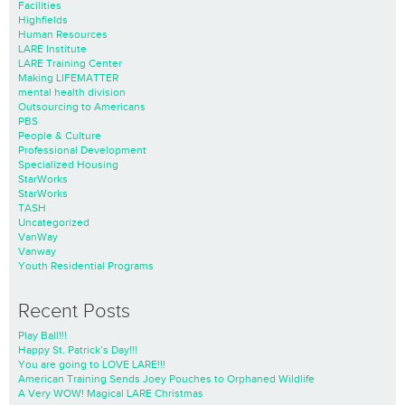
Facilities
Highfields
Human Resources
LARE Institute
LARE Training Center
Making LIFEMATTER
mental health division
Outsourcing to Americans
PBS
People & Culture
Professional Development
Specialized Housing
StarWorks
StarWorks
TASH
Uncategorized
VanWay
Vanway
Youth Residential Programs
Recent Posts
Play Ball!!!
Happy St. Patrick’s Day!!!
You are going to LOVE LARE!!!
American Training Sends Joey Pouches to Orphaned Wildlife
A Very WOW! Magical LARE Christmas