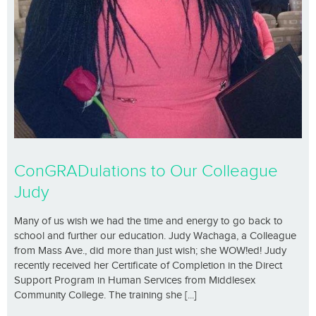
ConGRADulations to Our Colleague
Judy
Many of us wish we had the time and energy to go back to
school and further our education. Judy Wachaga, a Colleague
from Mass Ave., did more than just wish; she WOW!ed! Judy
recently received her Certificate of Completion in the Direct
Support Program in Human Services from Middlesex
Community College. The training she [...]