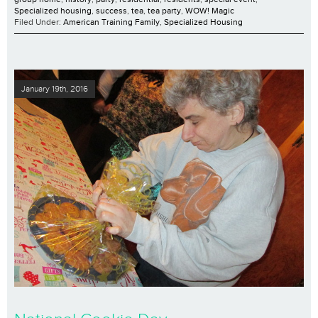
Specialized housing
,
success
,
tea
,
tea party
,
WOW! Magic
Filed Under:
American Training Family
,
Specialized Housing
January 19th, 2016