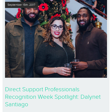
September 15th, 2017
Direct Support Professionals
Recognition Week Spotlight: Dalynet
Santiago