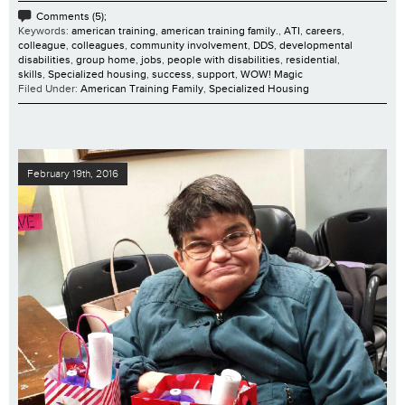
Comments (5);
Keywords:
american training
,
american training family.
,
ATI
,
careers
,
colleague
,
colleagues
,
community involvement
,
DDS
,
developmental
disabilities
,
group home
,
jobs
,
people with disabilities
,
residential
,
skills
,
Specialized housing
,
success
,
support
,
WOW! Magic
Filed Under:
American Training Family
,
Specialized Housing
February 19th, 2016