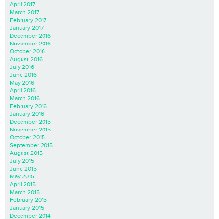
April 2017
March 2017
February 2017
January 2017
December 2016
November 2016
October 2016
August 2016
July 2016
June 2016
May 2016
April 2016
March 2016
February 2016
January 2016
December 2015
November 2015
October 2015
September 2015
August 2015
July 2015
June 2015
May 2015
April 2015
March 2015
February 2015
January 2015
December 2014