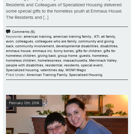
Residents and Colleagues of Specialized Housing delivered
some special gifts to the homeless youth at Emmaus House.
The Residents and [...]
Comments (5);
Keywords:
american training
,
american training family.
,
ATI
,
ati family
,
avon
,
colleagues
,
colleagues who are family
,
community and giving
back
,
community involvement
,
developmental disabilities
,
disabilities
,
emmaus house
,
emmaus inc
,
funny bones
,
gifts for children
,
gifts for
homeless children
,
giving back
,
group home
,
guests
,
homeless
,
homeless children
,
homelessness
,
massachusetts
,
Merrimack Valley
,
people with disabilities
,
residential
,
residents
,
special event
,
Specialized housing
,
valentines day
,
WOW! Magic
Filed Under:
American Training Family
,
Specialized Housing
February 12th, 2016