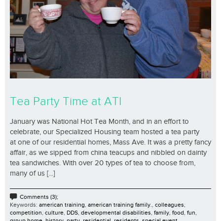
Tea Party Time at ATI
January was National Hot Tea Month, and in an effort to
celebrate, our Specialized Housing team hosted a tea party
at one of our residential homes, Mass Ave. It was a pretty fancy
affair, as we sipped from china teacups and nibbled on dainty
tea sandwiches. With over 20 types of tea to choose from,
many of us [...]
Comments (3);
Keywords:
american training
,
american training family.
,
colleagues
,
competition
,
culture
,
DDS
,
developmental disabilities
,
family
,
food
,
fun
,
group home
,
history
,
party
,
residential
,
residents
,
special event
,