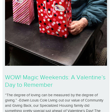
WOW! Magic Weekends: A Valentine’s
Day to Remember
“The degree of loving can be measured by the degree of
giving.” -Edwin Louis Cole Living out our value of Community
and Giving Back, our Specialized Housing family did
something pretty special just ahead of Valentine’s Day! The