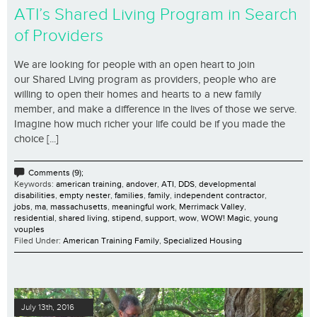
ATI’s Shared Living Program in Search
of Providers
We are looking for people with an open heart to join
our Shared Living program as providers, people who are
willing to open their homes and hearts to a new family
member, and make a difference in the lives of those we serve.
Imagine how much richer your life could be if you made the
choice [...]
Comments (9);
Keywords:
american training
,
andover
,
ATI
,
DDS
,
developmental
disabilities
,
empty nester
,
families
,
family
,
independent contractor
,
jobs
,
ma
,
massachusetts
,
meaningful work
,
Merrimack Valley
,
residential
,
shared living
,
stipend
,
support
,
wow
,
WOW! Magic
,
young
vouples
Filed Under:
American Training Family
,
Specialized Housing
July 13th, 2016