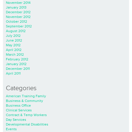
November 2014
January 2013
December 2012
November 2012
October 2012
September 2012
August 2012
July 2012
June 2012
May 2012
April 2012
March 2012
February 2012
January 2012
December 2011
April 2011
Categories
American Training Family
Business & Community
Business Office
Clinical Services
Contract & Temp Workers
Day Services
Developmental Disabilities
Events