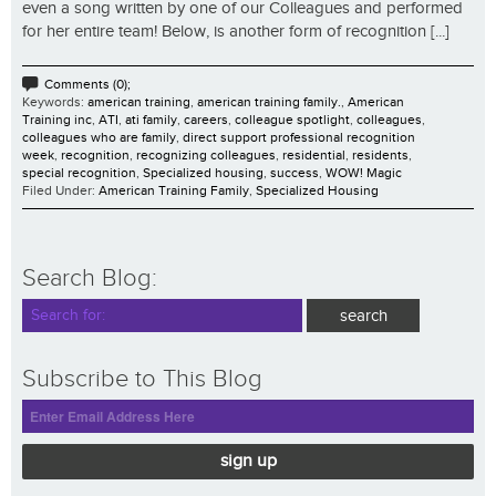
even a song written by one of our Colleagues and performed
for her entire team! Below, is another form of recognition [...]
Comments (0);
Keywords:
american training
,
american training family.
,
American
Training inc
,
ATI
,
ati family
,
careers
,
colleague spotlight
,
colleagues
,
colleagues who are family
,
direct support professional recognition
week
,
recognition
,
recognizing colleagues
,
residential
,
residents
,
special recognition
,
Specialized housing
,
success
,
WOW! Magic
Filed Under:
American Training Family
,
Specialized Housing
Search Blog:
Subscribe to This Blog
sign up