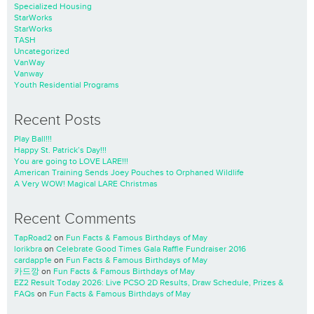
Specialized Housing
StarWorks
StarWorks
TASH
Uncategorized
VanWay
Vanway
Youth Residential Programs
Recent Posts
Play Ball!!!
Happy St. Patrick’s Day!!!
You are going to LOVE LARE!!!
American Training Sends Joey Pouches to Orphaned Wildlife
A Very WOW! Magical LARE Christmas
Recent Comments
TapRoad2
on
Fun Facts & Famous Birthdays of May
lorikbra
on
Celebrate Good Times Gala Raffle Fundraiser 2016
cardapp1e
on
Fun Facts & Famous Birthdays of May
카드깡
on
Fun Facts & Famous Birthdays of May
EZ2 Result Today 2026: Live PCSO 2D Results, Draw Schedule, Prizes &
FAQs
on
Fun Facts & Famous Birthdays of May