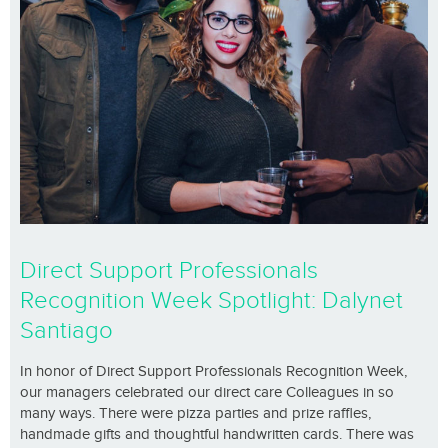
Direct Support Professionals
Recognition Week Spotlight: Dalynet
Santiago
In honor of Direct Support Professionals Recognition Week,
our managers celebrated our direct care Colleagues in so
many ways. There were pizza parties and prize raffles,
handmade gifts and thoughtful handwritten cards. There was