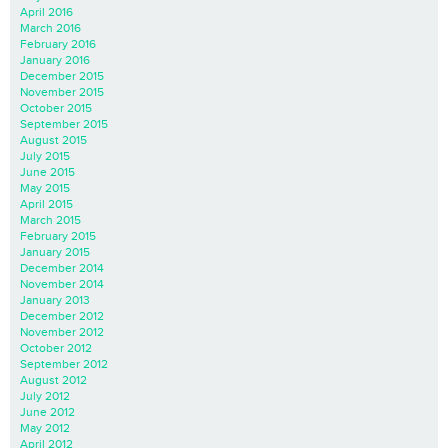
April 2016
March 2016
February 2016
January 2016
December 2015
November 2015
October 2015
September 2015
August 2015
July 2015
June 2015
May 2015
April 2015
March 2015
February 2015
January 2015
December 2014
November 2014
January 2013
December 2012
November 2012
October 2012
September 2012
August 2012
July 2012
June 2012
May 2012
April 2012