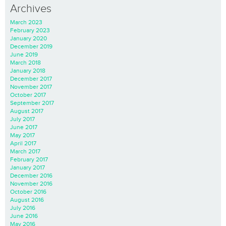
Archives
March 2023
February 2023
January 2020
December 2019
June 2019
March 2018
January 2018
December 2017
November 2017
October 2017
September 2017
August 2017
July 2017
June 2017
May 2017
April 2017
March 2017
February 2017
January 2017
December 2016
November 2016
October 2016
August 2016
July 2016
June 2016
May 2016