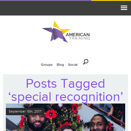
Groups
Blog
Social
Posts Tagged
‘special recognition’
September 15th, 2017