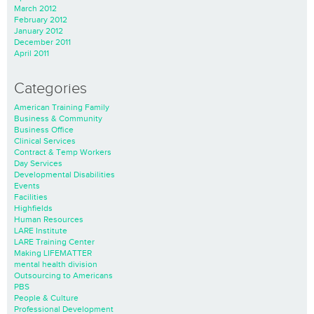
March 2012
February 2012
January 2012
December 2011
April 2011
Categories
American Training Family
Business & Community
Business Office
Clinical Services
Contract & Temp Workers
Day Services
Developmental Disabilities
Events
Facilities
Highfields
Human Resources
LARE Institute
LARE Training Center
Making LIFEMATTER
mental health division
Outsourcing to Americans
PBS
People & Culture
Professional Development