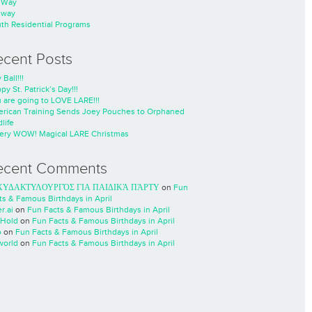
nWay
nway
th Residential Programs
ecent Posts
 Ball!!!
py St. Patrick’s Day!!!
 are going to LOVE LARE!!!
rican Training Sends Joey Pouches to Orphaned
life
ery WOW! Magical LARE Christmas
ecent Comments
ΧΥΔΑΚΤΥΛΟΥΡΓΌΣ ΓΙΑ ΠΑΙΔΙΚΆ ΠΆΡΤΥ
on
Fun
ts & Famous Birthdays in April
r.ai
on
Fun Facts & Famous Birthdays in April
Hold
on
Fun Facts & Famous Birthdays in April
o
on
Fun Facts & Famous Birthdays in April
world
on
Fun Facts & Famous Birthdays in April