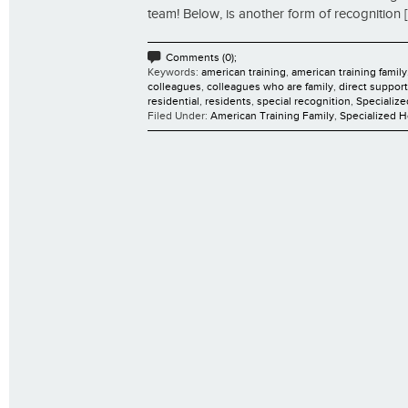
team! Below, is another form of recognition [.
Comments (0);
Keywords:
american training
,
american training family
colleagues
,
colleagues who are family
,
direct suppor
residential
,
residents
,
special recognition
,
Specializ
Filed Under:
American Training Family
,
Specialized 