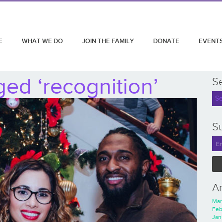
E
WHAT WE DO
JOIN THE FAMILY
DONATE
EVENT
ed ‘recognition’
S
Su
A
Mar
Feb
Jan