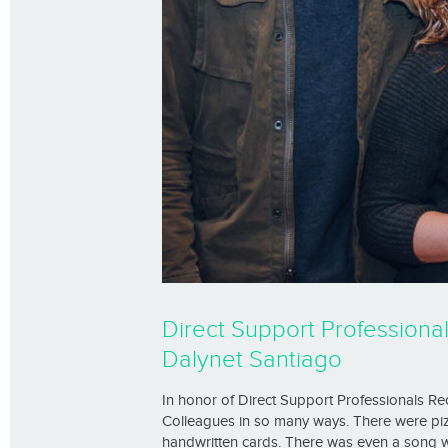
Direct Support Professiona
Dalynet Santiago
In honor of Direct Support Professionals R
Colleagues in so many ways. There were pizz
handwritten cards. There was even a song w