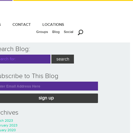
S
CONTACT
LOCATIONS
Groups
Blog
Social
earch Blog:
bscribe to This Blog
sign up
rchives
ch 2023
ruary 2023
uary 2020