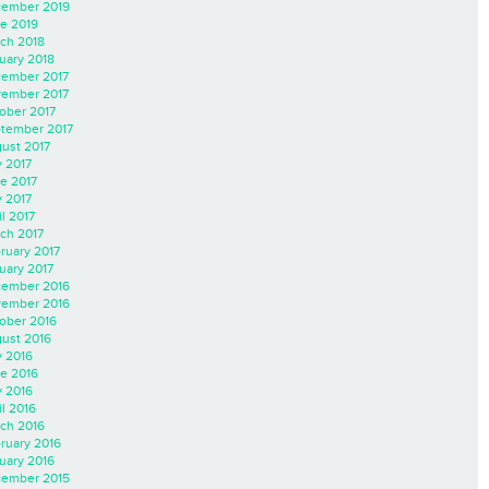
ember 2019
e 2019
ch 2018
uary 2018
ember 2017
ember 2017
ober 2017
tember 2017
ust 2017
y 2017
e 2017
 2017
il 2017
ch 2017
ruary 2017
uary 2017
ember 2016
ember 2016
ober 2016
ust 2016
y 2016
e 2016
 2016
il 2016
ch 2016
ruary 2016
uary 2016
ember 2015