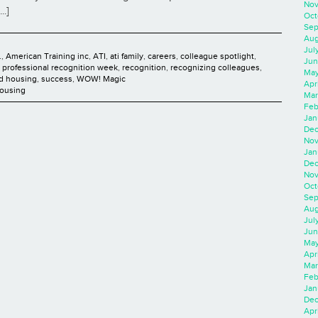
Nov
..]
Oct
Sep
Aug
Jul
.
,
American Training inc
,
ATI
,
ati family
,
careers
,
colleague spotlight
,
Jun
t professional recognition week
,
recognition
,
recognizing colleagues
,
May
ed housing
,
success
,
WOW! Magic
Apr
Housing
Mar
Feb
Jan
Dec
Nov
Jan
Dec
Nov
Oct
Sep
Aug
Jul
Jun
May
Apr
Mar
Feb
Jan
Dec
Apri