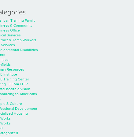
ategories
rican Training Family
iness & Community
iness Office
nical Services
tract & Temp Workers
 Services
elopmental Disabilities
nts
lities
hfields
an Resources
E Institute
E Training Center
ing LIFEMATTER
tal health division
sourcing to Americans
S
ple & Culture
fessional Development
cialized Housing
rWorks
rWorks
SH
ategorized