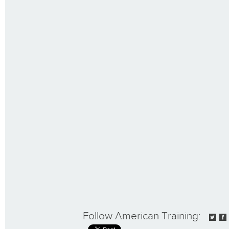
Follow American Training: