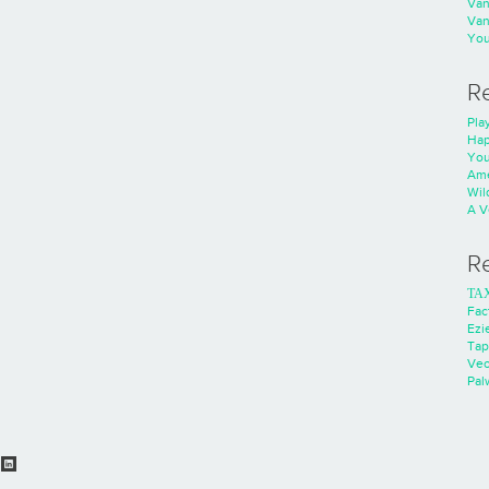
Va
Va
You
R
Play
Hap
You
Ame
Wild
A V
R
ΤΑ
Fac
Ezie
Tap
Ve
Pal