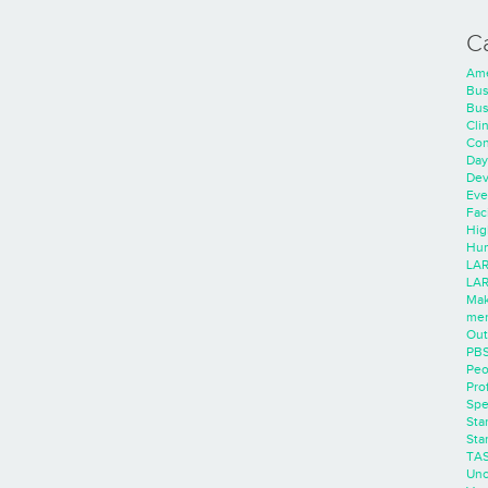
C
Ame
Bus
Bus
Cli
Con
Day
Dev
Eve
Faci
Hig
Hum
LAR
LAR
Mak
men
Out
PB
Peo
Pro
Spe
Sta
Sta
TA
Unc