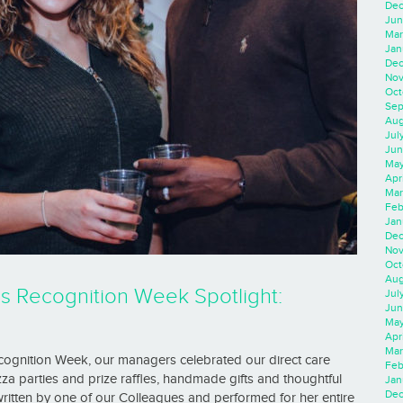
Dec
Jun
Mar
Jan
Dec
Nov
Oct
Sep
Aug
Jul
Jun
May
Apr
Mar
Feb
Jan
Dec
Nov
Oct
Aug
ls Recognition Week Spotlight:
Jul
Jun
May
Apr
Mar
ecognition Week, our managers celebrated our direct care
Feb
a parties and prize raffles, handmade gifts and thoughtful
Jan
Dec
ritten by one of our Colleagues and performed for her entire