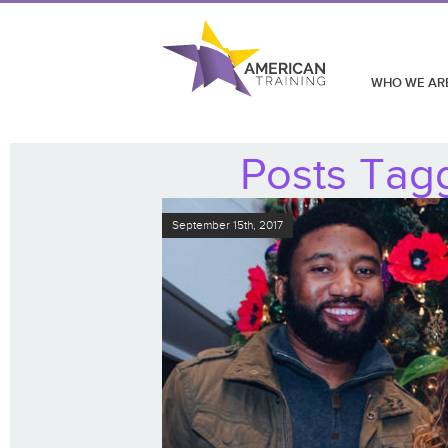
WHO WE AR
Posts Tagg
September 15th, 2017