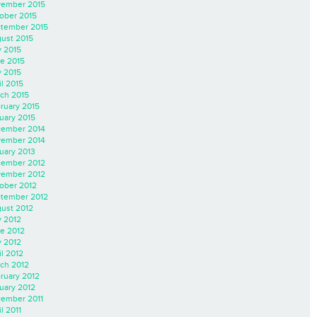
ember 2015
ober 2015
tember 2015
ust 2015
y 2015
e 2015
 2015
il 2015
ch 2015
ruary 2015
uary 2015
ember 2014
ember 2014
uary 2013
ember 2012
ember 2012
ober 2012
tember 2012
ust 2012
y 2012
e 2012
 2012
il 2012
ch 2012
ruary 2012
uary 2012
ember 2011
l 2011