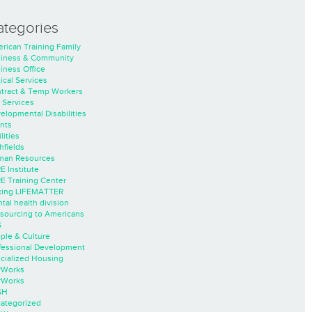
ategories
rican Training Family
iness & Community
iness Office
nical Services
tract & Temp Workers
 Services
elopmental Disabilities
nts
lities
hfields
an Resources
E Institute
E Training Center
ing LIFEMATTER
tal health division
sourcing to Americans
S
ple & Culture
fessional Development
cialized Housing
rWorks
rWorks
SH
ategorized