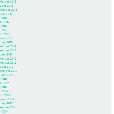
ember 2015
ober 2015
tember 2015
ust 2015
y 2015
e 2015
 2015
il 2015
ch 2015
ruary 2015
uary 2015
ember 2014
ember 2014
uary 2013
ember 2012
ember 2012
ober 2012
tember 2012
ust 2012
y 2012
e 2012
 2012
il 2012
ch 2012
ruary 2012
uary 2012
ember 2011
l 2011