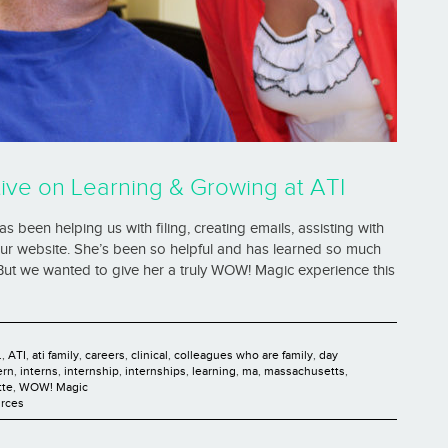
ive on Learning & Growing at ATI
 been helping us with filing, creating emails, assisting with
our website. She’s been so helpful and has learned so much
 But we wanted to give her a truly WOW! Magic experience this
.
,
ATI
,
ati family
,
careers
,
clinical
,
colleagues who are family
,
day
ern
,
interns
,
internship
,
internships
,
learning
,
ma
,
massachusetts
,
tte
,
WOW! Magic
rces