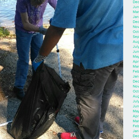
Dec
Jun
Mar
Jan
Dec
Nov
Oct
Sep
Aug
Jul
Jun
May
Apr
Mar
Feb
Jan
Dec
Nov
Oct
Aug
Jul
Jun
May
Apr
Mar
Feb
Jan
Dec