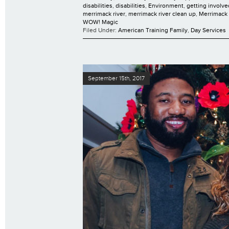
disabilities
,
disabilities
,
Environment
,
getting involve
merrimack river
,
merrimack river clean up
,
Merrimack 
WOW! Magic
Filed Under:
American Training Family
,
Day Services
September 15th, 2017