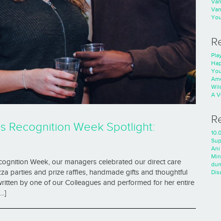
Va
Va
You
R
Play
Hap
You
Ame
Wild
A V
R
ls Recognition Week Spotlight:
10.0
Sup
Ani
Min
ecognition Week, our managers celebrated our direct care
dum
a parties and prize raffles, handmade gifts and thoughtful
Dis
ritten by one of our Colleagues and performed for her entire
..]