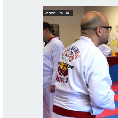
January 20th, 2017