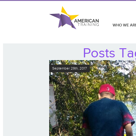
WHO WE AR
Posts Ta
September 29th, 2017