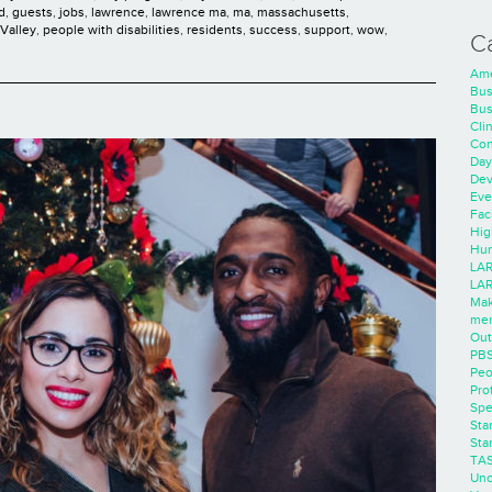
d
,
guests
,
jobs
,
lawrence
,
lawrence ma
,
ma
,
massachusetts
,
Valley
,
people with disabilities
,
residents
,
success
,
support
,
wow
,
C
Ame
Bus
Bus
Cli
Con
Day
Dev
Eve
Faci
Hig
Hum
LAR
LAR
Mak
men
Out
PB
Peo
Pro
Spe
Sta
Sta
TA
Unc