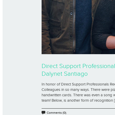
Direct Support Professiona
Dalynet Santiago
In honor of Direct Support Professionals R
Colleagues in so many ways. There were pizz
handwritten cards. There was even a song w
team! Below, is another form of recognition [.
Comments (0);