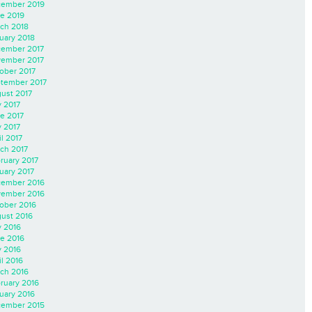
ember 2019
e 2019
ch 2018
uary 2018
ember 2017
ember 2017
ober 2017
tember 2017
ust 2017
y 2017
e 2017
 2017
il 2017
ch 2017
ruary 2017
uary 2017
ember 2016
ember 2016
ober 2016
ust 2016
y 2016
e 2016
 2016
il 2016
ch 2016
ruary 2016
uary 2016
ember 2015