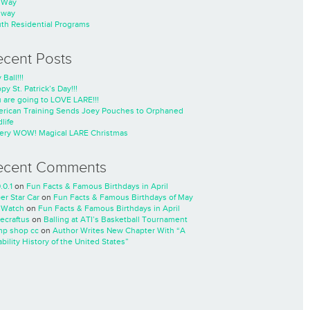
nWay
nway
th Residential Programs
ecent Posts
 Ball!!!
py St. Patrick’s Day!!!
 are going to LOVE LARE!!!
rican Training Sends Joey Pouches to Orphaned
life
ery WOW! Magical LARE Christmas
ecent Comments
.0.1
on
Fun Facts & Famous Birthdays in April
er Star Car
on
Fun Facts & Famous Birthdays of May
 Watch
on
Fun Facts & Famous Birthdays in April
ecraftus
on
Balling at ATI’s Basketball Tournament
p shop cc
on
Author Writes New Chapter With “A
ability History of the United States”