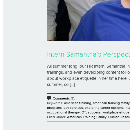
Intern Samantha’s Perspect
All summer long, our HR intern, Samantha, has
trainings, and even developing content for 
about workplace etiquette in her time here.
summer, so [...]
Comments (7);
Keywords:
american training
,
american training family
programs
,
day services
,
exploring career options
,
int
occupational therapy
,
OT
,
success
,
workplace etique
Filed Under:
American Training Family
,
Human Resou