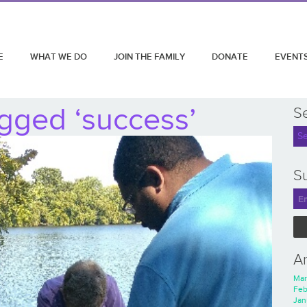
E
WHAT WE DO
JOIN THE FAMILY
DONATE
EVENT
gged ‘success’
S
Su
A
Mar
Feb
Jan