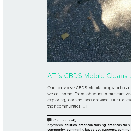
ATI’s CBDS Mobile Cleans 
Our innovative CBDS Mobile program has our
we call home. From job tours to museum visit
exploring, learning, and growing. Our Coll
their communities [...]
Comments (4);
Keywords:
abilities
,
american training
,
american traini
community
,
community based day supports
,
communi