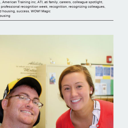
.
,
American Training inc
,
ATI
,
ati family
,
careers
,
colleague spotlight
,
t professional recognition week
,
recognition
,
recognizing colleagues
,
ed housing
,
success
,
WOW! Magic
Housing