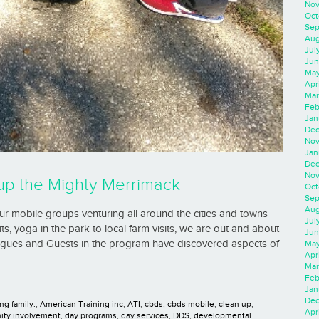
Nov
Oct
Sep
Aug
Jul
Jun
May
Apr
Mar
Feb
Jan
Dec
Nov
Jan
Dec
Nov
up the Mighty Merrimack
Oct
Sep
Aug
 mobile groups venturing all around the cities and towns
Jul
s, yoga in the park to local farm visits, we are out and about
Jun
eagues and Guests in the program have discovered aspects of
May
Apr
Mar
Feb
Jan
Dec
ng family.
,
American Training inc
,
ATI
,
cbds
,
cbds mobile
,
clean up
,
Apri
ty involvement
,
day programs
,
day services
,
DDS
,
developmental