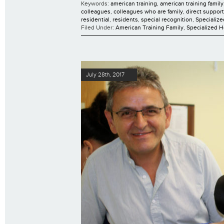
Keywords:
american training
,
american training family
colleagues
,
colleagues who are family
,
direct suppor
residential
,
residents
,
special recognition
,
Specializ
Filed Under:
American Training Family
,
Specialized 
July 28th, 2017