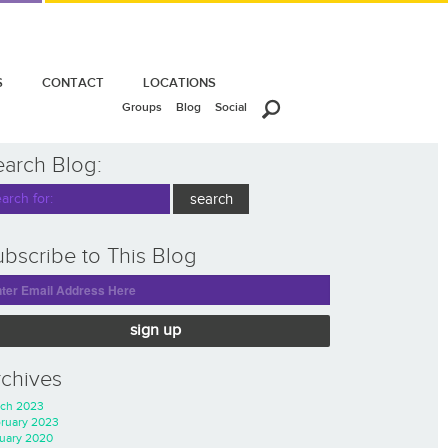
S
CONTACT
LOCATIONS
Groups
Blog
Social
earch Blog:
bscribe to This Blog
sign up
rchives
ch 2023
ruary 2023
uary 2020