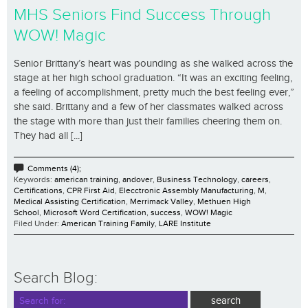
MHS Seniors Find Success Through
WOW! Magic
Senior Brittany’s heart was pounding as she walked across the
stage at her high school graduation. “It was an exciting feeling,
a feeling of accomplishment, pretty much the best feeling ever,”
she said. Brittany and a few of her classmates walked across
the stage with more than just their families cheering them on.
They had all [...]
Comments (4);
Keywords:
american training
,
andover
,
Business Technology
,
careers
,
Certifications
,
CPR First Aid
,
Elecctronic Assembly Manufacturing
,
M
,
Medical Assisting Certification
,
Merrimack Valley
,
Methuen High
School
,
Microsoft Word Certification
,
success
,
WOW! Magic
Filed Under:
American Training Family
,
LARE Institute
Search Blog: