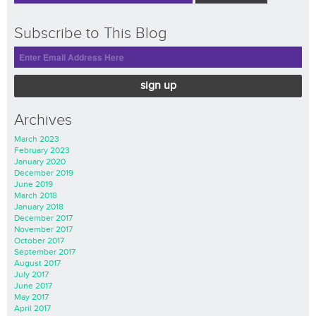
Subscribe to This Blog
sign up
Archives
March 2023
February 2023
January 2020
December 2019
June 2019
March 2018
January 2018
December 2017
November 2017
October 2017
September 2017
August 2017
July 2017
June 2017
May 2017
April 2017