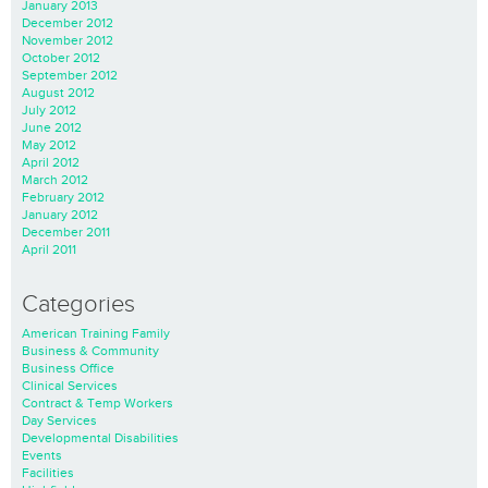
January 2013
December 2012
November 2012
October 2012
September 2012
August 2012
July 2012
June 2012
May 2012
April 2012
March 2012
February 2012
January 2012
December 2011
April 2011
Categories
American Training Family
Business & Community
Business Office
Clinical Services
Contract & Temp Workers
Day Services
Developmental Disabilities
Events
Facilities