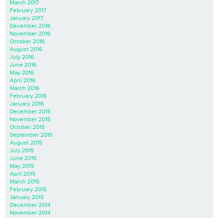
March 2017
February 2017
January 2017
December 2016
November 2016
October 2016
August 2016
July 2016
June 2016
May 2016
April 2016
March 2016
February 2016
January 2016
December 2015
November 2015
October 2015
September 2015
August 2015
July 2015
June 2015
May 2015
April 2015
March 2015
February 2015
January 2015
December 2014
November 2014