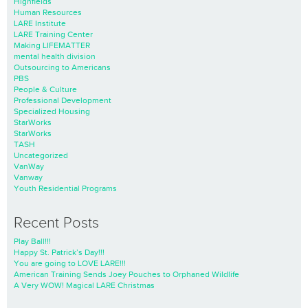
Highfields
Human Resources
LARE Institute
LARE Training Center
Making LIFEMATTER
mental health division
Outsourcing to Americans
PBS
People & Culture
Professional Development
Specialized Housing
StarWorks
StarWorks
TASH
Uncategorized
VanWay
Vanway
Youth Residential Programs
Recent Posts
Play Ball!!!
Happy St. Patrick’s Day!!!
You are going to LOVE LARE!!!
American Training Sends Joey Pouches to Orphaned Wildlife
A Very WOW! Magical LARE Christmas