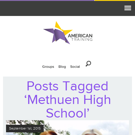
Groups
Blog
Social
Posts Tagged
‘Methuen High
School’
September 1st, 2015