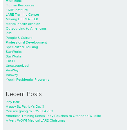
Highfields
Human Resources
LARE Institute
LARE Training Center
Making LIFEMATTER
mental health division
Outsourcing to Americans
PBS
People & Culture
Professional Development
Specialized Housing
StarWorks
StarWorks
TASH
Uncategorized
VanWay
Vanway
Youth Residential Programs
Recent Posts
Play Ball!!!
Happy St. Patrick’s Day!!!
You are going to LOVE LARE!!!
American Training Sends Joey Pouches to Orphaned Wildlife
A Very WOW! Magical LARE Christmas