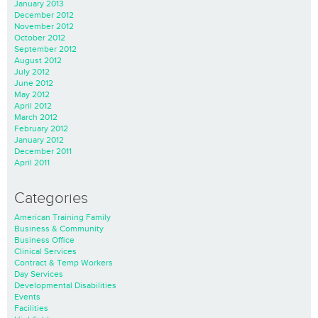
January 2013
December 2012
November 2012
October 2012
September 2012
August 2012
July 2012
June 2012
May 2012
April 2012
March 2012
February 2012
January 2012
December 2011
April 2011
Categories
American Training Family
Business & Community
Business Office
Clinical Services
Contract & Temp Workers
Day Services
Developmental Disabilities
Events
Facilities