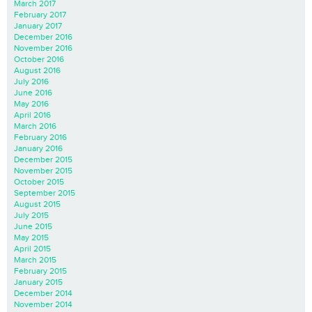
March 2017
February 2017
January 2017
December 2016
November 2016
October 2016
August 2016
July 2016
June 2016
May 2016
April 2016
March 2016
February 2016
January 2016
December 2015
November 2015
October 2015
September 2015
August 2015
July 2015
June 2015
May 2015
April 2015
March 2015
February 2015
January 2015
December 2014
November 2014