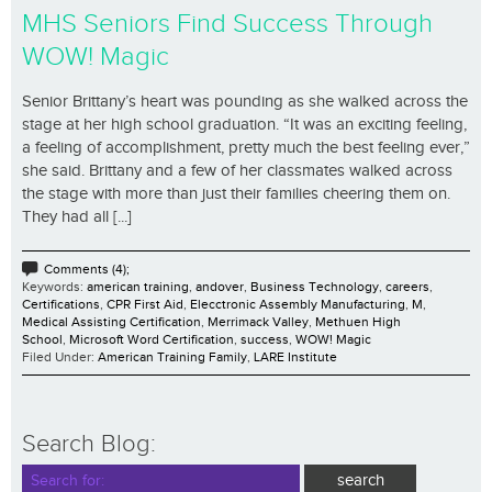
MHS Seniors Find Success Through
WOW! Magic
Senior Brittany’s heart was pounding as she walked across the
stage at her high school graduation. “It was an exciting feeling,
a feeling of accomplishment, pretty much the best feeling ever,”
she said. Brittany and a few of her classmates walked across
the stage with more than just their families cheering them on.
They had all [...]
Comments (4);
Keywords:
american training
,
andover
,
Business Technology
,
careers
,
Certifications
,
CPR First Aid
,
Elecctronic Assembly Manufacturing
,
M
,
Medical Assisting Certification
,
Merrimack Valley
,
Methuen High
School
,
Microsoft Word Certification
,
success
,
WOW! Magic
Filed Under:
American Training Family
,
LARE Institute
Search Blog: