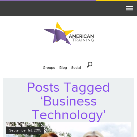
Groups
Blog
Social
Posts Tagged
‘Business
Technology’
September 1st, 2015