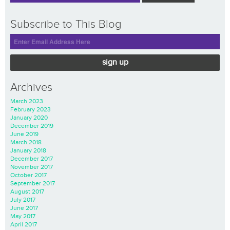
Subscribe to This Blog
sign up
Archives
March 2023
February 2023
January 2020
December 2019
June 2019
March 2018
January 2018
December 2017
November 2017
October 2017
September 2017
August 2017
July 2017
June 2017
May 2017
April 2017