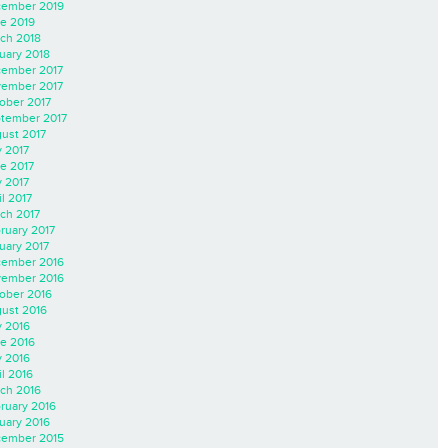
ember 2019
e 2019
ch 2018
uary 2018
ember 2017
ember 2017
ober 2017
tember 2017
ust 2017
y 2017
e 2017
 2017
il 2017
ch 2017
ruary 2017
uary 2017
ember 2016
ember 2016
ober 2016
ust 2016
y 2016
e 2016
 2016
il 2016
ch 2016
ruary 2016
uary 2016
ember 2015