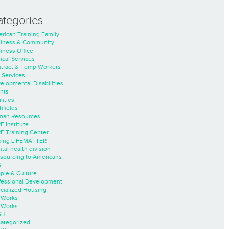
ategories
rican Training Family
iness & Community
iness Office
nical Services
tract & Temp Workers
 Services
elopmental Disabilities
nts
lities
hfields
an Resources
E Institute
E Training Center
ing LIFEMATTER
tal health division
sourcing to Americans
S
ple & Culture
fessional Development
cialized Housing
rWorks
rWorks
SH
ategorized