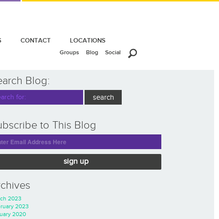
S
CONTACT
LOCATIONS
Groups
Blog
Social
earch Blog:
bscribe to This Blog
sign up
rchives
ch 2023
ruary 2023
uary 2020