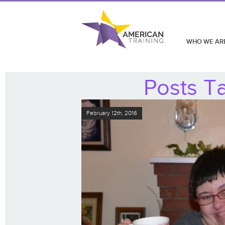
WHO WE AR
Posts Ta
February 12th, 2016