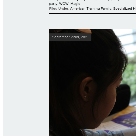
party
,
WOW! Magic
Filed Under:
American Training Family
,
Specialized 
September 22nd, 2015