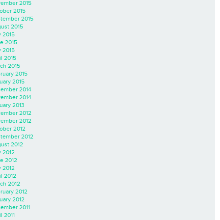
ember 2015
ober 2015
tember 2015
ust 2015
y 2015
e 2015
 2015
il 2015
ch 2015
ruary 2015
uary 2015
ember 2014
ember 2014
uary 2013
ember 2012
ember 2012
ober 2012
tember 2012
ust 2012
y 2012
e 2012
 2012
il 2012
ch 2012
ruary 2012
uary 2012
ember 2011
l 2011