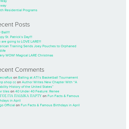
nWay
nway
th Residential Programs
ecent Posts
 Ball!!!
py St. Patrick’s Day!!!
 are going to LOVE LARE!!!
rican Training Sends Joey Pouches to Orphaned
life
ery WOW! Magical LARE Christmas
ecent Comments
ecraftus
on
Balling at ATI’s Basketball Tournament
p shop cc
on
Author Writes New Chapter With “A
ability History of the United States”
r tiles
on
40 Under 40 Feature: Renee
ΓΟΣ ΓΙΑ ΠΑΙΔΙΚΑ ΠΑΡΤΥ
on
Fun Facts & Famous
thdays in April
go Official
on
Fun Facts & Famous Birthdays in April