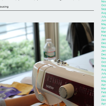
Nov
Oct
Housing
Sep
Aug
Jul
Jun
May
Apr
Mar
Feb
Jan
Dec
Nov
Jan
Dec
Nov
Oct
Sep
Aug
Jul
Jun
May
Apr
Mar
Feb
Jan
Dec
Apri