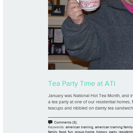
Tea Party Time at ATI
January was National Hot Tea Month, and in 
a tea party at one of our residential homes, 
teacups and nibbled on dainty tea sandwiches
Comments (3);
Keywords:
american training
,
american training family
family
,
food
,
fun
,
group home
,
history
,
party
,
residenti