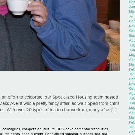
Dec
Jun
Mar
Jan
Dec
Nov
Oct
Sep
Aug
Jul
Jun
May
Apr
Mar
Feb
Jan
Dec
Nov
Oct
Aug
an effort to celebrate, our Specialized Housing team hosted
Jul
Jun
Mass Ave. It was a pretty fancy affair, as we sipped from china
May
. With over 20 types of tea to choose from, many of us [...]
Apr
Mar
Feb
Jan
.
,
colleagues
,
competition
,
culture
,
DDS
,
developmental disabilities
,
Dec
al
,
residents
,
special event
,
Specialized housing
,
success
,
tea
,
tea