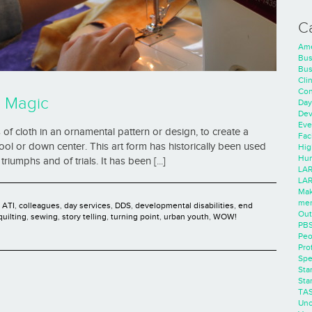
C
Ame
Bus
Bus
Cli
Con
! Magic
Day
Dev
Eve
es of cloth in an ornamental pattern or design, to create a
Faci
ol or down center. This art form has historically been used
Hig
Hum
triumphs and of trials. It has been [...]
LAR
LAR
Mak
men
,
ATI
,
colleagues
,
day services
,
DDS
,
developmental disabilities
,
end
Out
quilting
,
sewing
,
story telling
,
turning point
,
urban youth
,
WOW!
PB
Peo
Pro
Spe
Sta
Sta
TA
Unc