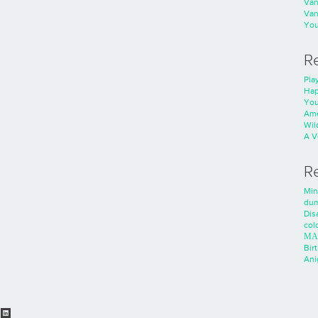
Va
Va
You
R
Play
Hap
You
Ame
Wild
A V
R
Min
dum
Dis
colo
ΜΑ
Bir
Ani