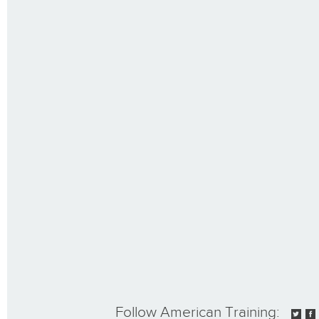
Follow American Training: