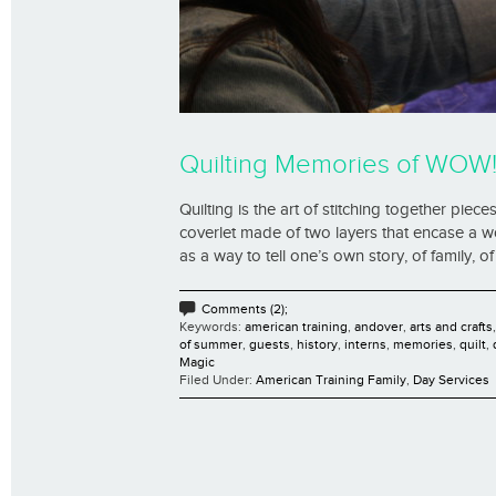
Quilting Memories of WOW
Quilting is the art of stitching together piec
coverlet made of two layers that encase a wo
as a way to tell one’s own story, of family, of 
Comments (2);
Keywords:
american training
,
andover
,
arts and crafts
of summer
,
guests
,
history
,
interns
,
memories
,
quilt
,
Magic
Filed Under:
American Training Family
,
Day Services