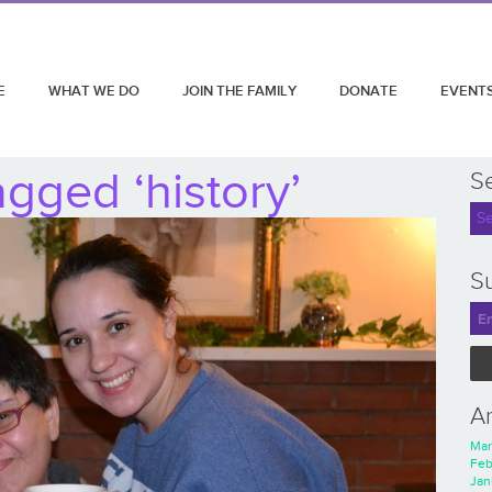
E
WHAT WE DO
JOIN THE FAMILY
DONATE
EVENT
gged ‘history’
S
Su
A
Mar
Feb
Jan