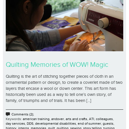
Quilting Memories of WOW! Magic
Quilting is the art of stitching together pieces of cloth in an
ornamental pattern or design, to create a coverlet made of two
layers that encase a wool or down center. This art form has
historically been used as a way to tell one’s own story, of
family, of triumphs and of trials. It has been [...]
Comments (2);
Keywords:
american training
,
andover
,
arts and crafts
,
ATI
,
colleagues
,
day services
,
DDS
,
developmental disabilities
,
end of summer
,
guests
,
history
,
interns
,
memories
,
quilt
,
quilting
,
sewing
,
story telling
,
turning