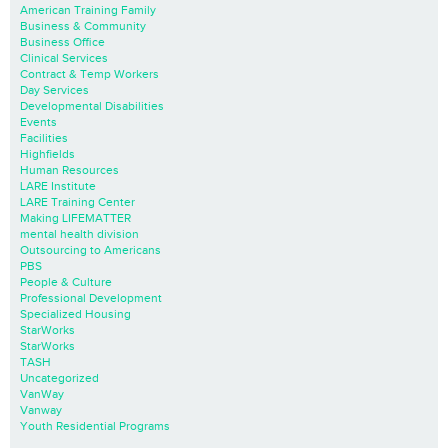
American Training Family
Business & Community
Business Office
Clinical Services
Contract & Temp Workers
Day Services
Developmental Disabilities
Events
Facilities
Highfields
Human Resources
LARE Institute
LARE Training Center
Making LIFEMATTER
mental health division
Outsourcing to Americans
PBS
People & Culture
Professional Development
Specialized Housing
StarWorks
StarWorks
TASH
Uncategorized
VanWay
Vanway
Youth Residential Programs