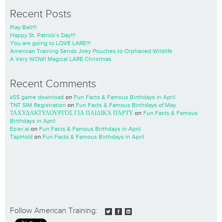
Recent Posts
Play Ball!!!
Happy St. Patrick’s Day!!!
You are going to LOVE LARE!!!
American Training Sends Joey Pouches to Orphaned Wildlife
A Very WOW! Magical LARE Christmas
Recent Comments
k55 game download
on
Fun Facts & Famous Birthdays in April
TNT SIM Registration
on
Fun Facts & Famous Birthdays of May
ΤΑΧΥΔΑΚΤΥΛΟΥΡΓΌΣ ΓΙΑ ΠΑΙΔΙΚΆ ΠΆΡΤΥ
on
Fun Facts & Famous
Birthdays in April
Ezier.ai
on
Fun Facts & Famous Birthdays in April
TapHold
on
Fun Facts & Famous Birthdays in April
Follow American Training: