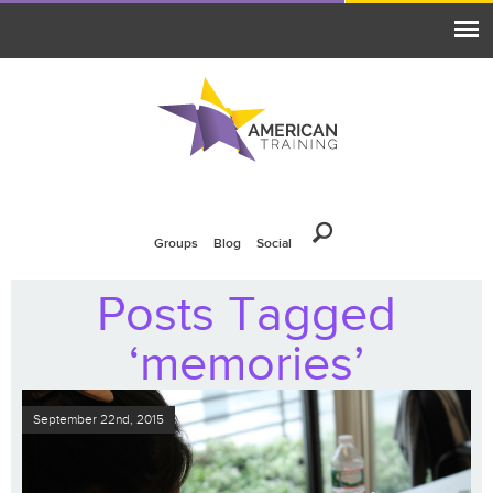
Groups
Blog
Social
Posts Tagged
‘memories’
September 22nd, 2015