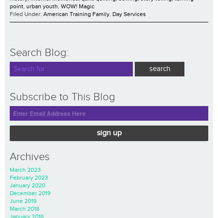
point
,
urban youth
,
WOW! Magic
Filed Under:
American Training Family
,
Day Services
Search Blog:
Subscribe to This Blog
sign up
Archives
March 2023
February 2023
January 2020
December 2019
June 2019
March 2018
January 2018