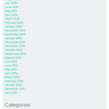
July 2015
June 2015
May 2015
April 2015
March 2015
February 2015
January 2015
December 2014
November 2014
January 2013
December 2012
November 2012
October 2012
September 2012
August 2012
July 2012
June 2012
May 2012
April 2012
March 2012
February 2012
January 2012
December 2011
April 2011
Categories