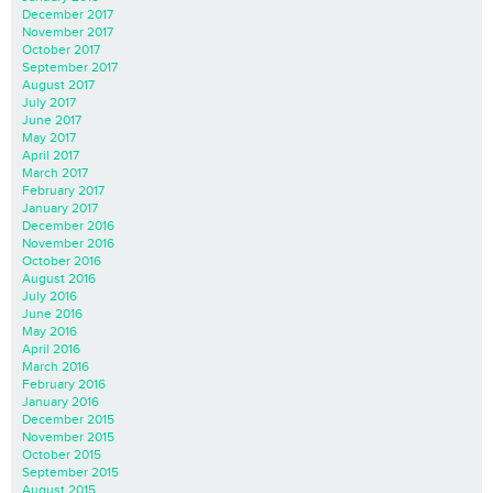
December 2017
November 2017
October 2017
September 2017
August 2017
July 2017
June 2017
May 2017
April 2017
March 2017
February 2017
January 2017
December 2016
November 2016
October 2016
August 2016
July 2016
June 2016
May 2016
April 2016
March 2016
February 2016
January 2016
December 2015
November 2015
October 2015
September 2015
August 2015